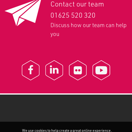
Contact our team
01625 520 320
Discuss how our team can help
you
We use cookies to help create a great online experience.