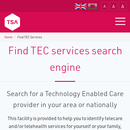
A
A
A
Translate
Togg
navig
Home
Find TEC Services
Find TEC services search
engine
Search for a Technology Enabled Care
provider in your area or nationally
This facility is provided to help you to identify telecare
and/or telehealth services for yourself or your family,