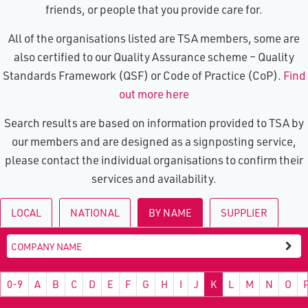
friends, or people that you provide care for.
All of the organisations listed are TSA members, some are
also certified to our Quality Assurance scheme – Quality
Standards Framework (QSF) or Code of Practice (CoP).
Find
out more here
Search results are based on information provided to TSA by
our members and are designed as a signposting service,
please contact the individual organisations to confirm their
services and availability.
LOCAL
NATIONAL
BY NAME
SUPPLIER
0-9
A
B
C
D
E
F
G
H
I
J
K
L
M
N
O