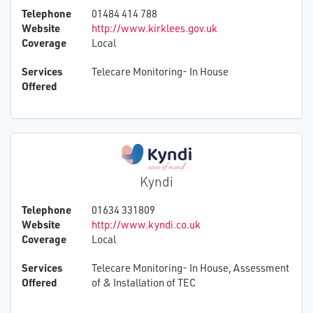
Telephone
01484 414 788
Website
http://www.kirklees.gov.uk
Coverage
Local
Services
Telecare Monitoring- In House
Offered
Kyndi
Telephone
01634 331809
Website
http://www.kyndi.co.uk
Coverage
Local
Services
Telecare Monitoring- In House, Assessment
Offered
of & Installation of TEC