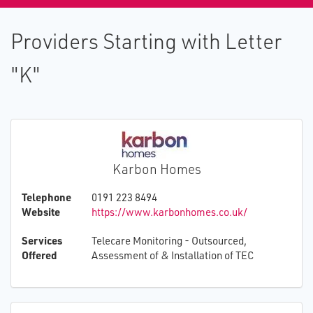
Providers Starting with Letter
"K"
Karbon Homes
Telephone
0191 223 8494
Website
https://www.karbonhomes.co.uk/
Services
Telecare Monitoring - Outsourced,
Offered
Assessment of & Installation of TEC