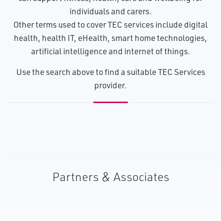
individuals and carers.
Other terms used to cover TEC services include digital
health, health IT, eHealth, smart home technologies,
artificial intelligence and internet of things.
U​se the search above to find a suitable TEC Services
provider.
Partners & Associates