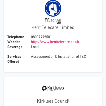
Kent Telecare Limited
Telephone
08007999581
Website
http://www.kenttelecare.co.uk
Coverage
Local
Services
Assessment of & Installation of TEC
Offered
Kirklees Council