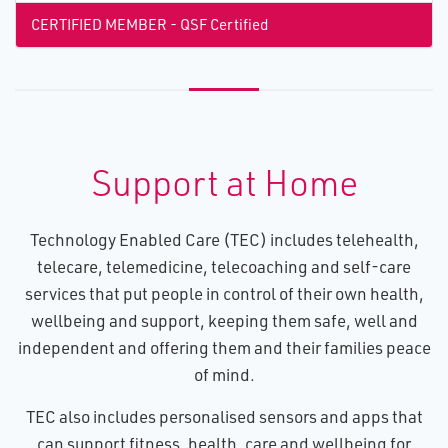
CERTIFIED MEMBER - QSF Certified
Support at Home
Technology Enabled Care (TEC) includes telehealth,
telecare, telemedicine, telecoaching and self-care
services that put people in control of their own health,
wellbeing and support, keeping them safe, well and
independent and offering them and their families peace
of mind.
TEC also includes personalised sensors and apps that
can support fitness, health, care and wellbeing for