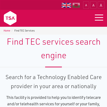
A
A
A
Translate
Togg
navig
Home
Find TEC Services
Find TEC services search
engine
Search for a Technology Enabled Care
provider in your area or nationally
This facility is provided to help you to identify telecare
and/or telehealth services for yourself or your family,