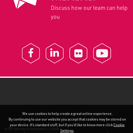
Discuss how our team can help
you
We use cookies to help create a great online experience.
By continuing to use our website you accept that cookies may be stored on
your device. It’s standard stuff, but if you’d like to know more click
Cookie
© TEC Services Association C.I.C 2026
Settings
.