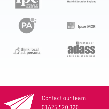
Contact our team
01625 520 320