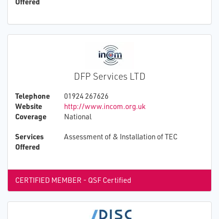
Offered
DFP Services LTD
Telephone
01924 267626
Website
http://www.incom.org.uk
Coverage
National
Services
Assessment of & Installation of TEC
Offered
CERTIFIED MEMBER - QSF Certified