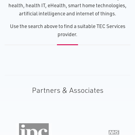
health, health IT, eHealth, smart home technologies,
artificial intelligence and internet of things.
U​se the search above to find a suitable TEC Services
provider.
Partners & Associates