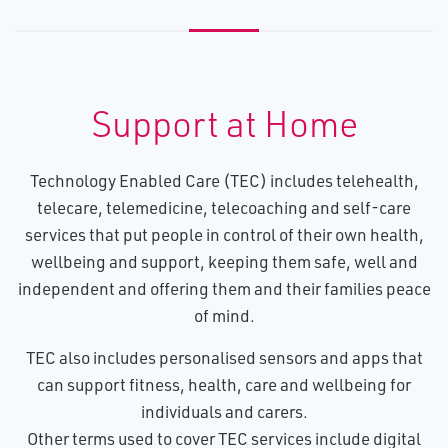
Support at Home
Technology Enabled Care (TEC) includes telehealth,
telecare, telemedicine, telecoaching and self-care
services that put people in control of their own health,
wellbeing and support, keeping them safe, well and
independent and offering them and their families peace
of mind.
TEC also includes personalised sensors and apps that
can support fitness, health, care and wellbeing for
individuals and carers.
Other terms used to cover TEC services include digital