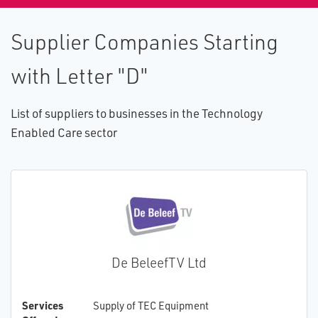
Supplier Companies Starting
with Letter "D"
List of suppliers to businesses in the Technology
Enabled Care sector
De BeleefTV Ltd
Services
Supply of TEC Equipment