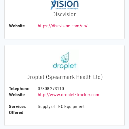
Discvision
Website
https://discvision.com/en/
Droplet (Spearmark Health Ltd)
Telephone
07808 273110
Website
http://www.droplet-tracker.com
Services
Supply of TEC Equipment
Offered