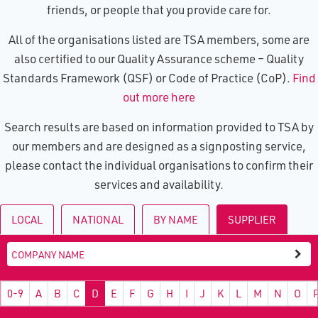
friends, or people that you provide care for.
All of the organisations listed are TSA members, some are
also certified to our Quality Assurance scheme – Quality
Standards Framework (QSF) or Code of Practice (CoP).
Find
out more here
Search results are based on information provided to TSA by
our members and are designed as a signposting service,
please contact the individual organisations to confirm their
services and availability.
LOCAL
NATIONAL
BY NAME
SUPPLIER
0-9
A
B
C
D
E
F
G
H
I
J
K
L
M
N
O