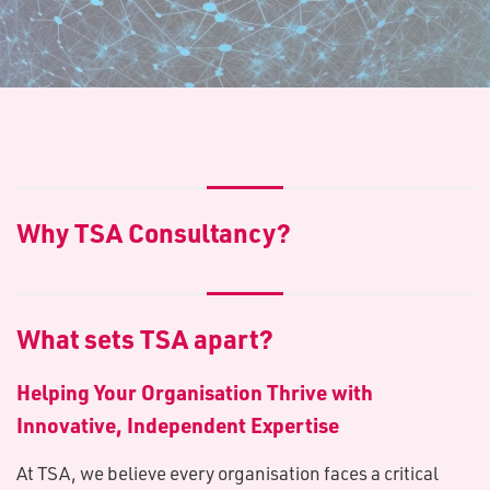
Why TSA Consultancy?
What sets TSA apart?
Helping Your Organisation Thrive with
Innovative, Independent Expertise
At TSA, we believe every organisation faces a critical