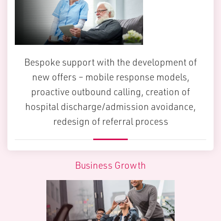
Bespoke support with the development of
new offers – mobile response models,
proactive outbound calling, creation of
hospital discharge/admission avoidance,
redesign of referral process
Business Growth