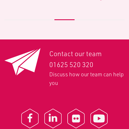
Contact our team
01625 520 320
Discuss how our team can help
you