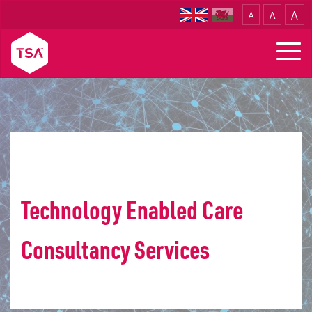
A
A
A
Translate
Togg
navig
Home
Consultancy
Technology Enabled Care
Consultancy Services