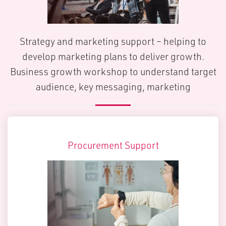
Strategy and marketing support – helping to
develop marketing plans to deliver growth.
Business growth workshop to understand target
audience, key messaging, marketing
Procurement Support