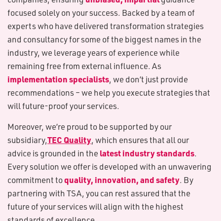
focused solely on your success. Backed by a team of
experts who have delivered transformation strategies
and consultancy for some of the biggest names in the
industry, we leverage years of experience while
remaining free from external influence. As
implementation specialists
, we don’t just provide
recommendations – we help you execute strategies that
will future-proof your services.
Moreover, we’re proud to be supported by our
TEC Quality
subsidiary,
, which ensures that all our
latest industry standards
advice is grounded in the
.
Every solution we offer is developed with an unwavering
quality, innovation, and safety
commitment to
. By
partnering with TSA, you can rest assured that the
future of your services will align with the highest
standards of excellence.