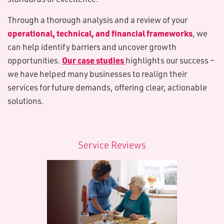
Through a thorough analysis and a review of your
operational, technical, and financial frameworks
, we
can help identify barriers and uncover growth
Our case studies
opportunities.
highlights our success –
we have helped many businesses to realign their
services for future demands, offering clear, actionable
solutions.
S​ervice Reviews