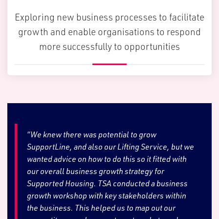
Exploring new business processes to facilitate
growth and enable organisations to respond
more successfully to opportunities
“We knew there was potential to grow
SupportLine, and also our Lifting Service, but we
wanted advice on how to do this so it fitted with
our overall business growth strategy for
Supported Housing. TSA conducted a business
growth workshop with key stakeholders within
the business. This helped us to map out our