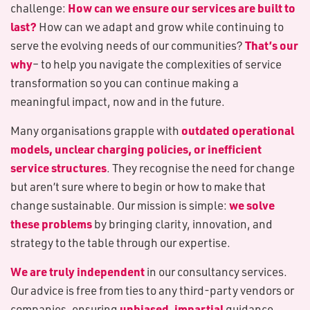
How can we ensure our services are built to
challenge:
last?
How can we adapt and grow while continuing to
That’s our
serve the evolving needs of our communities?
why
– to help you navigate the complexities of service
transformation so you can continue making a
meaningful impact, now and in the future.
outdated operational
Many organisations grapple with
models, unclear charging policies, or inefficient
service structures
. They recognise the need for change
but aren’t sure where to begin or how to make that
we solve
change sustainable. Our mission is simple:
these problems
by bringing clarity, innovation, and
strategy to the table through our expertise.
We are truly independent
in our consultancy services.
Our advice is free from ties to any third-party vendors or
unbiased, impartial
companies, ensuring
guidance