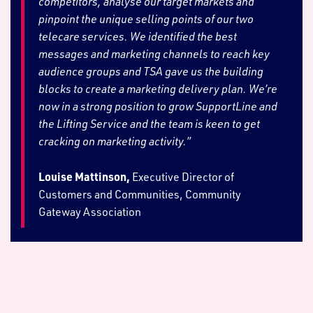
competitors, analyse our target markets and
pinpoint the unique selling points of our two
telecare services. We identified the best
messages and marketing channels to reach key
audience groups and TSA gave us the building
blocks to create a marketing delivery plan. We’re
now in a strong position to grow SupportLine and
the Lifting Service and the team is keen to get
cracking on marketing activity.”
Louise Mattinson,
Executive Director of
Customers and Communities, Community
Gateway Association