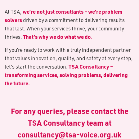
we’re not just consultants – we’re problem
At TSA,
solvers
driven by a commitment to delivering results
that last. When your services thrive, your community
That’s why we do what we do
thrives.
.
If you’re ready to work with a truly independent partner
that values innovation, quality, and safety at every step,
TSA Consultancy –
let’s start the conversation.
transforming services, solving problems, delivering
the future.
For any queries, please contact the
TSA Consultancy team at
consultancy@tsa-voice.org.uk