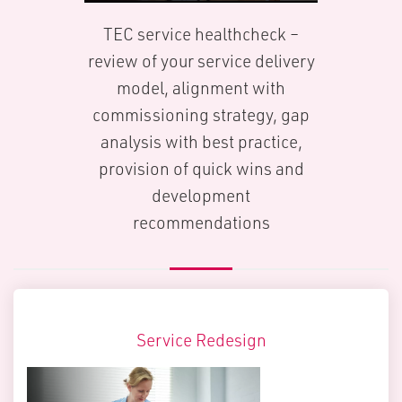
TEC service healthcheck –
review of your service delivery
model, alignment with
commissioning strategy, gap
analysis with best practice,
provision of quick wins and
development
recommendations
Service Redesign