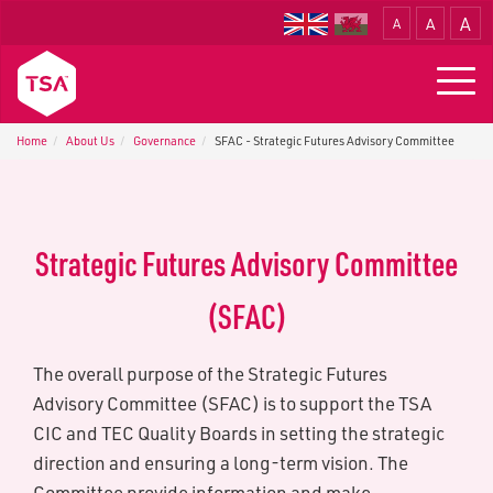
A
A
A
Translate
Togg
navig
Home
About Us
G​overnance
SFAC - S​trategic Futures Advisory Committee
S​trategic Futures Advisory Committee
(SFAC)
The overall purpose of the Strategic Futures
Advisory Committee (SFAC) is to support the TSA
CIC and TEC Quality Boards in setting the strategic
direction and ensuring a long-term vision. The
Committee provide information and make