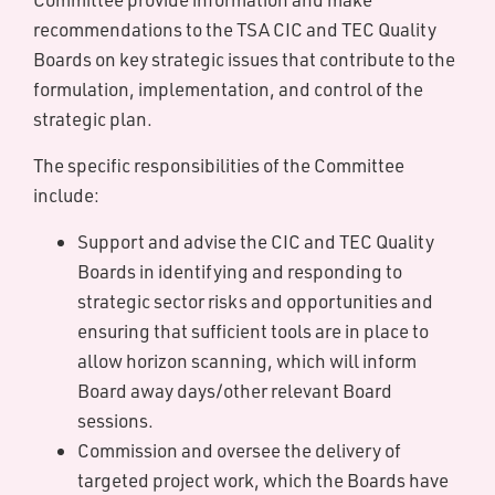
recommendations to the TSA CIC and TEC Quality
Boards on key strategic issues that contribute to the
formulation, implementation, and control of the
strategic plan.
The specific responsibilities of the Committee
include:
Support and advise the CIC and TEC Quality
Boards in identifying and responding to
strategic sector risks and opportunities and
ensuring that sufficient tools are in place to
allow horizon scanning, which will inform
Board away days/other relevant Board
sessions.
Commission and oversee the delivery of
targeted project work, which the Boards have