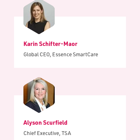
Karin Schifter-Maor
Global CEO, Essence SmartCare
Alyson Scurfield
Chief Executive, TSA