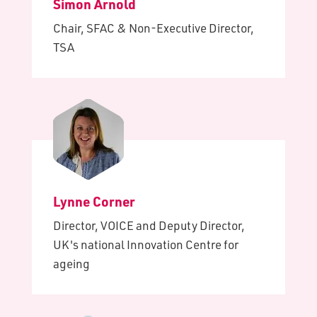
Simon Arnold
Chair, SFAC & Non-Executive Director,
TSA
Lynne Corner
Director, VOICE and Deputy Director,
UK's national Innovation Centre for
ageing