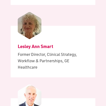
Lesley Ann Smart
Former Director, Clinical Strategy,
Workflow & Partnerships, GE
Healthcare