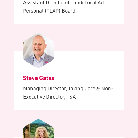
Assistant Director of Think Local Act
Personal (TLAP) Board
Steve Gates
Managing Director, Taking Care & Non-
Executive Director, TSA