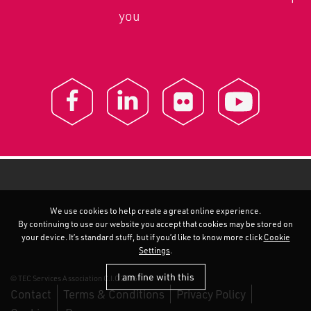
you
We use cookies to help create a great online experience.
By continuing to use our website you accept that cookies may be stored on
your device. It’s standard stuff, but if you’d like to know more click
Cookie
Settings
.
I am fine with this
© TEC Services Association C.I.C 2026
Contact
Terms & Conditions
Privacy Policy