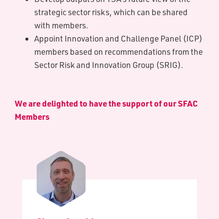
strategic sector risks, which can be shared
with members.
Appoint Innovation and Challenge Panel (ICP)
members based on recommendations from the
Sector Risk and Innovation Group (SRIG).
We are delighted to have the support of our S​FAC
Members