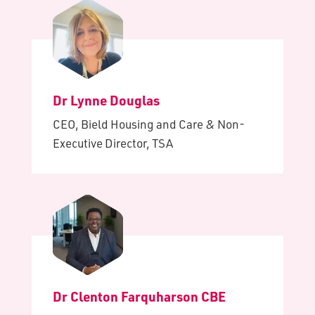
Dr Lynne Douglas
CEO, Bield Housing and Care & Non-
Executive Director, TSA
Dr Clenton Farquharson CBE