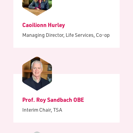
Caoilionn Hurley
Managing Director, Life Services, Co-op
Prof. Roy Sandbach OBE
Interim Chair, TSA