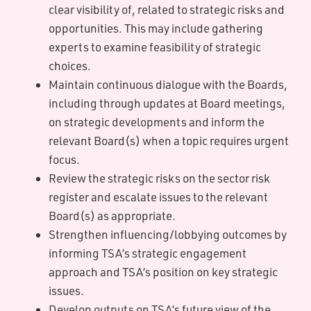
clear visibility of, related to strategic risks and
opportunities. This may include gathering
experts to examine feasibility of strategic
choices.
Maintain continuous dialogue with the Boards,
including through updates at Board meetings,
on strategic developments and inform the
relevant Board(s) when a topic requires urgent
focus.
Review the strategic risks on the sector risk
register and escalate issues to the relevant
Board(s) as appropriate.
Strengthen influencing/lobbying outcomes by
informing TSA’s strategic engagement
approach and TSA’s position on key strategic
issues.
Develop outputs on TSA’s future view of the