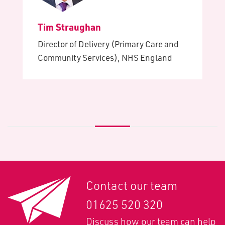
Tim Straughan
Director of Delivery (Primary Care and
Community Services), NHS England
Contact our team
01625 520 320
Discuss how our team can help