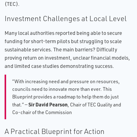
(TEC).
Investment Challenges at Local Level
Many local authorities reported being able to secure
funding for short-term pilots but struggling to scale
sustainable services. The main barriers? Difficulty
proving return on investment, unclear financial models,
and limited case studies demonstrating success.
“With increasing need and pressure on resources,
councils need to innovate more than ever. This
Blueprint provides a roadmap to help them do just
Sir David Pearson
that.” —
, Chair of TEC Quality and
Co-chair of the Commission
A Practical Blueprint for Action