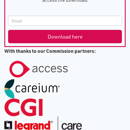
With thanks to our Commission partners: