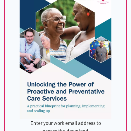
Enter your work email address to
access the download