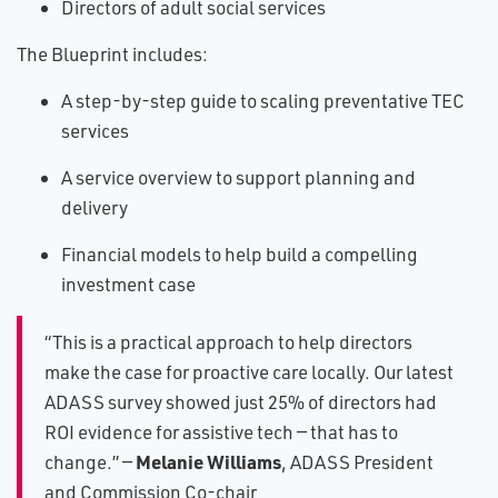
Directors of adult social services
The Blueprint includes:
A step-by-step guide to scaling preventative TEC
services
A service overview to support planning and
delivery
Financial models to help build a compelling
investment case
“This is a practical approach to help directors
make the case for proactive care locally. Our latest
ADASS survey showed just 25% of directors had
ROI evidence for assistive tech — that has to
Melanie Williams
change.” —
, ADASS President
and Commission Co-chair