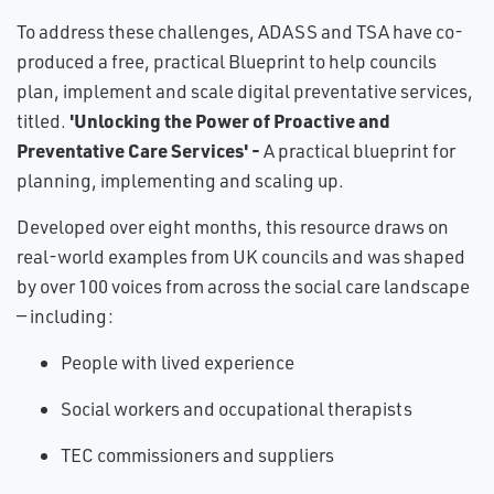
To address these challenges, ADASS and TSA have co-
produced a free, practical Blueprint to help councils
plan, implement and scale digital preventative services,
'Unlocking the Power of Proactive and
titled.
Preventative Care Services' -
A practical blueprint for
planning, implementing and scaling up.
Developed over eight months, this resource draws on
real-world examples from UK councils and was shaped
by over 100 voices from across the social care landscape
— including:
People with lived experience
Social workers and occupational therapists
TEC commissioners and suppliers