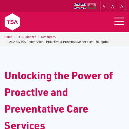
A
A
A
Translate
Togg
navig
Home
TEC Guidance
Resources
ADASS/TSA Commission - Proactive & Preventative Services - Blueprint
Unlocking the Power of
Proactive and
Preventative Care
Services