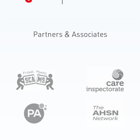
Partners & Associates