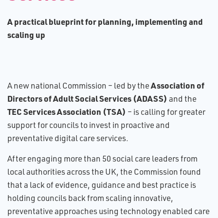
A​ practical blueprint for planning, implementing and
scaling up
Association of
A new national Commission – led by the
Directors of Adult Social Services (ADASS)
and the
TEC Services Association (TSA)
– is calling for greater
support for councils to invest in proactive and
preventative digital care services.
After engaging more than 50 social care leaders from
local authorities across the UK, the Commission found
that a lack of evidence, guidance and best practice is
holding councils back from scaling innovative,
preventative approaches using technology enabled care