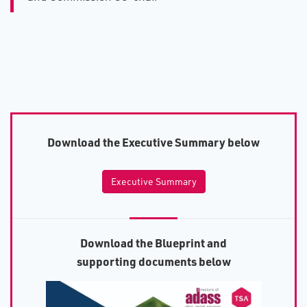
D​ownload the Executive Summary below
Executive Summary
D​ownload the Blueprint and
supporting documents below