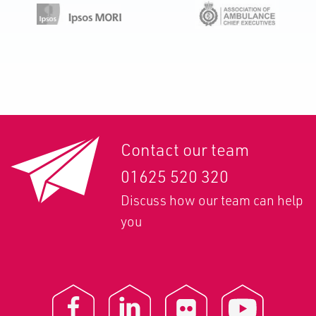
Contact our team
01625 520 320
Discuss how our team can help
you