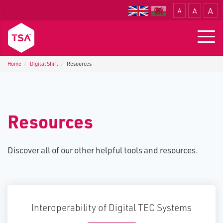
A
A
A
Translate
Togg
navig
Home
Digital Shift
Resources
Resources
Discover all of our other helpful tools and resources.
Interoperability of Digital TEC Systems