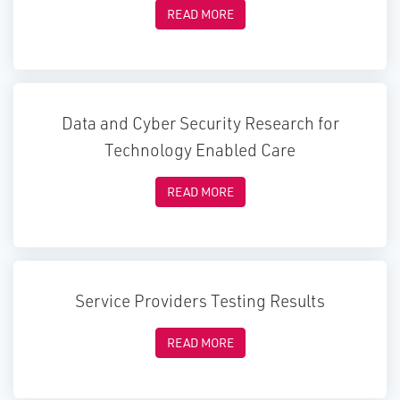
READ MORE
Data and Cyber Security Research for
Technology Enabled Care
READ MORE
Service Providers Testing Results
READ MORE