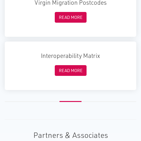
Virgin Migration Postcodes
READ MORE
Interoperability Matrix
READ MORE
Partners & Associates