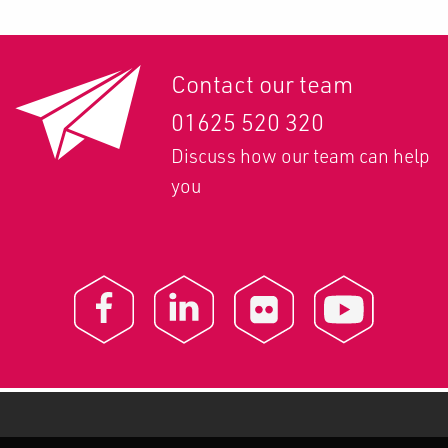
Contact our team
01625 520 320
Discuss how our team can help
you