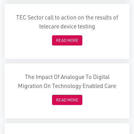
TEC Sector call to action on the results of
telecare device testing
READ MORE
The Impact Of Analogue To Digital
Migration On Technology Enabled Care
READ MORE