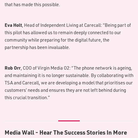
that has made this possible.
Eva Holt
, Head of Independent Living at Carecall: “Being part of
this pilot has allowed us to remain deeply connected to our
community while preparing for the digital future, the
partnership has been invaluable.
Rob Orr
, COO of Virgin Media O2: “The phone network is ageing,
and maintaining it is no longer sustainable. By collaborating with
TSA and Carecall, we are developing a model that prioritises our
customers’ needs and ensures they are not left behind during
this crucial transition.”
M​edia Wall - Hear The Success Stories In More