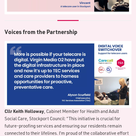
Voices from the Partnership
Cllr Keith Holloway
, Cabinet Member for Health and Adult
Social Care, Stockport Council: “This initiative is crucial for
future-proofing services and ensuring our residents remain
connected to their lifelines. I’m proud of the collaborative effort