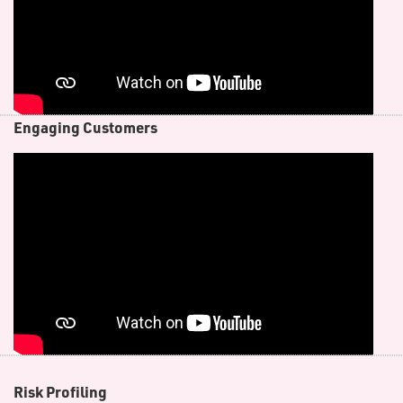
E​ngaging Customers
R​isk Profiling