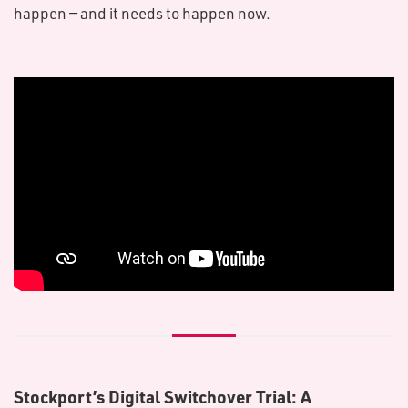
happen — and it needs to happen now.
Stockport’s Digital Switchover Trial: A