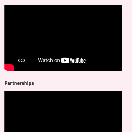
P​artnerships