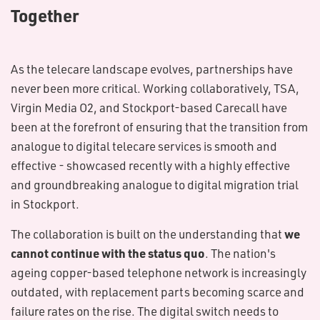
Together
As the telecare landscape evolves, partnerships have
never been more critical. Working collaboratively, TSA,
Virgin Media O2, and Stockport-based Carecall have
been at the forefront of ensuring that the transition from
analogue to digital telecare services is smooth and
effective - showcased recently with a highly effective
and groundbreaking analogue to digital migration trial
in Stockport.
we
The collaboration is built on the understanding that
cannot continue with the status quo
. The nation's
ageing copper-based telephone network is increasingly
outdated, with replacement parts becoming scarce and
failure rates on the rise. The digital switch needs to