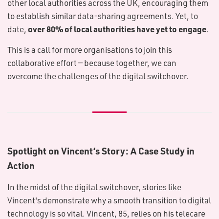
other local authorities across the UK, encouraging them
to establish similar data-sharing agreements. Yet, to
over 80% of local authorities have yet to engage
date,
.
This is a call for more organisations to join this
collaborative effort — because together, we can
overcome the challenges of the digital switchover.
Spotlight on Vincent’s Story: A Case Study in
Action
In the midst of the digital switchover, stories like
Vincent's demonstrate why a smooth transition to digital
technology is so vital. Vincent, 85, relies on his telecare