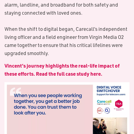
alarm, landline, and broadband for both safety and
staying connected with loved ones.
When the shift to digital began, Carecall’s independent
living officer and a field engineer from Virgin Media O2
came together to ensure that his critical lifelines were
upgraded smoothly.
Vincent’s journey highlights the real-life impact of
these efforts. Read the full case study here.