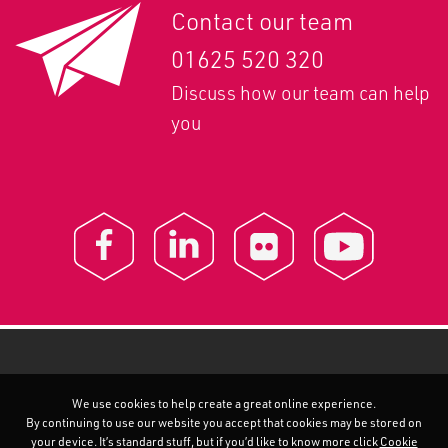
Contact our team
01625 520 320
Discuss how our team can help
you
We use cookies to help create a great online experience.
By continuing to use our website you accept that cookies may be stored on
your device. It’s standard stuff, but if you’d like to know more click
Cookie