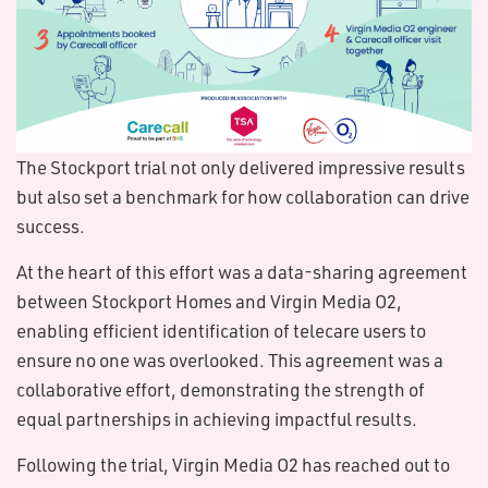
The Stockport trial not only delivered impressive results
but also set a benchmark for how collaboration can drive
success.
At the heart of this effort was a data-sharing agreement
between Stockport Homes and Virgin Media O2,
enabling efficient identification of telecare users to
ensure no one was overlooked. This agreement was a
collaborative effort, demonstrating the strength of
equal partnerships in achieving impactful results.
Following the trial, Virgin Media O2 has reached out to