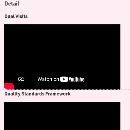
Detail
D​ual Visits
Quality Standards Framework