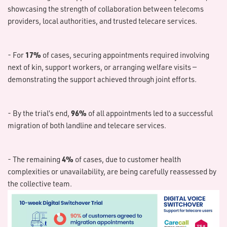
showcasing the strength of collaboration between telecoms
providers, local authorities, and trusted telecare services.
17%
- For
of cases, securing appointments required involving
next of kin, support workers, or arranging welfare visits —
demonstrating the support achieved through joint efforts.
96%
- By the trial’s end,
of all appointments led to a successful
migration of both landline and telecare services.
4%
- The remaining
of cases, due to customer health
complexities or unavailability, are being carefully reassessed by
the collective team.