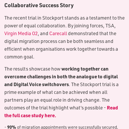
Collaborative Success Story
The recent trial in Stockport stands as a testament to the
power of equal collaboration. By joining forces, TSA,
Virgin Media O2
, and
Carecall
demonstrated that the
digital migration process can be both seamless and
efficient when organisations work together towards a
common goal.
working together can
The results showcase how
overcome challenges in both the analogue to digital
and Digital Voice switchovers
. The Stockport trial is a
prime example of what can be achieved when all
partners play an equal role in driving change. The
Read
outcomes of the trial highlight what’s possible -
the full case study here.
90%
-
of migration appointments were successfully secured,