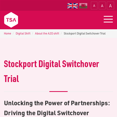
A
A
A
Translate
Togg
navig
Home
Digital Shift
About the A2D shift
Stockport Digital Switchover Trial
Stockport Digital Switchover
Trial
Unlocking the Power of Partnerships:
Driving the Digital Switchover