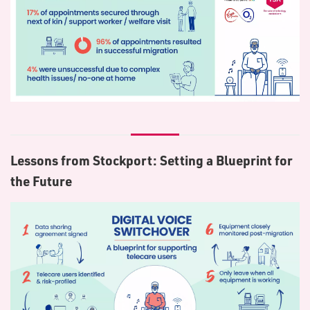
Lessons from Stockport: Setting a Blueprint for
the Future