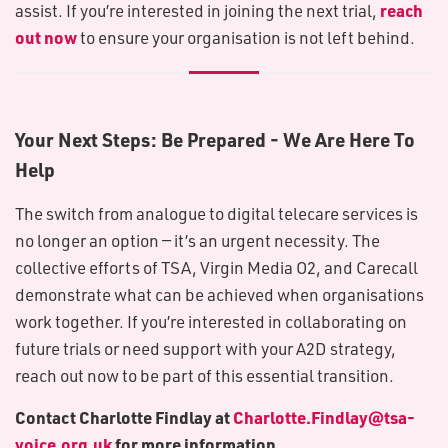
reach
assist. If you’re interested in joining the next trial,
out now
to ensure your organisation is not left behind.
Your Next Steps: Be Prepared - We Are Here To
Help
The switch from analogue to digital telecare services is
no longer an option — it’s an urgent necessity. The
collective efforts of TSA, Virgin Media O2, and Carecall
demonstrate what can be achieved when organisations
work together. If you’re interested in collaborating on
future trials or need support with your A2D strategy,
reach out now to be part of this essential transition.
Contact Charlotte Findlay at
Charlotte.Findlay@tsa-
voice.org.uk
for more information.