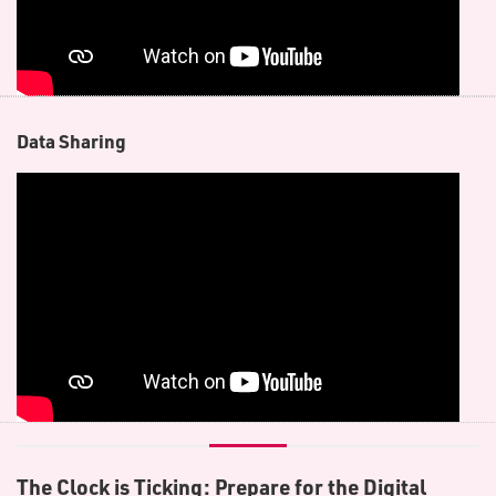
D​ata Sharing
The Clock is Ticking: Prepare for the Digital