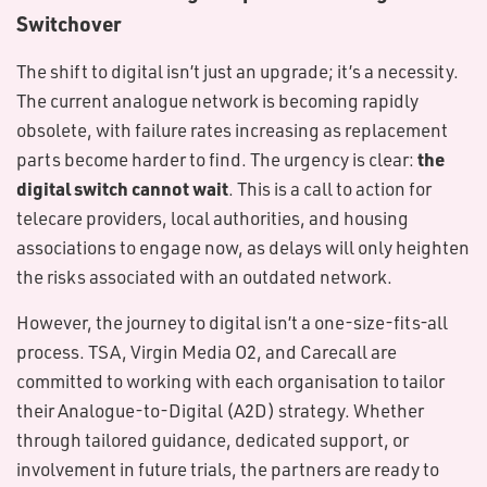
Switchover
The shift to digital isn’t just an upgrade; it’s a necessity.
The current analogue network is becoming rapidly
obsolete, with failure rates increasing as replacement
the
parts become harder to find. The urgency is clear:
digital switch cannot wait
. This is a call to action for
telecare providers, local authorities, and housing
associations to engage now, as delays will only heighten
the risks associated with an outdated network.
However, the journey to digital isn’t a one-size-fits-all
process. TSA, Virgin Media O2, and Carecall are
committed to working with each organisation to tailor
their Analogue-to-Digital (A2D) strategy. Whether
through tailored guidance, dedicated support, or
involvement in future trials, the partners are ready to