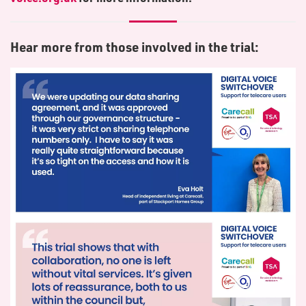
Hear more from those involved in the trial: