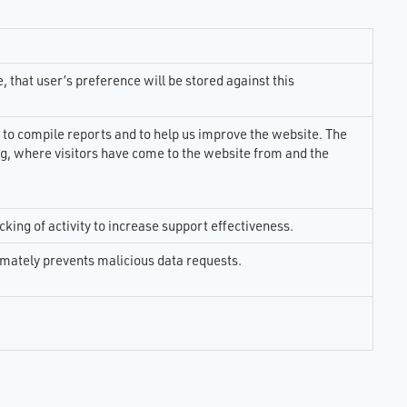
ults
of
e
ing
 that user’s preference will be stored against this
ence
ital
led
 to compile reports and to help us improve the website. The
og, where visitors have come to the website from and the
cking of activity to increase support effectiveness.
ltimately prevents malicious data requests.