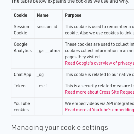
The urgent need to test analogue
The End-to-End Resilience of TEC
SRIG - Sector
Advancement
The table below explains the cookies we use and why.
Advertising In TEC Voice
TSA Business Plan: 2026-2030
devices on digital lines
Solutions
Group
Digital Read
TEC Outlook 
Your Gateway to the Heart of Technology
Cookie
Name
Purpose
Stockport Digital Switchover Trial
The Resilience Of TEC Monitoring
ICP - Innova
Analogue On 
Bold action:
Enabled Care TEC Voice offers
Services
Panel
Installation 
ambition
Session
session_id
This cookie is used to remember a u
Digital Switchover - Resource Hub
Cookie
cookie. Also we use cookies to link 
M​obile Netw
TEC Responde
Resilience
Google
These cookies are used to collect i
Guidance for 
Analytics
_ga __utma
cookies collect information in an a
in an All-IP 
TSA Business
pages they visited.
Read Google's overview of privacy 
Risk Managem
Chat App
_dg
This cookie is related to our native 
State of the 
Token
_csrf
This is a security related measure t
Read more about Cross Site Reque
Other Resou
YouTube
We embed videos via API integrated 
cookies
Read more at YouTube’s embedding 
Managing your cookie settings