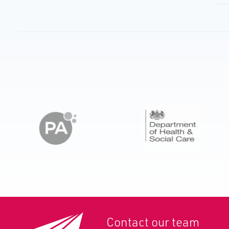
Contact our team