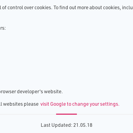
l of control over cookies. To find out more about cookies, inc
rs:
e browser developer's website.
all websites please
visit Google to change your settings.
Last Updated: 21.05.18