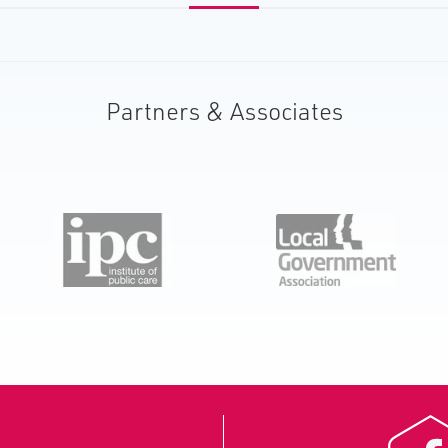
Partners & Associates