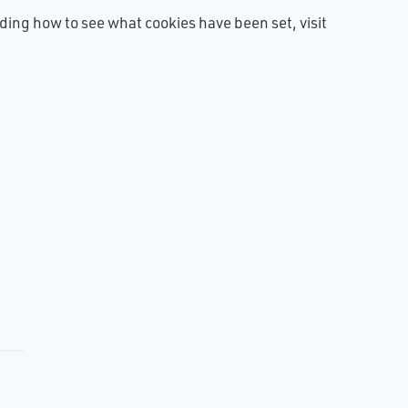
luding how to see what cookies have been set, visit