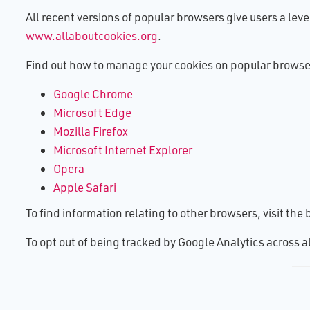
All recent versions of popular browsers give users a leve
www.allaboutcookies.org
.
Find out how to manage your cookies on popular browse
Google Chrome
Microsoft Edge
Mozilla Firefox
Microsoft Internet Explorer
Opera
Apple Safari
To find information relating to other browsers, visit th
To opt out of being tracked by Google Analytics across 