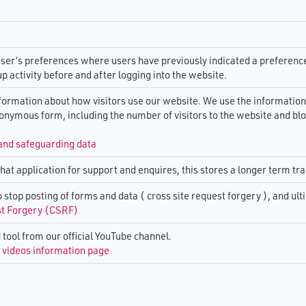
 Risk and Innovation
s in Technology
iness Guidance
2026
Select Or Define Standards for
Service Providers Testing Res
Interoperability & Integration 
tion and Challenge
Digital TSA Testing &
 Moving beyond
TEC
TEC Sector call to action on th
Guidance
results of telecare device test
ser’s preferences where users have previously indicated a preference,
Addressing Barriers and Evid
up activity before and after logging into the website.
ork Closure Guidance
rs & ​Winter
for TEC
The Impact Of Analogue To Dig
Migration On Technology Enab
nformation about how visitors use our website. We use the information
the transport of data
Digital TEC Skills
Care
nonymous form, including the number of visitors to the website and bl
Telephony world
 Plan: 2023-2025
Virgin Migration Postcodes
and safeguarding data
ent Toolkit
chat application for support and enquires, this stores a longer term tra
Interoperability Matrix
Sector Report 2024
o stop posting of forms and data ( cross site request forgery ), and u
st Forgery (CSRF)
rces
tool from our official YouTube channel.
videos information page