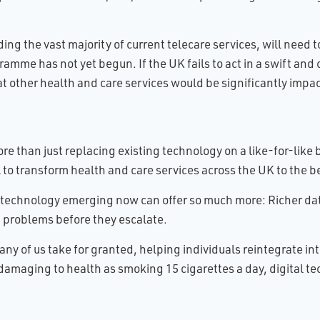
ing the vast majority of current telecare services, will need 
amme has not yet begun. If the UK fails to act in a swift an
hat other health and care services would be significantly impac
e than just replacing existing technology on a like-for-like 
 to transform health and care services across the UK to the b
 technology emerging now can offer so much more: Richer dat
g problems before they escalate.
 many of us take for granted, helping individuals reintegrate
damaging to health as smoking 15 cigarettes a day, digital tec