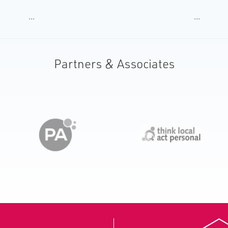
...
...
Partners & Associates