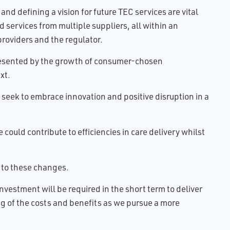
nd defining a vision for future TEC services are vital
d services from multiple suppliers, all within an
providers and the regulator.
presented by the growth of consumer-chosen
xt.
seek to embrace innovation and positive disruption in a
could contribute to efficiencies in care delivery whilst
 to these changes.
vestment will be required in the short term to deliver
g of the costs and benefits as we pursue a more