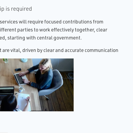
p is required
 services will require focused contributions from
ifferent parties to work effectively together, clear
red, starting with central government.
 are vital, driven by clear and accurate communication