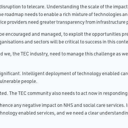
isruption to telecare. Understanding the scale of the impact a
 The roadmap needs to enable a rich mixture of technologies an
ice providers need greater transparency from infrastructure 
to be encouraged and managed, to exploit the opportunities 
sations and sectors will be critical to success in this conte
d we, the TEC industry, need to manage this challenge as we 
significant. Intelligent deployment of technology enabled care 
ulnerable people.
rted. The TEC community also needs to act now in responding
hence any negative impact on NHS and social care services. In
echnology enabled services, and we need a clear understandin