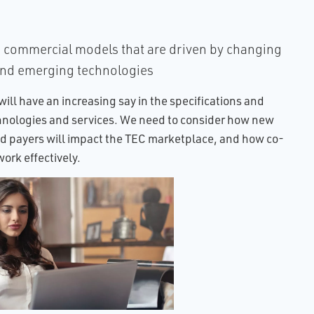
commercial models that are driven by changing
and emerging technologies
will have an increasing say in the specifications and
hnologies and services. We need to consider how new
 payers will impact the TEC marketplace, and how co-
ork effectively.