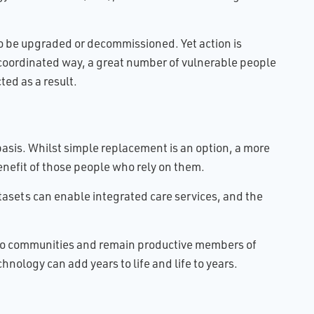
to be upgraded or decommissioned. Yet action is
d coordinated way, a great number of vulnerable people
ted as a result.
basis. Whilst simple replacement is an option, a more
enefit of those people who rely on them.
asets can enable integrated care services, and the
 into communities and remain productive members of
hnology can add years to life and life to years.