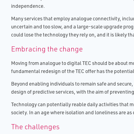
independence.
Many services that employ analogue connectivity, includ
uncertain and too slow, and a large-scale upgrade progr
could lose the technology they rely on, and it is likely t
Embracing the change
Moving from analogue to digital TEC should be about mor
fundamental redesign of the TEC offer has the potential
Beyond enabling individuals to remain safe and secure,
design of predictive services, with the aim of preventin
Technology can potentially reable daily activities that
society. In an age where isolation and loneliness are as 
The challenges