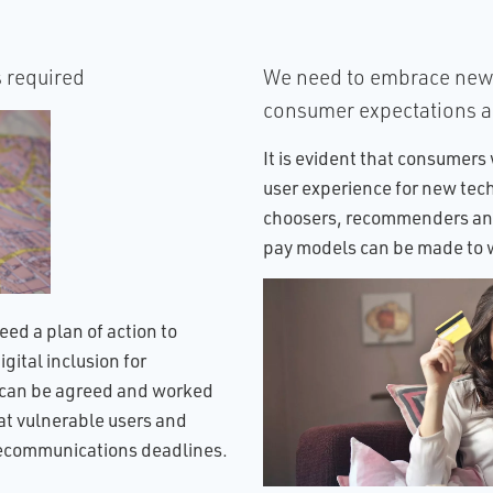
s required
We need to embrace new 
consumer expectations 
It is evident that consumers 
user experience for new tec
choosers, recommenders and
pay models can be made to w
eed a plan of action to
gital inclusion for
t can be agreed and worked
hat vulnerable users and
elecommunications deadlines.