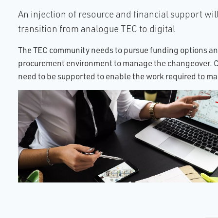
An injection of resource and financial support will
transition from analogue TEC to digital
The TEC community needs to pursue funding options an
procurement environment to manage the changeover. Ca
need to be supported to enable the work required to m