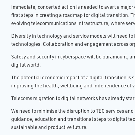
Immediate, concerted action is needed to avert a major d
first steps in creating a roadmap for digital transition.
evolving telecommunications infrastructure, where serv
Diversity in technology and service models will need 
technologies. Collaboration and engagement across organi
Safety and security in cyberspace will be paramount, an
digital world.
The potential economic impact of a digital transition is 
improving the health, wellbeing and independence of v
Telecoms migration to digital networks has already sta
We need to minimise the disruption to TEC services and 
guidance, education and transitional steps to digital t
sustainable and productive future.