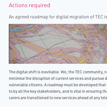
Actions required
An agreed roadmap for digital migration of TEC i
The digital shift is inevitable. We, the TEC community, n
minimise the disruption of current services and pursue di
vulnerable citizens. A roadmap must be developed tha
to by all the key stakeholders, and is vital in ensuring t
carers are transitioned to new services ahead of any t