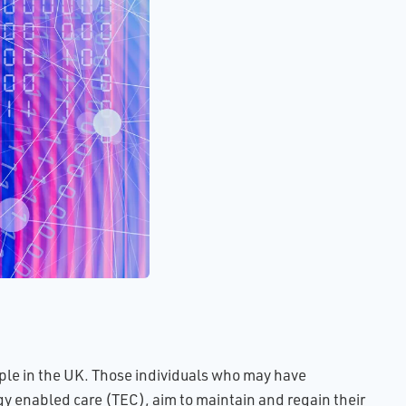
ults
of
e
ing
ence
ital
led
ople in the UK. Those individuals who may have
gy enabled care (TEC), aim to maintain and regain their