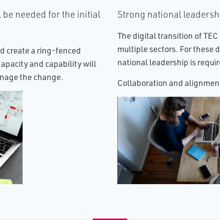
 be needed for the initial
Strong national leadershi
The digital transition of TEC
multiple sectors. For these d
d create a ring-fenced
national leadership is requi
pacity and capability will
anage the change.
Collaboration and alignment