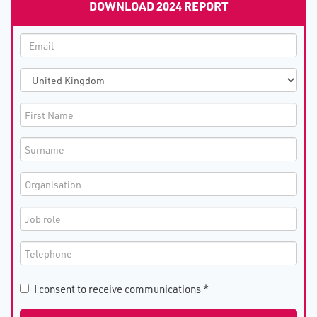
DOWNLOAD 2024 REPORT
I consent to receive communications *