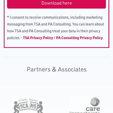
* I consent to receive communications, including marketing
messaging from TSA and PA Consulting. You can learn about
how TSA and PA Consulting treat your data in their privacy
policies -
TSA Privacy Policy
/
PA Consulting Privacy Policy
.
Partners & Associates