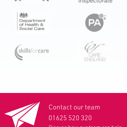
Contact our team
01625 520 320