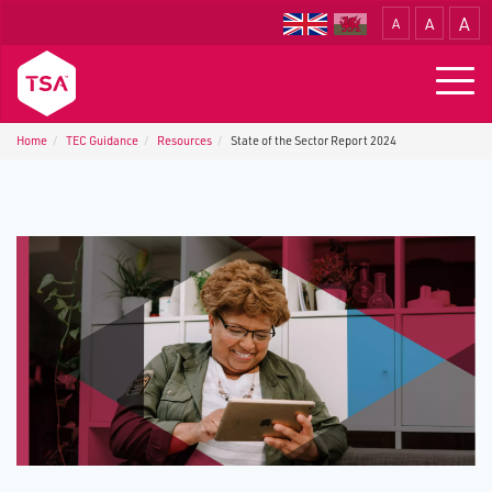
A
A
A
Translate
Togg
navig
Home
TEC Guidance
Resources
State of the Sector Report 2024