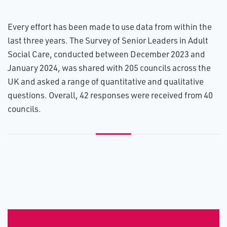
Every effort has been made to use data from within the
last three years. The Survey of Senior Leaders in Adult
Social Care, conducted between December 2023 and
January 2024, was shared with 205 councils across the
UK and asked a range of quantitative and qualitative
questions. Overall, 42 responses were received from 40
councils.