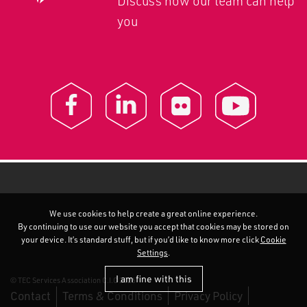
Discuss how our team can help
you
We use cookies to help create a great online experience.
By continuing to use our website you accept that cookies may be stored on
your device. It’s standard stuff, but if you’d like to know more click
Cookie
Settings
.
I am fine with this
© TEC Services Association C.I.C 2026
Contact
Terms & Conditions
Privacy Policy