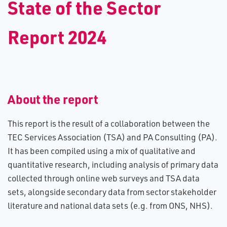
S​tate of the Sector
Report 2024
About the report
This report is the result of a collaboration between the
TEC Services Association (TSA) and PA Consulting (PA).
It has been compiled using a mix of qualitative and
quantitative research, including analysis of primary data
collected through online web surveys and TSA data
sets, alongside secondary data from sector stakeholder
literature and national data sets (e.g. from ONS, NHS).