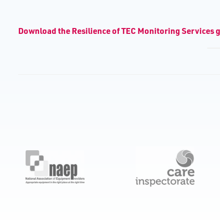
D​ownload the Resilience of TEC Monitoring Services 