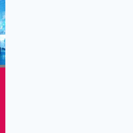
ults
of
e
ing
ence
ital
led