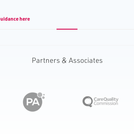
guidance here
Partners & Associates