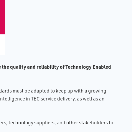
e the quality and reliability of Technology Enabled
tandards must be adapted to keep up with a growing
ntelligence in TEC service delivery, as well as an
ers, technology suppliers, and other stakeholders to