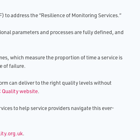
 to address the “Resilience of Monitoring Services.”
tional parameters and processes are fully defined, and
s, which measure the proportion of time a service is
 of failure.
rm can deliver to the right quality levels without
 Quality website
.
vices to help service providers navigate this ever-
ty.org.uk
.