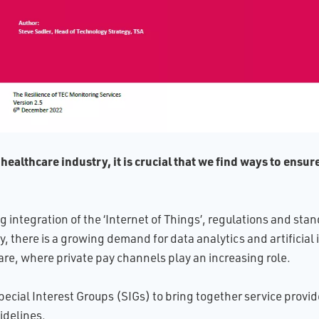
althcare industry, it is crucial that we find ways to ensur
ng integration of the ‘Internet of Things’, regulations and s
 there is a growing demand for data analytics and artificial i
re, where private pay channels play an increasing role.
cial Interest Groups (SIGs) to bring together service provid
idelines.