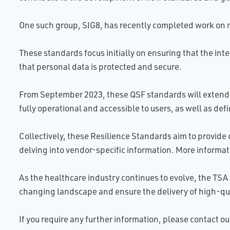
One such group, SIG8, has recently completed work on n
These standards focus initially on ensuring that the int
that personal data is protected and secure.
From September 2023, these QSF standards will extend t
fully operational and accessible to users, as well as de
Collectively, these Resilience Standards aim to provide 
delving into vendor-specific information. More informat
As the healthcare industry continues to evolve, the TSA 
changing landscape and ensure the delivery of high-qua
If you require any further information, please contact 