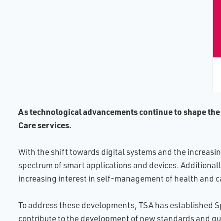
As technological advancements continue to shape the he
Care services.
With the shift towards digital systems and the increasi
spectrum of smart applications and devices. Additionally,
increasing interest in self-management of health and ca
To address these developments, TSA has established Spe
contribute to the development of new standards and gu