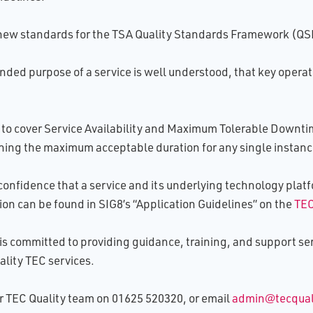
ew standards for the TSA Quality Standards Framework (QSF)
ended purpose of a service is well understood, that key opera
o cover Service Availability and Maximum Tolerable Downtime
fining the maximum acceptable duration for any single instance
confidence that a service and its underlying technology platfo
ion can be found in SIG8’s “Application Guidelines” on the
TEC
is committed to providing guidance, training, and support ser
lity TEC services.
our TEC Quality team on 01625 520320, or email
admin@tecquali