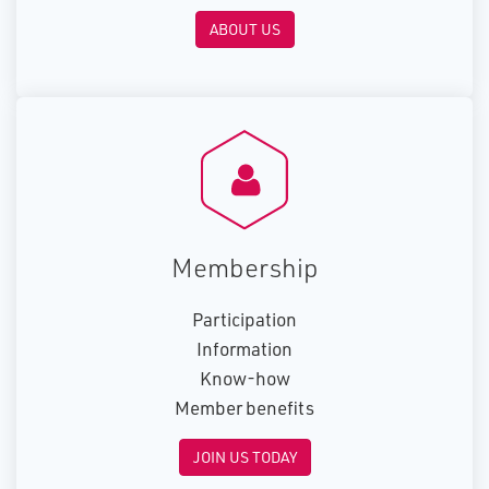
ABOUT US
Membership
Participation
Information
Know-how
Member benefits
JOIN US TODAY