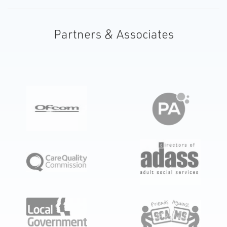
Partners & Associates