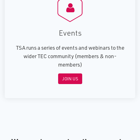
E​vents
TSA runs a series of events and webinars to the
wider TEC community (members & non-
members)
JOIN US