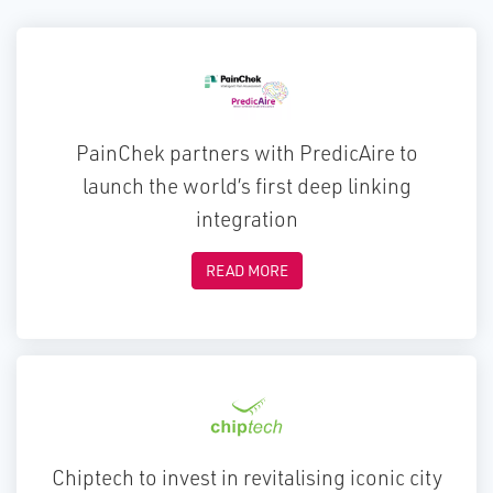
PainChek partners with PredicAire to
launch the world’s first deep linking
integration
READ MORE
Chiptech to invest in revitalising iconic city