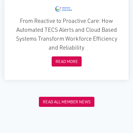
From Reactive to Proactive Care: How
Automated TECS Alerts and Cloud Based
Systems Transform Workforce Efficiency
and Reliability
READ MORE
READ ALL MEMBER NEWS