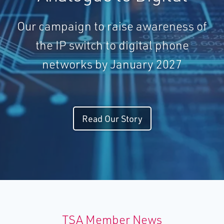
Our campaign to raise awareness of
the IP switch to digital phone
networks by January 2027
Read Our Story
TSA Member News