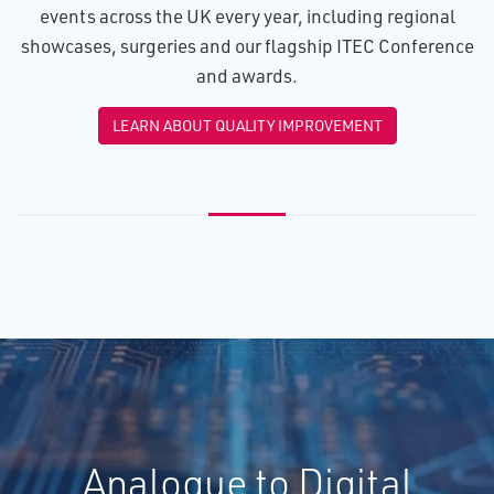
events across the UK every year, including regional
showcases, surgeries and our flagship ITEC Conference
and awards.
LEARN ABOUT QUALITY IMPROVEMENT
Analogue to Digital