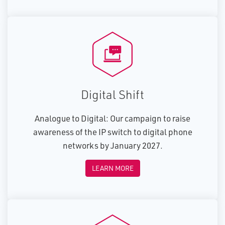
Digital Shift
Analogue to Digital: Our campaign to raise
awareness of the IP switch to digital phone
networks by January 2027.
LEARN MORE