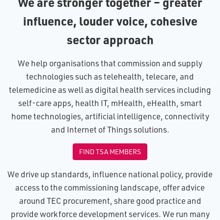
We are stronger together – greater
influence, louder voice, cohesive
sector approach
We help organisations that commission and supply
technologies such as telehealth, telecare, and
telemedicine as well as digital health services including
self-care apps, health IT, mHealth, eHealth, smart
home technologies, artificial intelligence, connectivity
and Internet of Things solutions.
FIND TSA MEMBERS
We drive up standards, influence national policy, provide
access to the commissioning landscape, offer advice
around TEC procurement, share good practice and
provide workforce development services. We run many