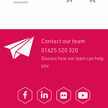
Contact our team
01625 520 320
Discuss how our team can help
you