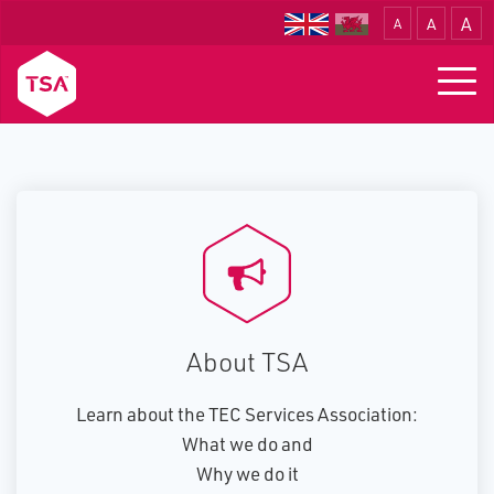
A
A
A
Translate
Togg
navig
About TSA
Learn about the TEC Services Association:
What we do and
Why we do it