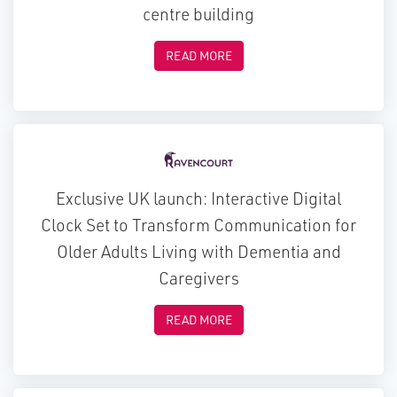
centre building
READ MORE
Exclusive UK launch: Interactive Digital
Clock Set to Transform Communication for
Older Adults Living with Dementia and
Caregivers
READ MORE