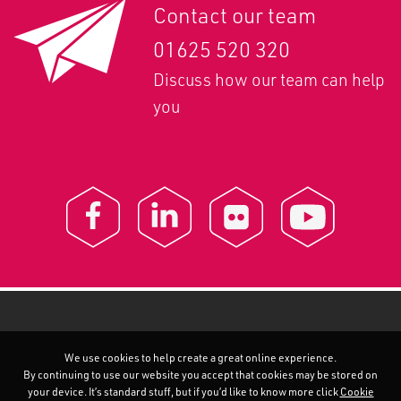
Contact our team
01625 520 320
Discuss how our team can help
you
We use cookies to help create a great online experience.
By continuing to use our website you accept that cookies may be stored on
your device. It’s standard stuff, but if you’d like to know more click
Cookie