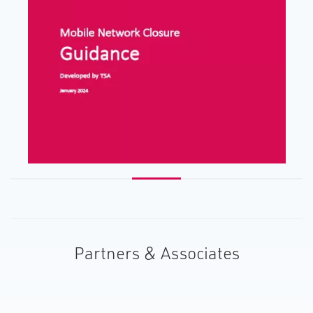
Partners & Associates