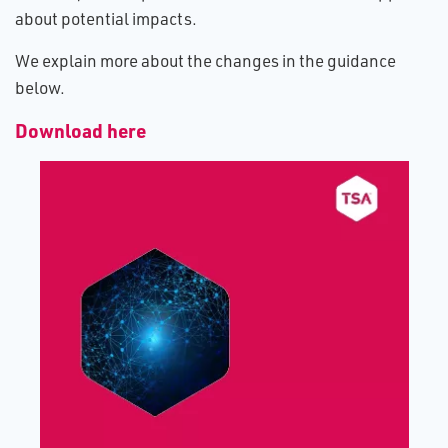
about potential impacts.
We explain more about the changes in the guidance
below.
Download here