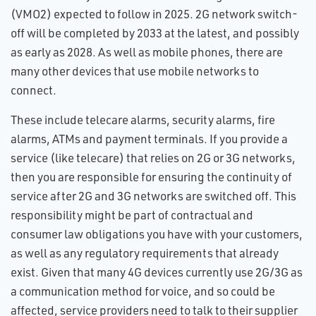
(VMO2) expected to follow in 2025. 2G network switch-
off will be completed by 2033 at the latest, and possibly
as early as 2028. As well as mobile phones, there are
many other devices that use mobile networks to
connect.
These include telecare alarms, security alarms, fire
alarms, ATMs and payment terminals. If you provide a
service (like telecare) that relies on 2G or 3G networks,
then you are responsible for ensuring the continuity of
service after 2G and 3G networks are switched off. This
responsibility might be part of contractual and
consumer law obligations you have with your customers,
as well as any regulatory requirements that already
exist. Given that many 4G devices currently use 2G/3G as
a communication method for voice, and so could be
affected, service providers need to talk to their supplier