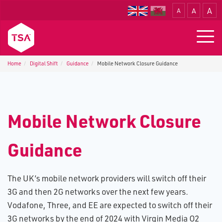
A
A
A
Translate
Togg
navig
Home
Digital Shift
Guidance
M​obile Network Closure Guidance
M​obile Network Closure
Guidance
The UK’s mobile network providers will switch off their
3G and then 2G networks over the next few years.
Vodafone, Three, and EE are expected to switch off their
3G networks by the end of 2024 with Virgin Media O2