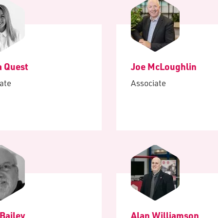
 Quest
Joe McLoughlin
ate
Associate
Bailey
Alan Williamson