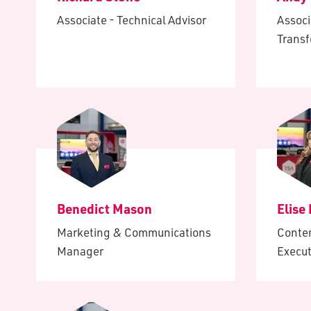
Associate - Technical Advisor
Associ
Trans
Benedict Mason
Elise
Marketing & Communications
Conte
Manager
Execut