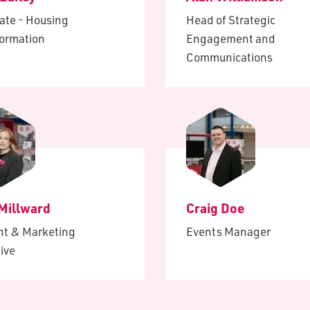
ate - Housing
Head of Strategic
formation
Engagement and
Communications
 Millward
Craig Doe
nt & Marketing
Events Manager
ive