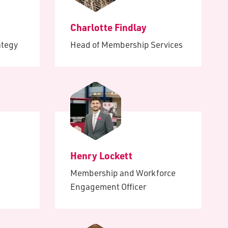
ults
of
Charlotte Findlay
e
ing
ategy
Head of Membership Services
ence
ital
led
Henry Lockett
Membership and Workforce
Engagement Officer