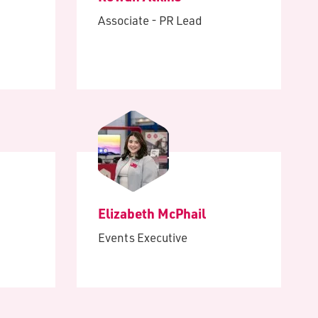
Associate - PR Lead
Elizabeth McPhail
Events Executive