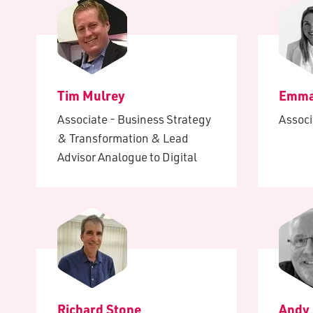
Tim Mulrey
Emma
Associate - Business Strategy
Associ
& Transformation & Lead
Advisor Analogue to Digital
Richard Stone
Andy 