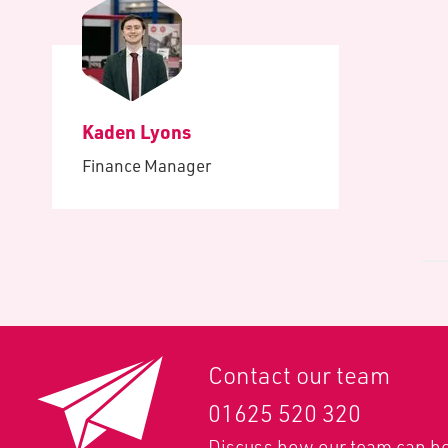
Kaden Lyons
Finance Manager
Contact our team
01625 520 320
Discuss how our team can he