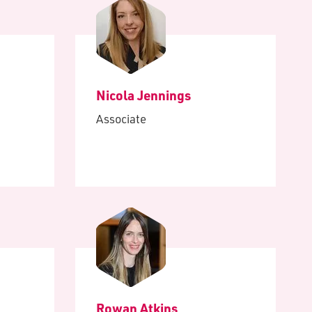
Nicola Jennings
Associate
Rowan Atkins