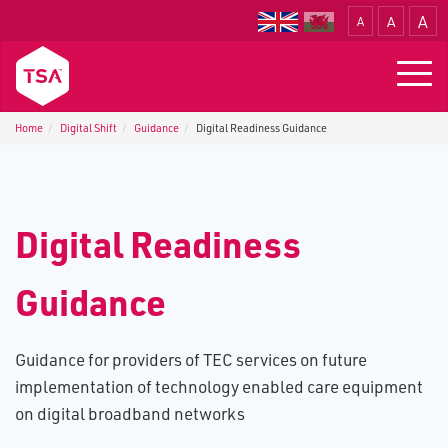
A
A
A
Translate
Togg
navig
Home
Digital Shift
Guidance
Digital Readiness Guidance
Digital Readiness
Guidance
Guidance for providers of TEC services on future
implementation of technology enabled care equipment
on digital broadband networks