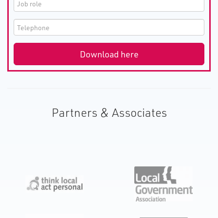
Partners & Associates