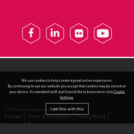
We use cookies to help create a great online experience.
By continuing to use our website you accept that cookies may be stored on
your device. It’s standard stuff, but if you’d like to know more click
Cookie
Settings
.
I am fine with this
© TEC Services Association C.I.C 2026
Contact
Terms & Conditions
Privacy Policy
Cookies
Duo