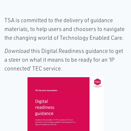
TSA is committed to the delivery of guidance
materials, to help users and choosers to navigate
the changing world of Technology Enabled Care.
Download
this Digital Readiness guidance to get
a steer on what it means to be ready for an ‘IP
connected’ TEC service.