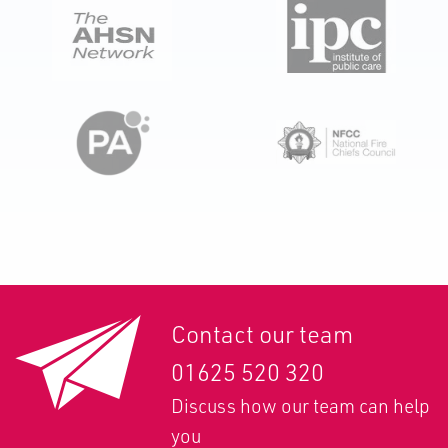
Contact our team
01625 520 320
Discuss how our team can help
you