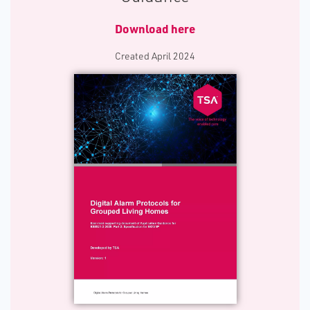
Download here
C​reated April 2024