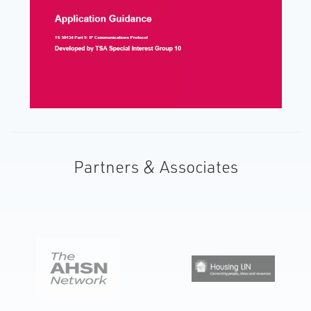
Partners & Associates