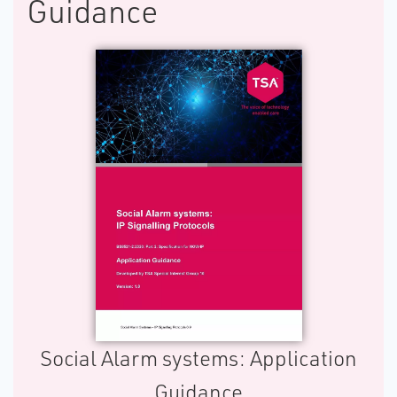
Guidance
S​ocial Alarm systems: Application
Guidance