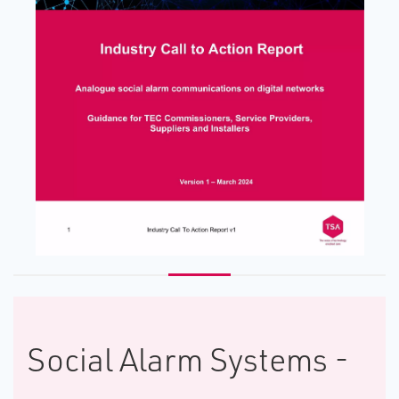
Social Alarm Systems -