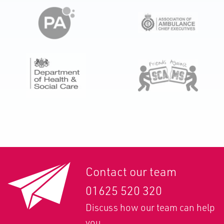
Contact our team
01625 520 320
Discuss how our team can help
you