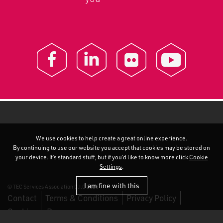
We use cookies to help create a great online experience.
By continuing to use our website you accept that cookies may be stored on
your device. It’s standard stuff, but if you’d like to know more click
Cookie
Settings
.
I am fine with this
© TEC Services Association C.I.C 2026
Contact
Terms & Conditions
Privacy Policy
Cookies
Duo