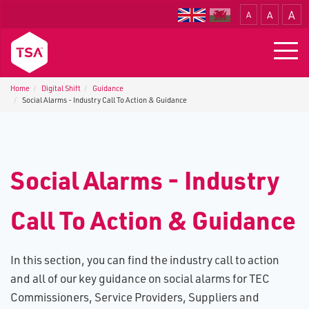
A
A
A
Translate
Togg
navig
Home
Digital Shift
Guidance
Social Alarms - Industry Call To Action & Guidance
S​ocial Alarms - Industry
Call To Action & Guidance
In this section, you can find the industry call to action
and all of our key guidance on social alarms for TEC
Commissioners, Service Providers, Suppliers and