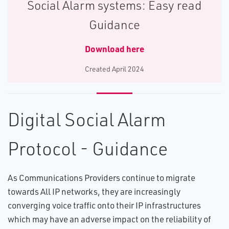
Social Alarm systems: Easy read
Guidance
Download here
C​reated April 2024
Digital Social Alarm
Protocol - Guidance
As Communications Providers continue to migrate
towards All IP networks, they are increasingly
converging voice traffic onto their IP infrastructures
which may have an adverse impact on the reliability of