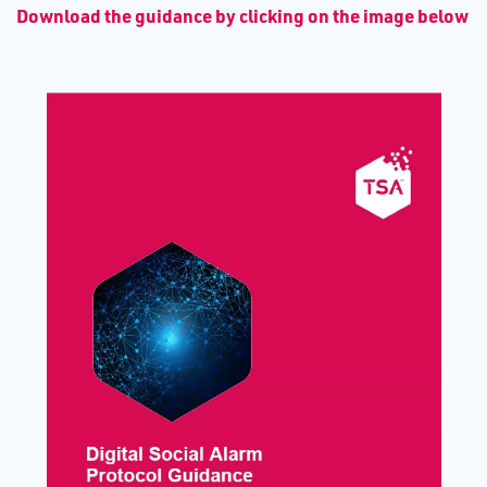
D​ownload the guidance by clicking on the image below