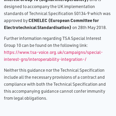
designed to accompany the UK implementation
standards of Technical Specification 50134‑9 which was
CENELEC (European Committee for
approved by
Electrotechnical Standardisation)
on 28th May 2018.
Further information regarding TSA Special Interest
Group 10 can be found on the following link:
https://www.tsa-voice.org.uk/campaigns/special-
interest-gro/interoperability-integration-/
Neither this guidance nor the Technical Specification
include all the necessary provisions of a contract and
compliance with both the Technical Specification and
this accompanying guidance cannot confer immunity
from legal obligations.