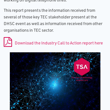
This report presents the information received from
several of those key TEC stakeholder present at the
DHSC event as well as information received from other
organisations in TEC sector.
Download the Industry Call to Action report here