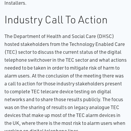
Installers.
Industry Call To Action
The Department of Health and Social Care (DHSC)
hosted stakeholders from the Technology Enabled Care
(TEC) sector to discuss the current status of the digital
telephone switchover in the TEC sector and what actions
needed to be taken in order to mitigate risk of harm to
alarm users. At the conclusion of the meeting there was
a call to action for those industry stakeholders present
to complete TEC telecare device testing on digital
networks and to share those results publicly. The focus
was on the sharing of results on legacy analogue TEC
devices that make up most of the TEC alarm devices in
the UK, where there is the most risk to alarm users when
working on digital telephone lines.