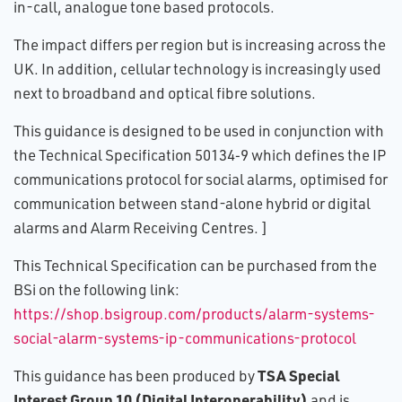
in-call, analogue tone based protocols.
The impact differs per region but is increasing across the
UK. In addition, cellular technology is increasingly used
next to broadband and optical fibre solutions.
This guidance is designed to be used in conjunction with
the Technical Specification 50134‑9 which defines the IP
communications protocol for social alarms, optimised for
communication between stand-alone hybrid or digital
alarms and Alarm Receiving Centres. ]
This Technical Specification can be purchased from the
BSi on the following link:
https://shop.bsigroup.com/products/alarm-systems-
social-alarm-systems-ip-communications-protocol
TSA Special
This guidance has been produced by
Interest Group 10 (Digital Interoperability)
and is