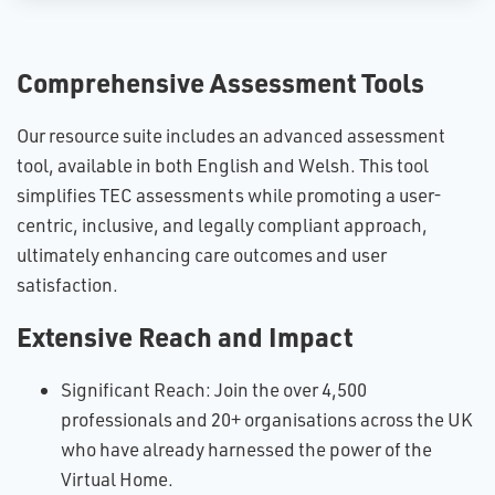
Comprehensive Assessment Tools
Our resource suite includes an advanced assessment
tool, available in both English and Welsh. This tool
simplifies TEC assessments while promoting a user-
centric, inclusive, and legally compliant approach,
ultimately enhancing care outcomes and user
satisfaction.
Extensive Reach and Impact
Significant Reach: Join the over 4,500
professionals and 20+ organisations across the UK
who have already harnessed the power of the
Virtual Home.