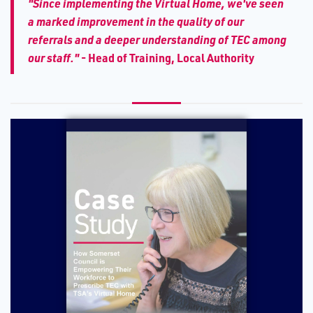
"Since implementing the Virtual Home, we've seen
a marked improvement in the quality of our
referrals and a deeper understanding of TEC among
our staff."
- Head of Training, Local Authority