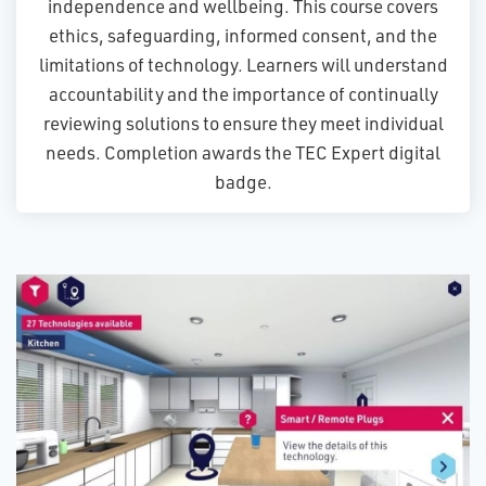
independence and wellbeing. This course covers
ethics, safeguarding, informed consent, and the
limitations of technology. Learners will understand
accountability and the importance of continually
reviewing solutions to ensure they meet individual
needs. Completion awards the TEC Expert digital
badge.