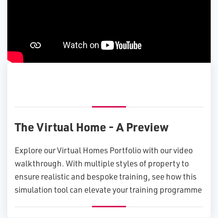
The Virtual Home - A Preview
Explore our Virtual Homes Portfolio with our video
walkthrough. With multiple styles of property to
ensure realistic and bespoke training, see how this
simulation tool can elevate your training programme