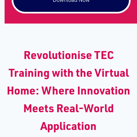
Revolutionise TEC
Training with the Virtual
Home: Where Innovation
Meets Real-World
Application