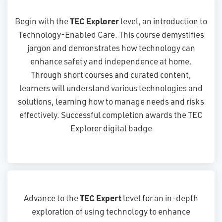
TEC Explorer
Begin with the
level, an introduction to
Technology-Enabled Care. This course demystifies
jargon and demonstrates how technology can
enhance safety and independence at home.
Through short courses and curated content,
learners will understand various technologies and
solutions, learning how to manage needs and risks
effectively. Successful completion awards the TEC
Explorer digital badge
TEC Expert
Advance to the
level for an in-depth
exploration of using technology to enhance