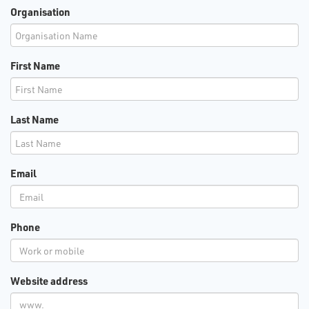
Organisation
First Name
Last Name
Email
Phone
Website address