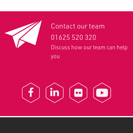
Contact our team
01625 520 320
Discuss how our team can help
you