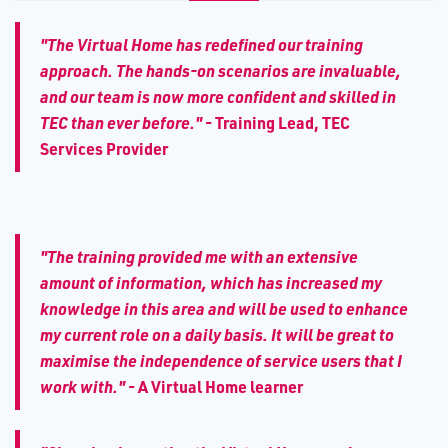
"The Virtual Home has redefined our training
approach. The hands-on scenarios are invaluable,
and our team is now more confident and skilled in
TEC than ever before."
-
Training Lead, TEC
Services Provider
"The training provided me with an extensive
amount of information, which has increased my
knowledge in this area and will be used to enhance
my current role on a daily basis. It will be great to
maximise the independence of service users that I
work with."
-
A Virtual Home learner