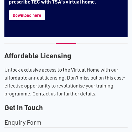
prescribe TEC with TSA's virtual home.
Download here
Affordable Licensing
Unlock exclusive access to the Virtual Home with our
affordable annual licensing. Don’t miss out on this cost-
effective opportunity to revolutionise your training
programme. Contact us for further details.
Get in Touch
Enquiry Form