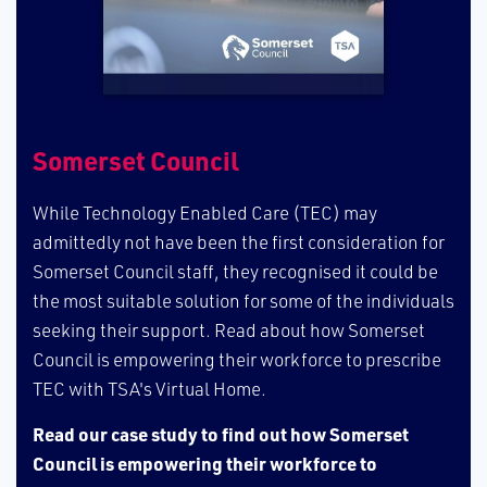
S​omerset Council
W​hile Technology Enabled Care (TEC) may
admittedly not have been the first consideration for
Somerset Council staff, they recognised it could be
the most suitable solution for some of the individuals
seeking their support. Read about how Somerset
Council is empowering their workforce to prescribe
TEC with TSA's Virtual Home.
Read our case study to find out how Somerset
Council is empowering their workforce to