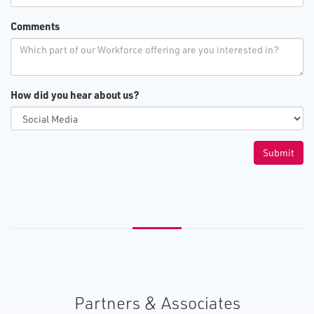
Comments
How did you hear about us?
Partners & Associates