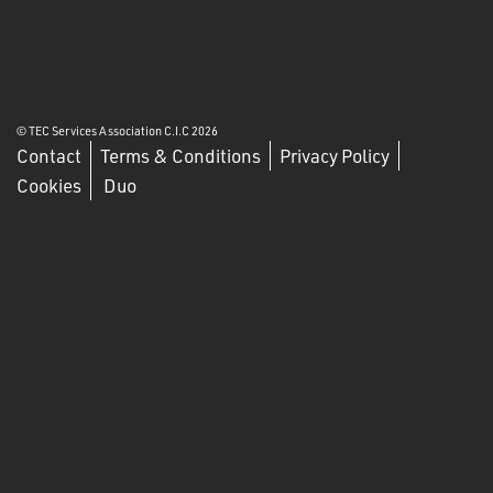
© TEC Services Association C.I.C 2026
Contact
Terms & Conditions
Privacy Policy
Cookies
Duo