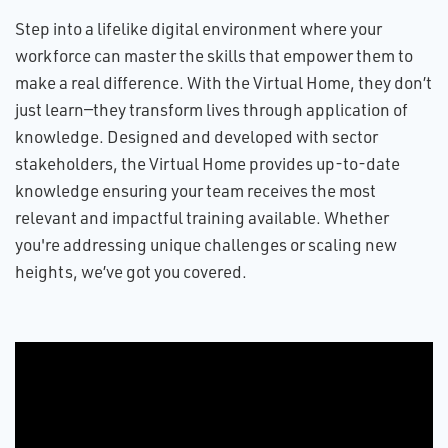
Step into a lifelike digital environment where your
workforce can master the skills that empower them to
make a real difference. With the Virtual Home, they don’t
just learn—they transform lives through application of
knowledge. Designed and developed with sector
stakeholders, the Virtual Home provides up-to-date
knowledge ensuring your team receives the most
relevant and impactful training available. Whether
you're addressing unique challenges or scaling new
heights, we’ve got you covered.