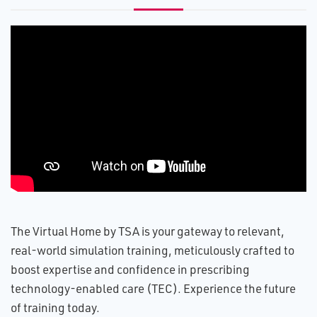
The Virtual Home by TSA is your gateway to relevant,
real-world simulation training, meticulously crafted to
boost expertise and confidence in prescribing
technology-enabled care (TEC). Experience the future
of training today.