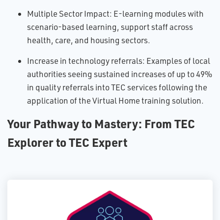
Multiple Sector Impact: E-learning modules with
scenario-based learning, support staff across
health, care, and housing sectors.
Increase in technology referrals: Examples of local
authorities seeing sustained increases of up to 49%
in quality referrals into TEC services following the
application of the Virtual Home training solution.
Your Pathway to Mastery: From TEC
Explorer to TEC Expert