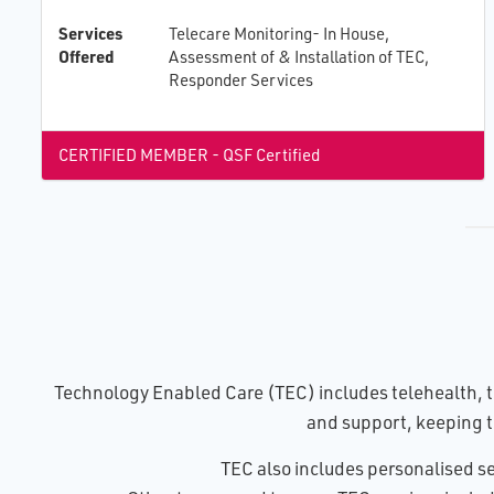
Services
Telecare Monitoring- In House,
Offered
Assessment of & Installation of TEC,
Responder Services
CERTIFIED MEMBER - QSF Certified
Technology Enabled Care (TEC) includes telehealth, te
and support, keeping t
TEC also includes personalised se