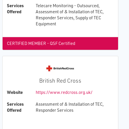
Services
Telecare Monitoring - Outsourced,
Offered
Assessment of & Installation of TEC,
Responder Services, Supply of TEC
Equipment
CERTIFIED MEMBER - QSF Certified
British Red Cross
Website
https://www.redcross.org.uk/
Services
Assessment of & Installation of TEC,
Offered
Responder Services