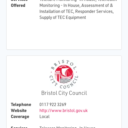
Offered
Monitoring - In House, Assessment of &
Installation of TEC, Responder Services,
Supply of TEC Equipment
Bristol City Council
Telephone
0117 922 3269
Website
http://www.bristol.gov.uk
Coverage
Local