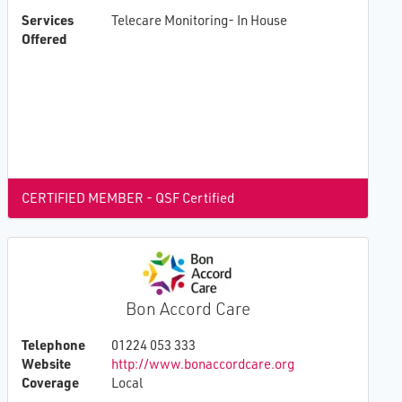
Services
Telecare Monitoring- In House
Offered
CERTIFIED MEMBER - QSF Certified
Bon Accord Care
Telephone
01224 053 333
Website
http://www.bonaccordcare.org
Coverage
Local