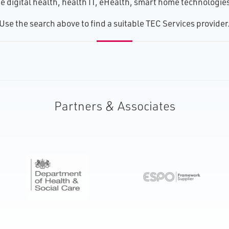
 digital health, health IT, eHealth, smart home technologies, 
U​se the search above to find a suitable TEC Services provider
Partners & Associates