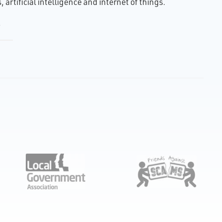
artificial intelligence and internet of things.
.