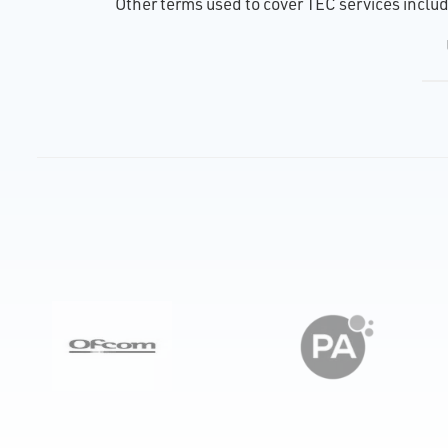
Other terms used to cover TEC services include