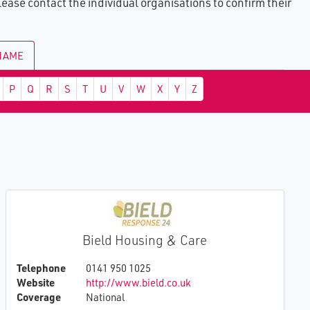
ase contact the individual organisations to confirm their
ults
of
e
 NAME
ing
ence
ital
P
Q
R
S
T
U
V
W
X
Y
Z
led
Bield Housing & Care
Telephone
0141 950 1025
Website
http://www.bield.co.uk
Coverage
National