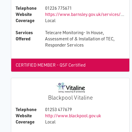
Telephone
01226 775671
Website
https://www.barnsley.gov.uk/services/adult-social-care/getting-help-early/
Coverage
Local
Services
Telecare Monitoring- In House,
Offered
Assessment of & Installation of TEC,
Responder Services
CERTIFIED MEMBER - QSF Certified
Blackpool Vitaline
Telephone
01253 477679
Website
http://www.blackpool.gov.uk
Coverage
Local