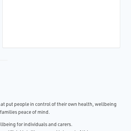
t put people in control of their own health, wellbeing
families peace of mind.
lbeing for individuals and carers.