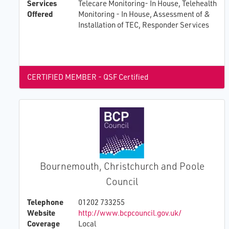
Services
Telecare Monitoring- In House, Telehealth
Offered
Monitoring - In House, Assessment of &
Installation of TEC, Responder Services
CERTIFIED MEMBER - QSF Certified
Bournemouth, Christchurch and Poole
Council
Telephone
01202 733255
Website
http://www.bcpcouncil.gov.uk/
Coverage
Local