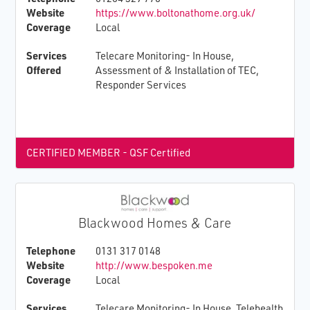
Website
https://www.boltonathome.org.uk/
Coverage
Local
Services
Telecare Monitoring- In House,
Offered
Assessment of & Installation of TEC,
Responder Services
CERTIFIED MEMBER - QSF Certified
Blackwood Homes & Care
Telephone
0131 317 0148
Website
http://www.bespoken.me
Coverage
Local
Services
Telecare Monitoring- In House, Telehealth