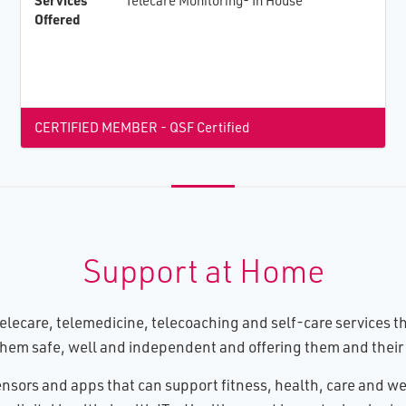
Services
Telecare Monitoring- In House
Offered
CERTIFIED MEMBER - QSF Certified
Support at Home
lecare, telemedicine, telecoaching and self-care services tha
hem safe, well and independent and offering them and their 
nsors and apps that can support fitness, health, care and wel