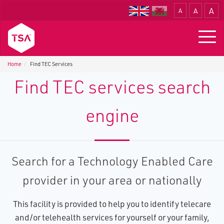
A
A
A
Translate
Togg
navig
Home
Find TEC Services
Find TEC services search
engine
Search for a Technology Enabled Care
provider in your area or nationally
This facility is provided to help you to identify telecare
and/or telehealth services for yourself or your family,