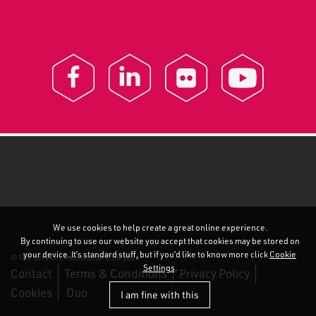
We use cookies to help create a great online experience.
By continuing to use our website you accept that cookies may be stored on
your device. It’s standard stuff, but if you’d like to know more click
Cookie
© TEC Services Association C.I.C 2026
Settings
.
Contact
Terms & Conditions
Privacy Policy
Cookies
Duo
I am fine with this