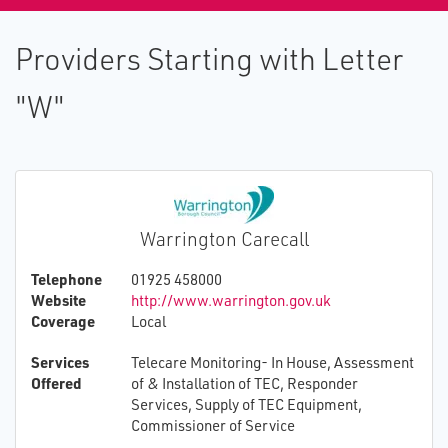
Providers Starting with Letter
"W"
Warrington Carecall
Telephone
01925 458000
Website
http://www.warrington.gov.uk
Coverage
Local
Services
Telecare Monitoring- In House, Assessment
Offered
of & Installation of TEC, Responder
Services, Supply of TEC Equipment,
Commissioner of Service