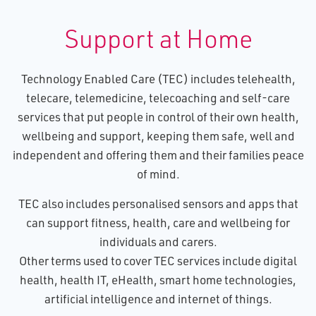
Support at Home
Technology Enabled Care (TEC) includes telehealth,
telecare, telemedicine, telecoaching and self-care
services that put people in control of their own health,
wellbeing and support, keeping them safe, well and
independent and offering them and their families peace
of mind.
TEC also includes personalised sensors and apps that
can support fitness, health, care and wellbeing for
individuals and carers.
Other terms used to cover TEC services include digital
health, health IT, eHealth, smart home technologies,
artificial intelligence and internet of things.