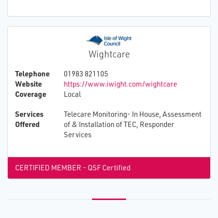
Wightcare
Telephone
01983 821105
Website
https://www.iwight.com/wightcare
Coverage
Local
Services
Telecare Monitoring- In House, Assessment
Offered
of & Installation of TEC, Responder
Services
CERTIFIED MEMBER - QSF Certified