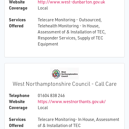
Website
http://www.west-dunbarton.gov.uk
Coverage
Local
Services
Telecare Monitoring - Outsourced,
Offered
Telehealth Monitoring - In House,
Assessment of & Installation of TEC,
Responder Services, Supply of TEC
Equipment
West Northamptonshire Council - Call Care
Telephone
01604 838 246
Website
https://www.westnorthants.gov.uk/
Coverage
Local
Services
Telecare Monitoring- In House, Assessment
Offered
of & Installation of TEC