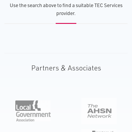
U​se the search above to find a suitable TEC Services
provider.
Partners & Associates