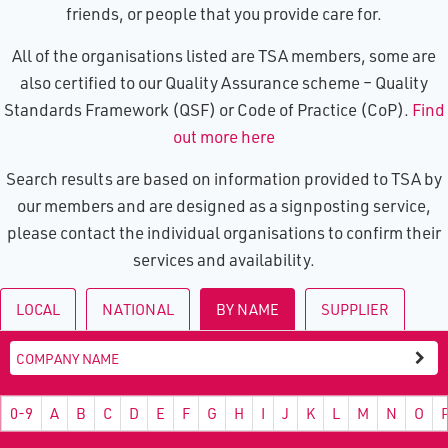
friends, or people that you provide care for.
All of the organisations listed are TSA members, some are
also certified to our Quality Assurance scheme – Quality
Standards Framework (QSF) or Code of Practice (CoP).
Find
out more here
Search results are based on information provided to TSA by
our members and are designed as a signposting service,
please contact the individual organisations to confirm their
services and availability.
LOCAL
NATIONAL
BY NAME
SUPPLIER
0-9
A
B
C
D
E
F
G
H
I
J
K
L
M
N
O