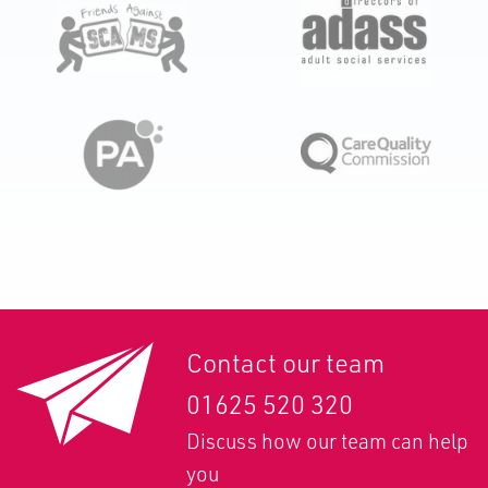
Contact our team
01625 520 320
Discuss how our team can help
you