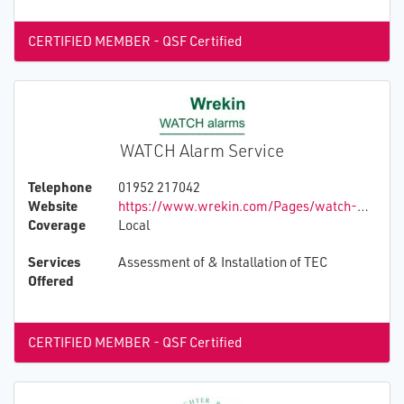
CERTIFIED MEMBER - QSF Certified
WATCH Alarm Service
Telephone
01952 217042
Website
https://www.wrekin.com/Pages/watch-wrekin-alarm-telephone-call-helpline
Coverage
Local
Services
Assessment of & Installation of TEC
Offered
CERTIFIED MEMBER - QSF Certified