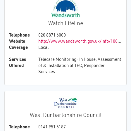
Watch Lifeline
Telephone
020 8871 6000
Website
http://www.wandsworth.gov.uk/info/100007/housing
Coverage
Local
Services
Telecare Monitoring- In House, Assessment
Offered
of & Installation of TEC, Responder
Services
West Dunbartonshire Council
Telephone
0141 951 6187