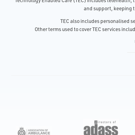
Technology Enabled Care (TEC) includes telehealth, te
and support, keeping t
TEC also includes personalised se
Other terms used to cover TEC services include