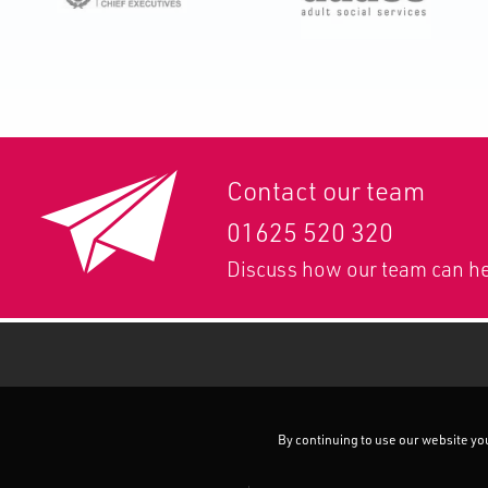
Contact our team
01625 520 320
Discuss how our team can he
By continuing to use our website you 