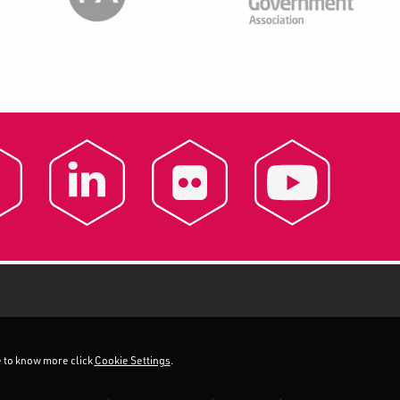
ke to know more click
Cookie Settings
.