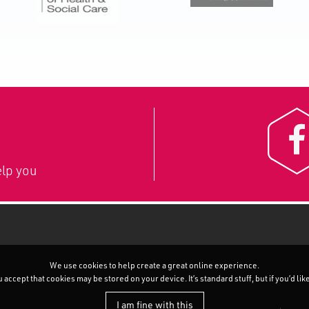
lp you
We use cookies to help create a great online experience.
accept that cookies may be stored on your device. It’s standard stuff, but if you’d li
I am fine with this