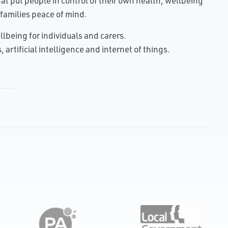
t put people in control of their own health, wellbeing
families peace of mind.
lbeing for individuals and carers.
artificial intelligence and internet of things.
.