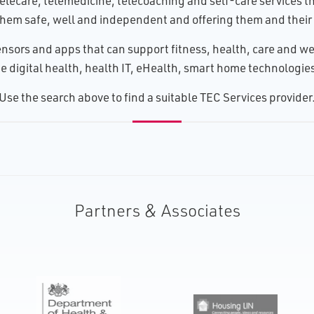
lecare, telemedicine, telecoaching and self-care services tha
hem safe, well and independent and offering them and their 
nsors and apps that can support fitness, health, care and wel
 digital health, health IT, eHealth, smart home technologies, 
U​se the search above to find a suitable TEC Services provider
Partners & Associates