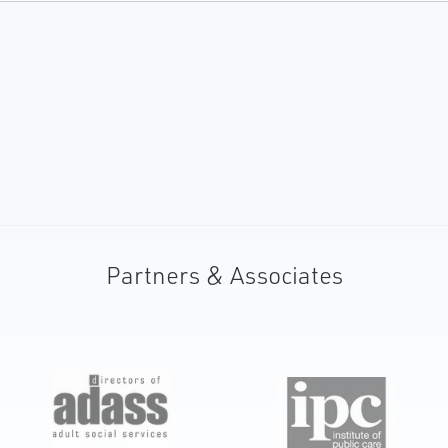
Partners & Associates