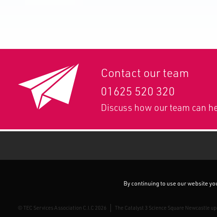
Contact our team
01625 520 320
Discuss how our team can he
By continuing to use our website you 
© TEC Services Association C.I.C 2026
The Catalyst 3 Science Square Newcastle u