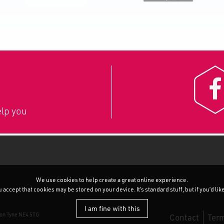
lp you
We use cookies to help create a great online experience.
accept that cookies may be stored on your device. It’s standard stuff, but if you’d li
I am fine with this
pon Tyne NE4 5TG
Contact
Term