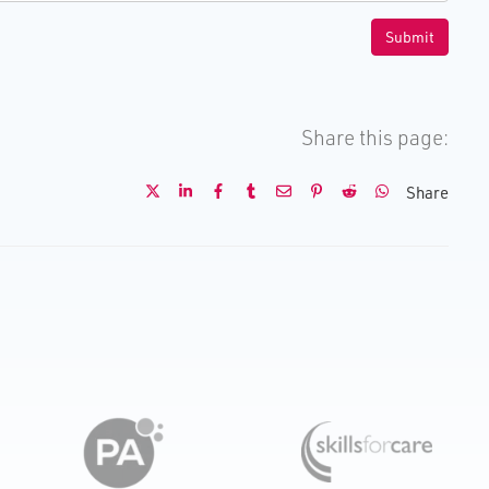
Share this page:
Share