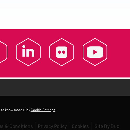
ke to know more click
Cookie Settings
.
s & Conditions
Privacy Policy
Cookies
Site By
Duo