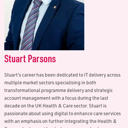
S​tuart Parsons
Stuart’s career has been dedicated to IT delivery across
multiple market sectors specialising in both
transformational programme delivery and strategic
account management with a focus during the last
decade on the UK Health & Care sector. Stuart is
passionate about using digital to enhance care services
with an emphasis on further integrating the Health &