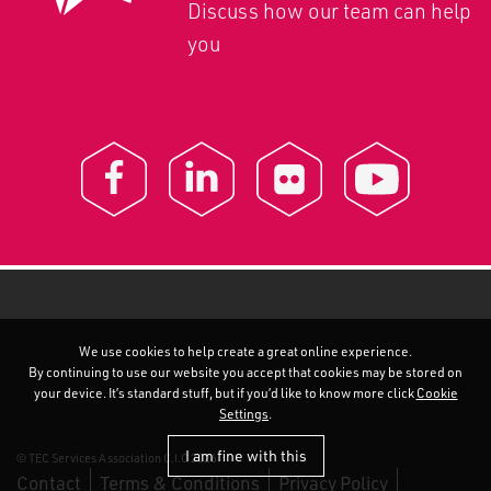
Discuss how our team can help
you
We use cookies to help create a great online experience.
By continuing to use our website you accept that cookies may be stored on
your device. It’s standard stuff, but if you’d like to know more click
Cookie
Settings
.
I am fine with this
© TEC Services Association C.I.C 2026
Contact
Terms & Conditions
Privacy Policy