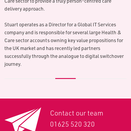
Care sector to provide a truly person-centred care
delivery approach.
Stuart operates as a Director for a Global IT Services
company and is responsible for several large Health &
Care sector accounts owning key value propositions for
the UK market and has recently led partners
successfully through the analogue to digital switchover
journey.
Contact our team
01625 520 320