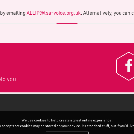
A by emailing
ALLIP@tsa-voice.org.uk
. Alternatively, you can 
lp you
We use cookies to help create a great online experience.
accept that cookies may be stored on your device. It’s standard stuff, but if you’d li