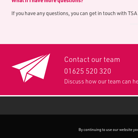
What if I have more questions?
If you have any questions, you can get in touch with TS
Contact our team
01625 520 320
Discuss how our team can he
By continuing to use our website you 