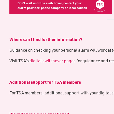
Where can I find further information?
Guidance on checking your personal alarm will work afte
Visit TSA’s
digital switchover pages
for guidance and re
Additional support for TSA members
For TSA members, additional support with your digital 