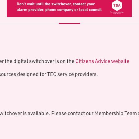
r the digital switchover is on the
Citizens Advice website
sources designed for TEC service providers.
switchover is available. Please contact our Membership Team 