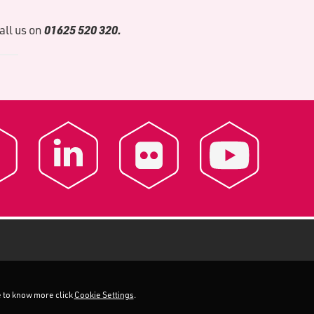
01625 520 320.
call us on
ke to know more click
Cookie Settings
.