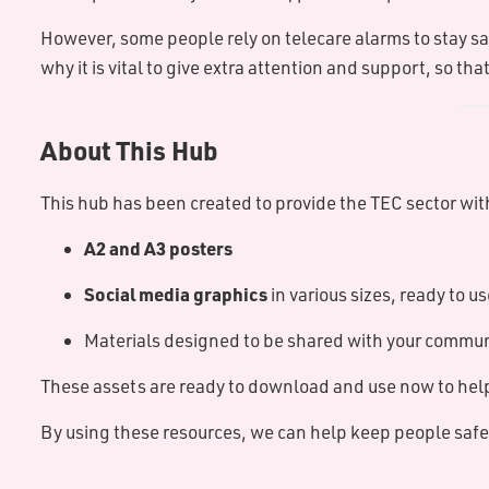
However, some people rely on telecare alarms to stay s
why it is vital to give extra attention and support, so 
About This Hub
This hub has been created to provide the TEC sector wi
A2 and A3 posters
Social media graphics
in various sizes, ready to us
Materials designed to be shared with your communi
These assets are ready to download and use now to help
By using these resources, we can help keep people safe