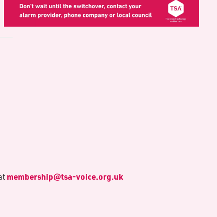
membership@tsa-voice.org.uk
at