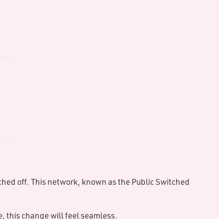
ults
of
e
ing
ence
ital
led
ched off. This network, known as the Public Switched
 this change will feel seamless.