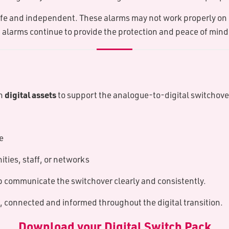
afe and independent. These alarms may not work properly on d
that alarms continue to provide the protection and peace of mi
digital assets
th
to support the analogue-to-digital switchover
e
ties, staff, or networks
 communicate the switchover clearly and consistently.
, connected and informed throughout the digital transition.
D​ownload your Digital Switch Pack