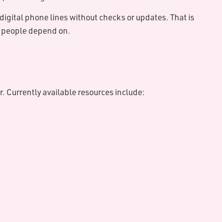
igital phone lines without checks or updates. That is
nd people depend on.
. Currently available resources include: