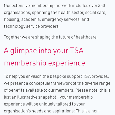
Our extensive membership network includes over 350
organisations, spanning the health sector, social care,
housing, academia, emergency services, and
technology service providers.
Together we are shaping the future of healthcare.
A glimpse into your TSA
membership experience
To help you envision the bespoke support TSA provides,
we present a conceptual framework of the diverse range
of benefits available to our members. Please note, this is
just an illustrative snapshot - your membership
experience will be uniquely tailored to your
organisation’s needs and aspirations: This is a non-