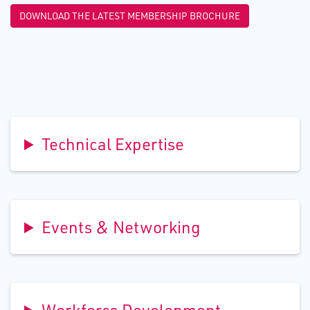
DOWNLOAD THE LATEST MEMBERSHIP BROCHURE
Technical Expertise
Events & Networking