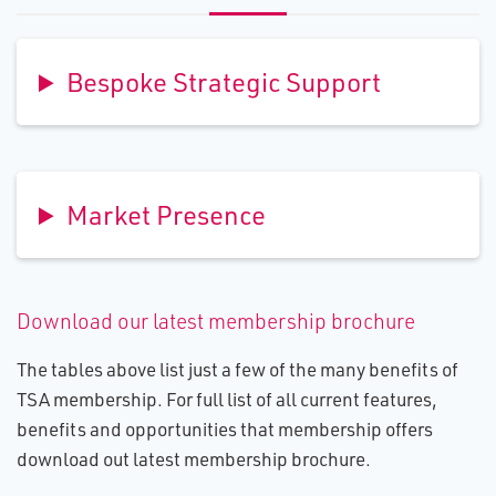
Bespoke Strategic Support
Market Presence
Download our latest membership brochure
The tables above list just a few of the many benefits of
TSA membership. For full list of all current features,
benefits and opportunities that membership offers
download out latest membership brochure.