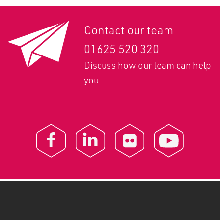
Contact our team
01625 520 320
Discuss how our team can help
you