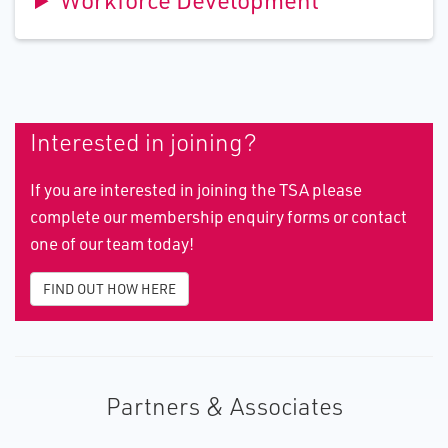
Workforce Development
Interested in joining?
If you are interested in joining the TSA please
complete our membership enquiry forms or contact
one of our team today!
FIND OUT HOW HERE
Partners & Associates