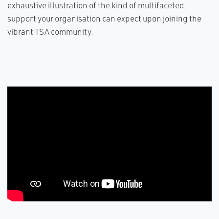
exhaustive illustration of the kind of multifaceted
support your organisation can expect upon joining the
vibrant TSA community.