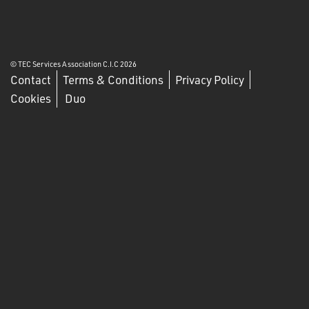
© TEC Services Association C.I.C 2026
Contact
Terms & Conditions
Privacy Policy
Cookies
Duo