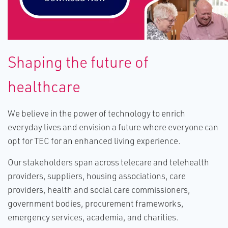
S​haping the future of
healthcare
We believe in the power of technology to enrich
everyday lives and envision a future where everyone can
opt for TEC for an enhanced living experience.
Our stakeholders span across telecare and telehealth
providers, suppliers, housing associations, care
providers, health and social care commissioners,
government bodies, procurement frameworks,
emergency services, academia, and charities.