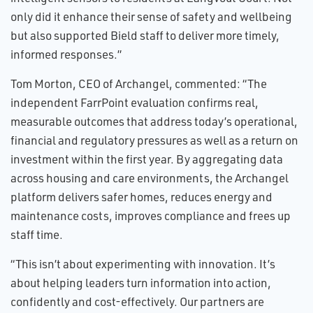
only did it enhance their sense of safety and wellbeing
but also supported Bield staff to deliver more timely,
informed responses.”
Tom Morton, CEO of Archangel, commented: “The
independent FarrPoint evaluation confirms real,
measurable outcomes that address today’s operational,
financial and regulatory pressures as well as a return on
investment within the first year. By aggregating data
across housing and care environments, the Archangel
platform delivers safer homes, reduces energy and
maintenance costs, improves compliance and frees up
staff time.
“This isn’t about experimenting with innovation. It’s
about helping leaders turn information into action,
confidently and cost-effectively. Our partners are