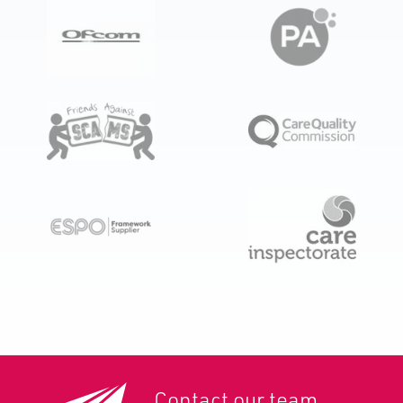
Contact our team