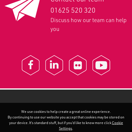
01625 520 320
Discuss how our team can help
you
We use cookies to help create a great online experience.
By continuing to use our website you accept that cookies may be stored on
your device. It’s standard stuff, but if you’d like to know more click
Cookie
Settings
.