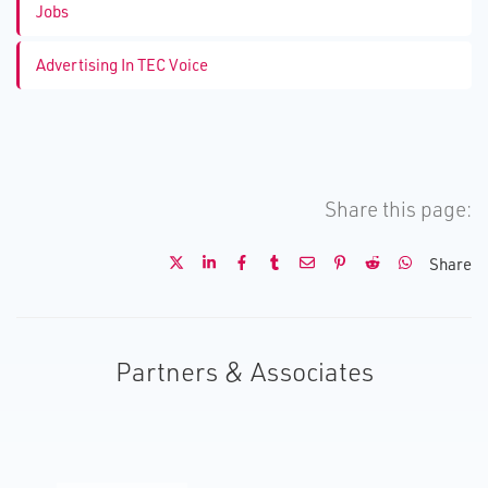
Jobs
Advertising In TEC Voice
Share this page:
Share
Partners & Associates