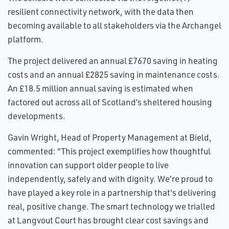
resilient connectivity network, with the data then
becoming available to all stakeholders via the Archangel
platform.
The project delivered an annual £7670 saving in heating
costs and an annual £2825 saving in maintenance costs.
An £18.5 million annual saving is estimated when
factored out across all of Scotland’s sheltered housing
developments.
Gavin Wright, Head of Property Management at Bield,
commented: "This project exemplifies how thoughtful
innovation can support older people to live
independently, safely and with dignity. We're proud to
have played a key role in a partnership that's delivering
real, positive change. The smart technology we trialled
at Langvout Court has brought clear cost savings and