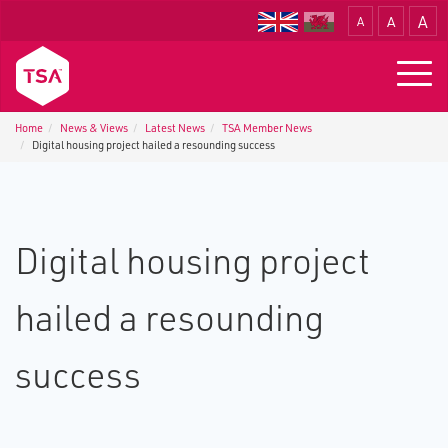
A
A
A
Translate
Togg
navig
Home
News & Views
Latest News
TSA Member News
Digital housing project hailed a resounding success
Digital housing project
hailed a resounding
success