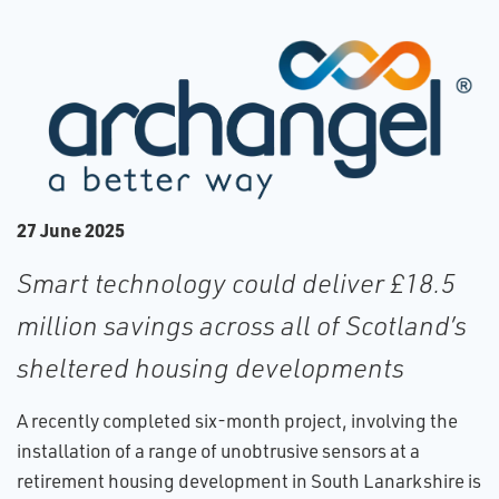
2​7 June 2025
Smart technology could deliver £18.5
million savings across all of Scotland’s
sheltered housing developments
A recently completed six-month project, involving the
installation of a range of unobtrusive sensors at a
retirement housing development in South Lanarkshire is