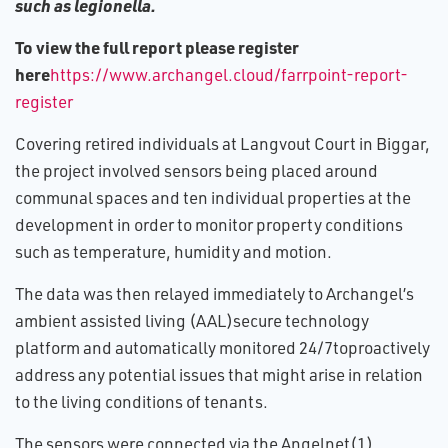
such as legionella.
To view the full report please register
here
https://www.archangel.cloud/farrpoint-report-
register
Covering retired individuals at Langvout Court in Biggar,
the project involved sensors being placed around
communal spaces and ten individual properties at the
development in order to monitor property conditions
such as temperature, humidity and motion.
The data was then relayed immediately to Archangel’s
ambient assisted living (AAL)secure technology
platform and automatically monitored 24/7toproactively
address any potential issues that might arise in relation
to the living conditions of tenants.
The sensors were connected via the Angelnet(1)