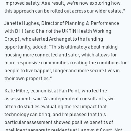
improved safety. As a result, we're now exploring how
this approach can be rolled out across our wider estate."
Janette Hughes, Director of Planning & Performance
with DHI (and Chair of the UKTIN Health Working
Group), who alerted Archangel to the funding
opportunity, added: “This is ultimately about making
housing more connected and safer, which allows for
more responsive communities creating the conditions for
people to live happier, longer and more secure lives in
their own properties.”
Kate Milne, economist at FarrPoint, who led the
assessment, said “As independent consultants, we
often do studies evaluating the real impact that
technology can bring, and I’m pleased that this
particular assessment showed positive benefits of
intelligent sensors to residents at Langvout Court. Not