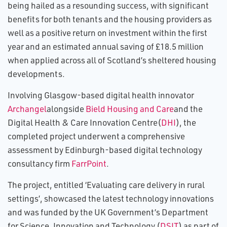
being hailed as a resounding success, with significant
benefits for both tenants and the housing providers as
well as a positive return on investment within the first
year and an estimated annual saving of £18.5 million
when applied across all of Scotland’s sheltered housing
developments.
Involving Glasgow-based digital health innovator
Archangel
alongside
Bield Housing and Care
and the
Digital Health & Care Innovation Centre(
DHI
), the
completed project underwent a comprehensive
assessment by Edinburgh-based digital technology
consultancy firm
FarrPoint
.
The project, entitled ‘Evaluating care delivery in rural
settings’, showcased the latest technology innovations
and was funded by the UK Government’s Department
for Science, Innovation and Technology (
DSIT
) as part of