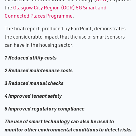
the
Glasgow City Region (GCR) 5G Smart and
Connected Places Programme
.
The final report, produced by FarrPoint, demonstrates
the considerable impact that the use of smart sensors
can have in the housing sector:
1 Reduced utility costs
2 Reduced maintenance costs
3 Reduced manual checks
4 Improved tenant safety
5 Improved regulatory compliance
The use of smart technology can also be used to
monitor other environmental conditions to detect risks