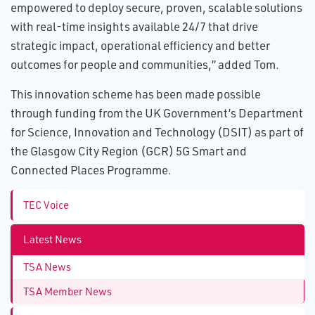
empowered to deploy secure, proven, scalable solutions
with real-time insights available 24/7 that drive
strategic impact, operational efficiency and better
outcomes for people and communities,” added Tom.
This innovation scheme has been made possible
through funding from the UK Government’s Department
for Science, Innovation and Technology (DSIT) as part of
the Glasgow City Region (GCR) 5G Smart and
Connected Places Programme.
TEC Voice
Latest News
TSA News
TSA Member News