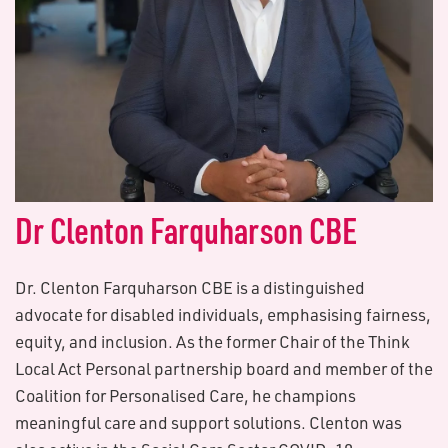
Dr Clenton Farquharson CBE
Dr. Clenton Farquharson CBE is a distinguished
advocate for disabled individuals, emphasising fairness,
equity, and inclusion. As the former Chair of the Think
Local Act Personal partnership board and member of the
Coalition for Personalised Care, he champions
meaningful care and support solutions. Clenton was