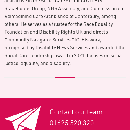
also active in the Social Care Sector COVID-19
Stakeholder Group, NHS Assembly, and Commission on
Reimagining Care Archbishop of Canterbury, among
others. He serves as a trustee for the Race Equality
Foundation and Disability Rights UK and directs
Community Navigator Services CIC. His work,
recognised by Disability News Services and awarded the
Social Care Leadership award in 2021, focuses on social
justice, equality, and disability.
Contact our team
01625 520 320