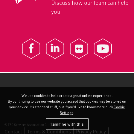
Discuss how our team can help
you
We use cookies to help create a great online experience.
By continuing to use our website you accept that cookies may be stored on
your device. It’s standard stuff, but if you’d like to know more click
Cookie
Settings
.
I am fine with this
© TEC Services Association C.I.C 2026
Contact
Terms & Conditions
Privacy Policy