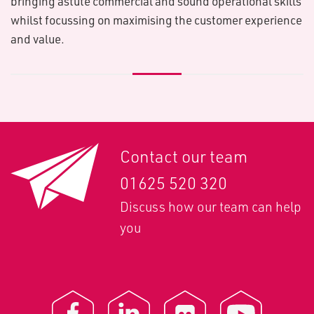
bringing astute commercial and sound operational skills
whilst focussing on maximising the customer experience
and value.
Contact our team
01625 520 320
Discuss how our team can help
you