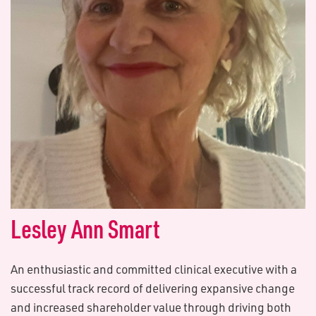
L​esley Ann Smart
An enthusiastic and committed clinical executive with a
successful track record of delivering expansive change
and increased shareholder value through driving both