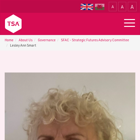
A
A
A
Translate
Togg
navig
Home
About Us
G​overnance
SFAC - S​trategic Futures Advisory Committee
Lesley Ann Smart