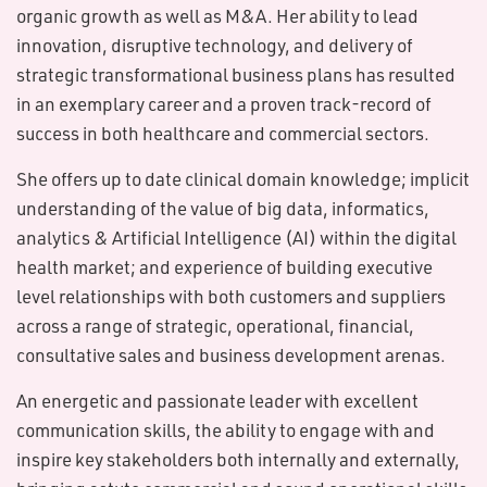
organic growth as well as M&A. Her ability to lead
innovation, disruptive technology, and delivery of
strategic transformational business plans has resulted
in an exemplary career and a proven track-record of
success in both healthcare and commercial sectors.
She offers up to date clinical domain knowledge; implicit
understanding of the value of big data, informatics,
analytics & Artificial Intelligence (AI) within the digital
health market; and experience of building executive
level relationships with both customers and suppliers
across a range of strategic, operational, financial,
consultative sales and business development arenas.
An energetic and passionate leader with excellent
communication skills, the ability to engage with and
inspire key stakeholders both internally and externally,