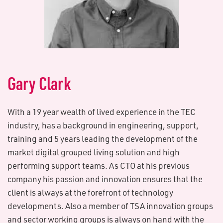
G​ary Clark
With a 19 year wealth of lived experience in the TEC
industry, has a background in engineering, support,
training and 5 years leading the development of the
market digital grouped living solution and high
performing support teams. As CTO at his previous
company his passion and innovation ensures that the
client is always at the forefront of technology
developments. Also a member of TSA innovation groups
and sector working groups is always on hand with the