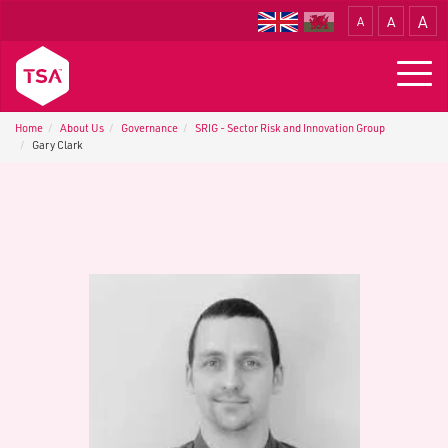
A
A
A
Translate
Togg
navig
Home
About Us
G​overnance
SRIG - Sector Risk and Innovation Group
Gary Clark