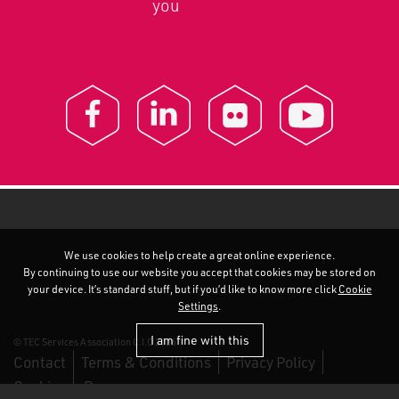
you
We use cookies to help create a great online experience.
By continuing to use our website you accept that cookies may be stored on
your device. It’s standard stuff, but if you’d like to know more click
Cookie
Settings
.
I am fine with this
© TEC Services Association C.I.C 2026
Contact
Terms & Conditions
Privacy Policy
Cookies
Duo