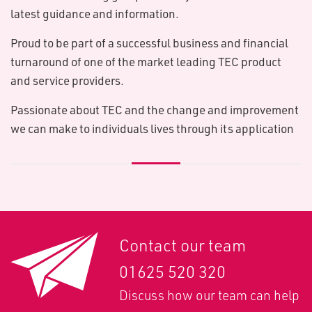
latest guidance and information.
Proud to be part of a successful business and financial
turnaround of one of the market leading TEC product
and service providers.
Passionate about TEC and the change and improvement
we can make to individuals lives through its application
Contact our team
01625 520 320
Discuss how our team can help