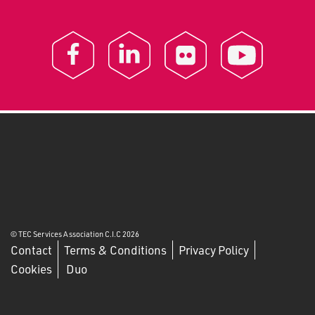
© TEC Services Association C.I.C 2026
Contact
Terms & Conditions
Privacy Policy
Cookies
Duo