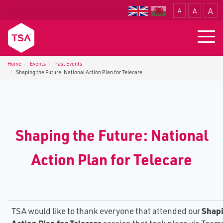
A
A
A
Translate
Togg
navig
Home
Events
P​ast Events
S​haping the Future: National Action Plan for Telecare
S​haping the Future: National
Action Plan for Telecare
S​hap
TSA would like to thank everyone that attended our