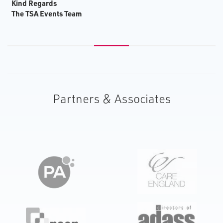
K​ind Regards
T​he TSA Events Team
Partners & Associates