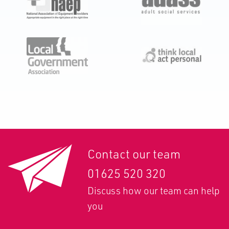
Contact our team
01625 520 320
Discuss how our team can help
you