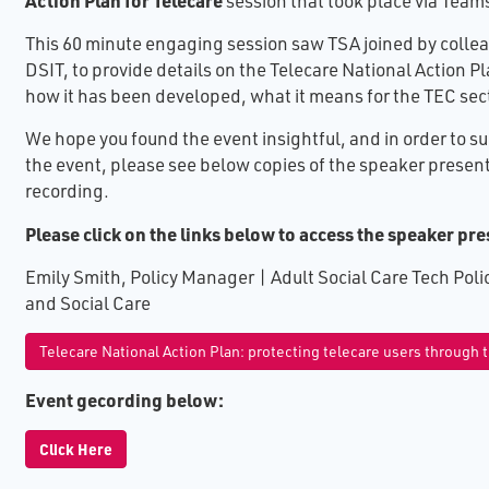
Action Plan for Telecare
session that took place via Team
This 60 minute engaging session saw TSA joined by coll
DSIT, to provide details on the Telecare National Action Pl
how it has been developed, what it means for the TEC sect
We hope you found the event insightful, and in order to s
the event, please see below copies of the speaker presen
recording.
Please click on the links below to access the speaker pr
Emily Smith, Policy Manager | Adult Social Care Tech Pol
and Social Care
Telecare National Action Plan: protecting telecare users through 
E​vent gecording below:
Click Here