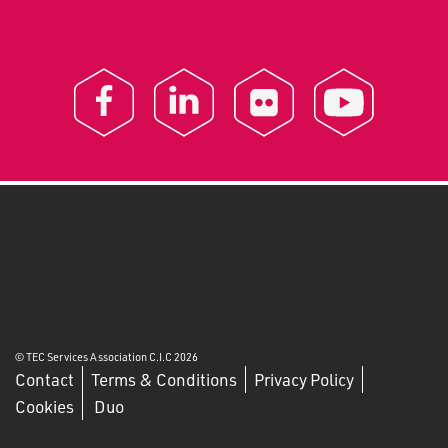
© TEC Services Association C.I.C 2026
Contact
Terms & Conditions
Privacy Policy
Cookies
Duo