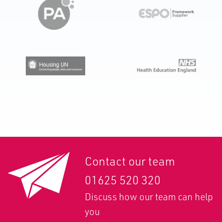
Contact our team
01625 520 320
Discuss how our team can help
you