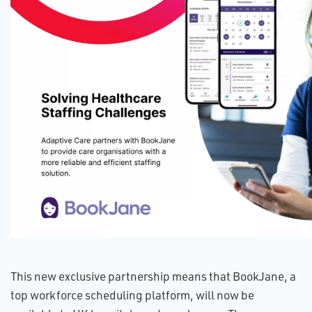
This new exclusive partnership means that BookJane, a
top workforce scheduling platform, will now be