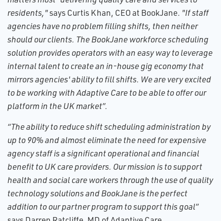
residents,"
says Curtis Khan, CEO at BookJane.
"If staff
agencies have no problem filling shifts, then neither
should our clients. The BookJane workforce scheduling
solution provides operators with an easy way to leverage
internal talent to create an in-house gig economy that
mirrors agencies' ability to fill shifts. We are very excited
to be working with Adaptive Care to be able to offer our
platform in the UK market”.
“The ability to reduce shift scheduling administration by
up to 90% and almost eliminate the need for expensive
agency staff is a significant operational and financial
benefit to UK care providers. Our mission is to support
health and social care workers through the use of quality
technology solutions and BookJane is the perfect
addition to our partner program to support this goal”
says Darren Ratcliffe, MD of Adaptive Care.