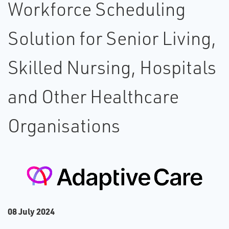
Workforce Scheduling
Solution for Senior Living,
Skilled Nursing, Hospitals
and Other Healthcare
Organisations
0​8 July 2024