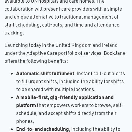
available to UK hospitals and care homes. The
collaboration will present care providers with a simple
and unique alternative to traditional management of
staff scheduling, call-outs, and time and attendance
tracking.
Launching today in the United Kingdom and Ireland
under the Adaptive Care portfolio of services, BookJane
offers the following benefits:
Automatic shift fulfilment
: Instant call-out alerts
to fill urgent shifts, including the ability for shifts
to be shared with multiple locations.
A mobile-first, gig-friendly application and
platform
that empowers workers to browse, self-
schedule, and accept shifts directly from their
phones.
End-to-end scheduling
, including the ability to