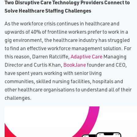
Two Disruptive Care Technology Providers Connect to
Solve Healthcare Staffing Challenges
As the workforce crisis continues in healthcare and
upwards of 40% of frontline workers prefer to work in a
gig environment, the healthcare industry has struggled
to find an effective workforce management solution. For
this reason, Darren Ratcliffe,
Adaptive Care
Managing
Director and Curtis Khan,
BookJane
founder and CEO,
have spent years working with senior living
communities, skilled nursing facilities, hospitals and
other healthcare organisations to understand all of their
challenges.