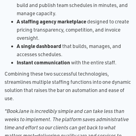
build and publish team schedules in minutes, and
manage capacity.
A staffing agency marketplace
designed to create
pricing transparency, competition, and invoice
oversight.
A single dashboard
that builds, manages, and
accesses schedules.
Instant communication
with the entire staff.
Combining these two successful technologies,
streamlines multiple staffing functions into one dynamic
solution that raises the bar on automation and ease of
use.
"BookJane is incredibly simple and can take less than
weeks to implement. The platform saves administrative
time and effort so our clients can get back to what
matters most—delivering quality care and services to