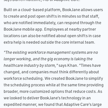
Built on a cloud-based platform, BookJane allows users
to create and post open shifts in minutes so that staff,
who are notified immediately, can respond through the
BookJane mobile app. Employees at nearby partner
locations can also be notified about open shifts in case
extra help is needed outside the core internal team.
"The existing workforce management systems are no
longer working, and the gig economy is taking the
healthcare industry by storm,"
says Khan. "Times have
changed, and companies must think differently about
workforce scheduling. We created BookJane to simplify
the scheduling process while at the same time providing
broader, more customized options that reduce costs. As
we looked to deliver BookJane’s technology in an
expedited manner, we found that Adaptive Care's large