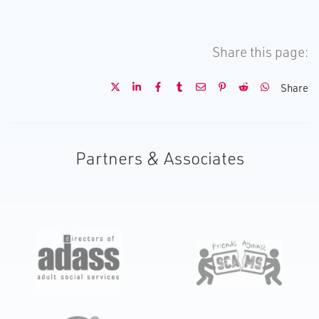
Share this page:
Share
Partners & Associates