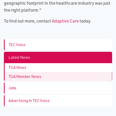
geographic footprint in the healthcare industry was just
the right platform."
To find out more, contact
Adaptive Care
today.
TEC Voice
Latest News
TSA News
TSA Member News
Jobs
Advertising In TEC Voice