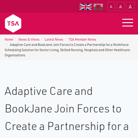
A
A
A
Translate
Togg
navig
Home
News & Views
Latest News
TSA Member News
Adaptive Care and BookJane Join Forces to Create a Partnership for a Workforce
Scheduling Solution for Senior Living, Skilled Nursing, Hospitals and Other Healthcare
Organisations
Adaptive Care and
BookJane Join Forces to
Create a Partnership for a