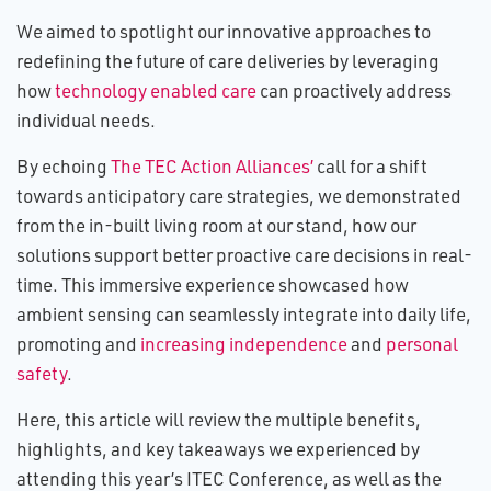
We aimed to spotlight our innovative approaches to
redefining the future of care deliveries by leveraging
how
technology enabled care
can proactively address
individual needs.
By echoing
The TEC Action Alliances’
call for a shift
towards anticipatory care strategies, we demonstrated
from the in-built living room at our stand, how our
solutions support better proactive care decisions in real-
time. This immersive experience showcased how
ambient sensing can seamlessly integrate into daily life,
promoting and
increasing independence
and
personal
safety
.
Here, this article will review the multiple benefits,
highlights, and key takeaways we experienced by
attending this year’s ITEC Conference, as well as the