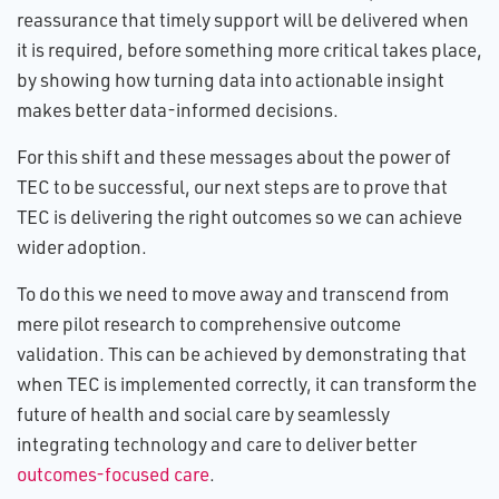
reassurance that timely support will be delivered when
it is required, before something more critical takes place,
by showing how turning data into actionable insight
makes better data-informed decisions.
For this shift and these messages about the power of
TEC to be successful, our next steps are to prove that
TEC is delivering the right outcomes so we can achieve
wider adoption.
To do this we need to move away and transcend from
mere pilot research to comprehensive outcome
validation. This can be achieved by demonstrating that
when TEC is implemented correctly, it can transform the
future of health and social care by seamlessly
integrating technology and care to deliver better
outcomes-focused care
.