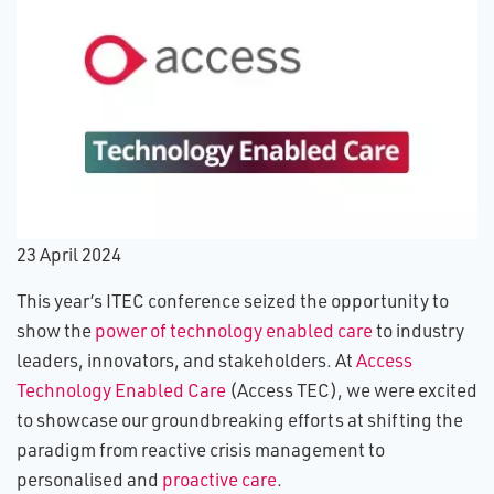
2​3 April 2024
This year’s ITEC conference seized the opportunity to
show the
power of technology enabled care
to industry
leaders, innovators, and stakeholders. At
Access
Technology Enabled Care
(Access TEC), we were excited
to showcase our groundbreaking efforts at shifting the
paradigm from reactive crisis management to
personalised and
proactive care
.