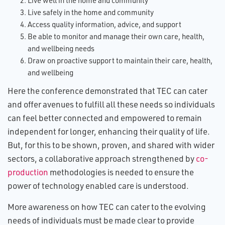
Live well in the home and community
Live safely in the home and community
Access quality information, advice, and support
Be able to monitor and manage their own care, health,
and wellbeing needs
Draw on proactive support to maintain their care, health,
and wellbeing
Here the conference demonstrated that TEC can cater
and offer avenues to fulfill all these needs so individuals
can feel better connected and empowered to remain
independent for longer, enhancing their quality of life.
But, for this to be shown, proven, and shared with wider
sectors, a collaborative approach strengthened by
co-
production
methodologies is needed to ensure the
power of technology enabled care is understood.
More awareness on how TEC can cater to the evolving
needs of individuals must be made clear to provide