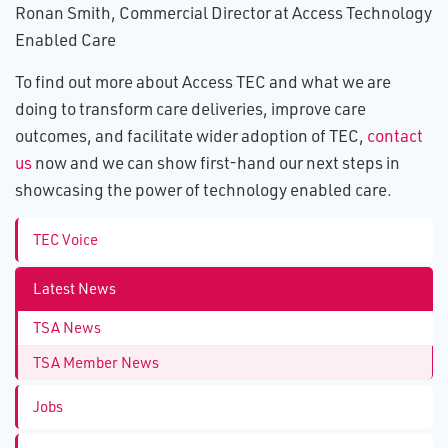
Ronan Smith, Commercial Director at Access Technology
Enabled Care
To find out more about Access TEC and what we are
doing to transform care deliveries, improve care
outcomes, and facilitate wider adoption of TEC,
contact
us
now and we can show first-hand our next steps in
showcasing the power of technology enabled care.
TEC Voice
Latest News
TSA News
TSA Member News
Jobs