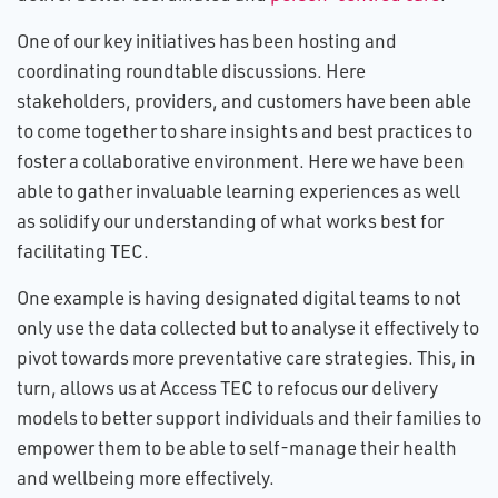
One of our key initiatives has been hosting and
coordinating roundtable discussions. Here
stakeholders, providers, and customers have been able
to come together to share insights and best practices to
foster a collaborative environment. Here we have been
able to gather invaluable learning experiences as well
as solidify our understanding of what works best for
facilitating TEC.
One example is having designated digital teams to not
only use the data collected but to analyse it effectively to
pivot towards more preventative care strategies. This, in
turn, allows us at Access TEC to refocus our delivery
models to better support individuals and their families to
empower them to be able to self-manage their health
and wellbeing more effectively.