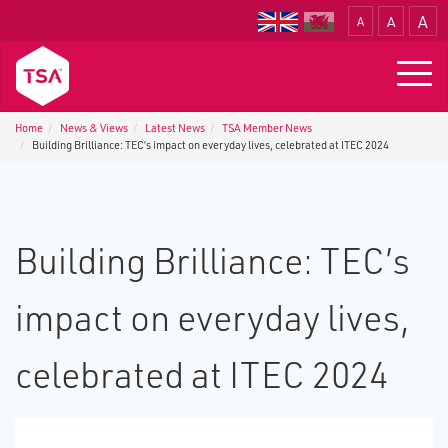
A
A
A
Translate
Togg
navig
Home
News & Views
Latest News
TSA Member News
Building Brilliance: TEC’s impact on everyday lives, celebrated at ITEC 2024
Building Brilliance: TEC’s
impact on everyday lives,
celebrated at ITEC 2024