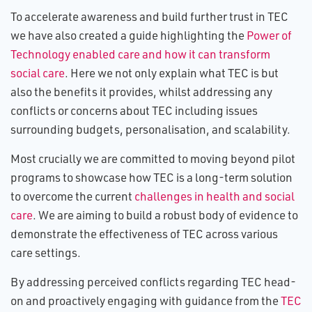
To accelerate awareness and build further trust in TEC
we have also created a guide highlighting the
Power of
Technology enabled care and how it can transform
social care
. Here we not only explain what TEC is but
also the benefits it provides, whilst addressing any
conflicts or concerns about TEC including issues
surrounding budgets, personalisation, and scalability.
Most crucially we are committed to moving beyond pilot
programs to showcase how TEC is a long-term solution
to overcome the current
challenges in health and social
care
. We are aiming to build a robust body of evidence to
demonstrate the effectiveness of TEC across various
care settings.
By addressing perceived conflicts regarding TEC head-
on and proactively engaging with guidance from the
TEC