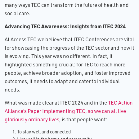
many ways TEC can transform the future of health and
social care.
Advancing TEC Awareness: Insights from ITEC 2024
At Access TEC we believe that ITEC Conferences are vital
for showcasing the progress of the TEC sector and how it
is evolving. This year was no different. In fact, it
highlighted something crucial: for TEC to reach more
people, achieve broader adoption, and foster improved
outcomes, it needs to adapt and cater to individual
needs.
What was made clear at ITEC 2024 and in the
TEC Action
Alliance’s Paper Implementing TEC, so we can all live
gloriously ordinary lives
, is that people want:
To stay well and connected