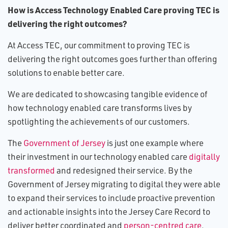
How is Access Technology Enabled Care proving TEC is
delivering the right outcomes?
At Access TEC, our commitment to proving TEC is
delivering the right outcomes goes further than offering
solutions to enable better care.
We are dedicated to showcasing tangible evidence of
how technology enabled care transforms lives by
spotlighting the achievements of our customers.
The
Government of Jersey
is just one example where
their investment in our technology enabled care
digitally
transformed
and redesigned their service. By the
Government of Jersey migrating to digital they were able
to expand their services to include proactive prevention
and actionable insights into the Jersey Care Record to
deliver better coordinated and
person-centred care
.