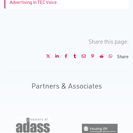
Advertising In TEC Voice
Share this page:
Share
Partners & Associates