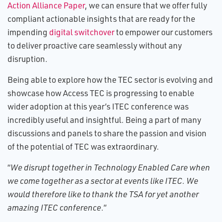
Action Alliance Paper
, we can ensure that we offer fully
compliant actionable insights that are ready for the
impending
digital switchover
to empower our customers
to deliver proactive care seamlessly without any
disruption.
Being able to explore how the TEC sector is evolving and
showcase how Access TEC is progressing to enable
wider adoption at this year’s ITEC conference was
incredibly useful and insightful. Being a part of many
discussions and panels to share the passion and vision
of the potential of TEC was extraordinary.
“
We disrupt together in Technology Enabled Care when
we come together as a sector at events like ITEC. We
would therefore like to thank the TSA for yet another
amazing ITEC conference
.”