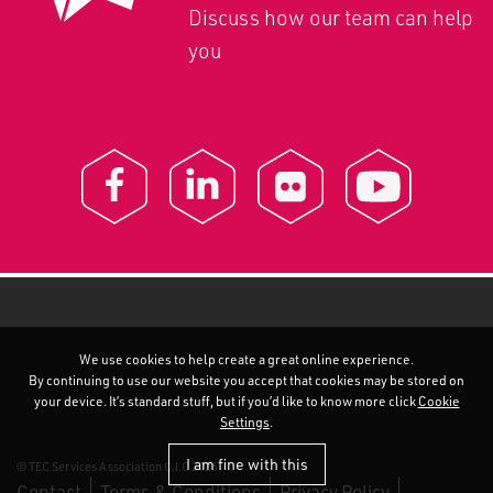
Discuss how our team can help
you
We use cookies to help create a great online experience.
By continuing to use our website you accept that cookies may be stored on
your device. It’s standard stuff, but if you’d like to know more click
Cookie
Settings
.
I am fine with this
© TEC Services Association C.I.C 2026
Contact
Terms & Conditions
Privacy Policy