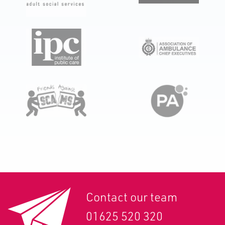
Contact our team
01625 520 320