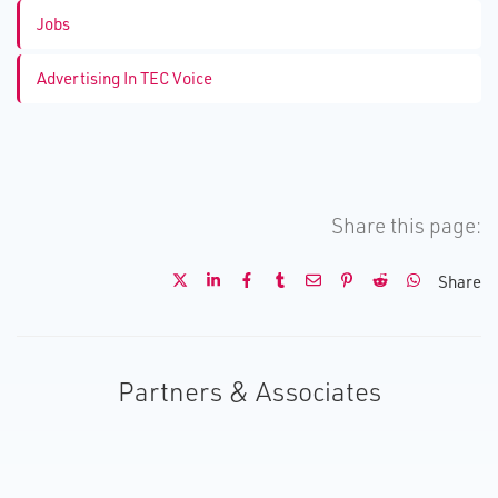
Jobs
Advertising In TEC Voice
Share this page:
Share
Partners & Associates