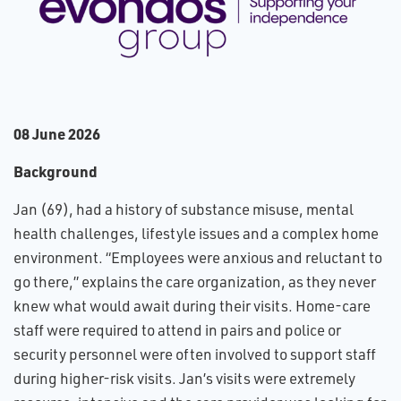
0​8 June 2026
Background
Jan (69), had a history of substance misuse, mental
health challenges, lifestyle issues and a complex home
environment. “Employees were anxious and reluctant to
go there,” explains the care organization, as they never
knew what would await during their visits. Home-care
staff were required to attend in pairs and police or
security personnel were often involved to support staff
during higher-risk visits. Jan’s visits were extremely