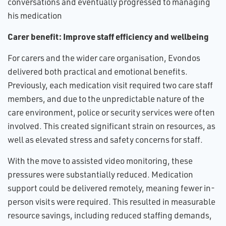
conversations and eventually progressed to managing
his medication
Carer benefit: Improve staff efficiency and wellbeing
For carers and the wider care organisation, Evondos
delivered both practical and emotional benefits.
Previously, each medication visit required two care staff
members, and due to the unpredictable nature of the
care environment, police or security services were often
involved. This created significant strain on resources, as
well as elevated stress and safety concerns for staff.
With the move to assisted video monitoring, these
pressures were substantially reduced. Medication
support could be delivered remotely, meaning fewer in-
person visits were required. This resulted in measurable
resource savings, including reduced staffing demands,