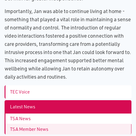
Importantly, Jan was able to continue living at home -
something that played a vital role in maintaining a sense
of normality and control. The introduction of regular
video interactions fostered a positive connection with
care providers, transforming care from a potentially
intrusive process into one that Jan could look forward to.
This increased engagement supported better mental
wellbeing while allowing Jan to retain autonomy over
daily activities and routines.
TEC Voice
Latest News
TSA News
TSA Member News