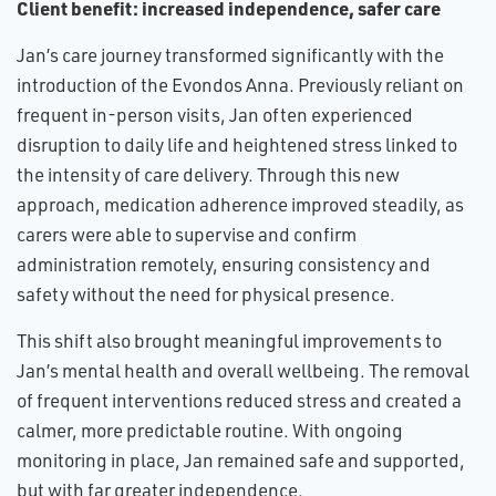
Client benefit: increased independence, safer care
Jan’s care journey transformed significantly with the
introduction of the Evondos Anna. Previously reliant on
frequent in-person visits, Jan often experienced
disruption to daily life and heightened stress linked to
the intensity of care delivery. Through this new
approach, medication adherence improved steadily, as
carers were able to supervise and confirm
administration remotely, ensuring consistency and
safety without the need for physical presence.
This shift also brought meaningful improvements to
Jan’s mental health and overall wellbeing. The removal
of frequent interventions reduced stress and created a
calmer, more predictable routine. With ongoing
monitoring in place, Jan remained safe and supported,
but with far greater independence.