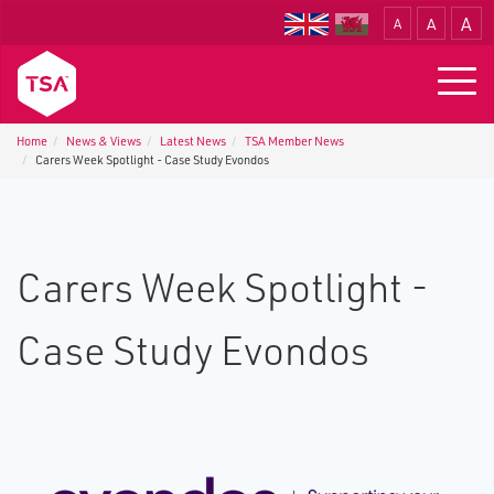
A
A
A
Translate
Togg
navig
Home
News & Views
Latest News
TSA Member News
Carers Week Spotlight - Case Study Evondos
Carers Week Spotlight -
Case Study Evondos