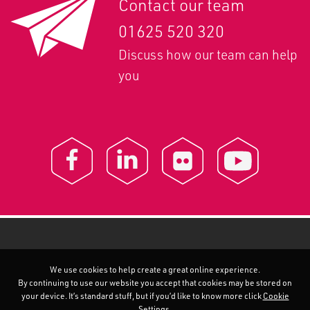
Contact our team
01625 520 320
Discuss how our team can help
you
We use cookies to help create a great online experience.
By continuing to use our website you accept that cookies may be stored on
your device. It’s standard stuff, but if you’d like to know more click
Cookie
Settings
.