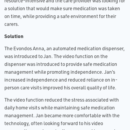
resource-intensive and the care provider was looking for
a solution that would make sure medication was taken
on time, while providing a safe environment for their
carers.
Solution
The Evondos Anna, an automated medication dispenser,
was introduced to Jan. The video function on the
dispenser was introduced to provide safe medication
management while promoting independence. Jan’s
increased independence and reduced reliance on in-
person care visits improved his overall quality of life.
The video function reduced the stress associated with
daily home visits while maintaining safe medication
management. Jan became more comfortable with the
technology, often looking forward to his video