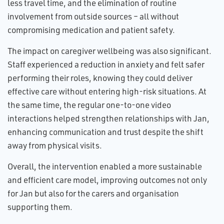
less travel time, and the elimination of routine
involvement from outside sources – all without
compromising medication and patient safety.
The impact on caregiver wellbeing was also significant.
Staff experienced a reduction in anxiety and felt safer
performing their roles, knowing they could deliver
effective care without entering high-risk situations. At
the same time, the regular one-to-one video
interactions helped strengthen relationships with Jan,
enhancing communication and trust despite the shift
away from physical visits.
Overall, the intervention enabled a more sustainable
and efficient care model, improving outcomes not only
for Jan but also for the carers and organisation
supporting them.