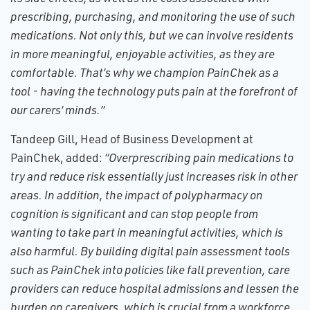
prescribing, purchasing, and monitoring the use of such
medications. Not only this, but we can involve residents
in more meaningful, enjoyable activities, as they are
comfortable. That’s why we champion PainChek as a
tool - having the technology puts pain at the forefront of
our carers’ minds.”
Tandeep Gill, Head of Business Development at
PainChek, added:
“Overprescribing pain medications to
try and reduce risk essentially just increases risk in other
areas. In addition, the impact of polypharmacy on
cognition is significant and can stop people from
wanting to take part in meaningful activities, which is
also harmful. By building digital pain assessment tools
such as PainChek into policies like fall prevention, care
providers can reduce hospital admissions and lessen the
burden on caregivers, which is crucial from a workforce