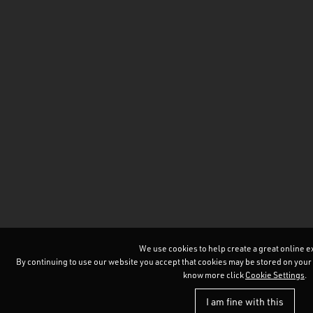
We use cookies to help create a great online 
By continuing to use our website you accept that cookies may be stored on your devi
know more click
Cookie Settings
.
I am fine with this