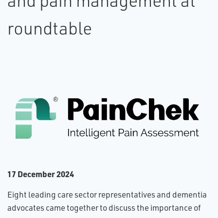
and pain management at
roundtable
1​7 December 2024
Eight leading care sector representatives and dementia
advocates came together to discuss the importance of