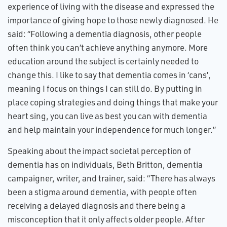
experience of living with the disease and expressed the
importance of giving hope to those newly diagnosed. He
said: “Following a dementia diagnosis, other people
often think you can’t achieve anything anymore. More
education around the subject is certainly needed to
change this. I like to say that dementia comes in ‘cans’,
meaning I focus on things I can still do. By putting in
place coping strategies and doing things that make your
heart sing, you can live as best you can with dementia
and help maintain your independence for much longer.”
Speaking about the impact societal perception of
dementia has on individuals, Beth Britton, dementia
campaigner, writer, and trainer, said: “There has always
been a stigma around dementia, with people often
receiving a delayed diagnosis and there being a
misconception that it only affects older people. After