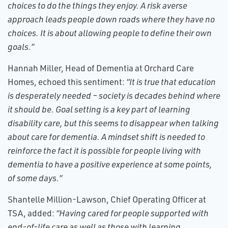
choices to do the things they enjoy. A risk averse
approach leads people down roads where they have no
choices. It is about allowing people to define their own
goals.”
Hannah Miller, Head of Dementia at Orchard Care
Homes, echoed this sentiment:
“It is true that education
is desperately needed – society is decades behind where
it should be. Goal setting is a key part of learning
disability care, but this seems to disappear when talking
about care for dementia. A mindset shift is needed to
reinforce the fact it is possible for people living with
dementia to have a positive experience at some points,
of some days.”
Shantelle Million-Lawson, Chief Operating Officer at
TSA, added:
“Having cared for people supported with
end-of-life care as well as those with learning