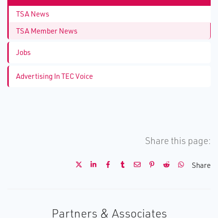
TSA News
TSA Member News
Jobs
Advertising In TEC Voice
Share this page:
Share
Partners & Associates