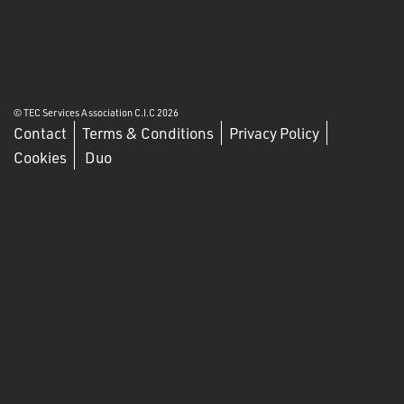
© TEC Services Association C.I.C 2026
Contact
Terms & Conditions
Privacy Policy
Cookies
Duo