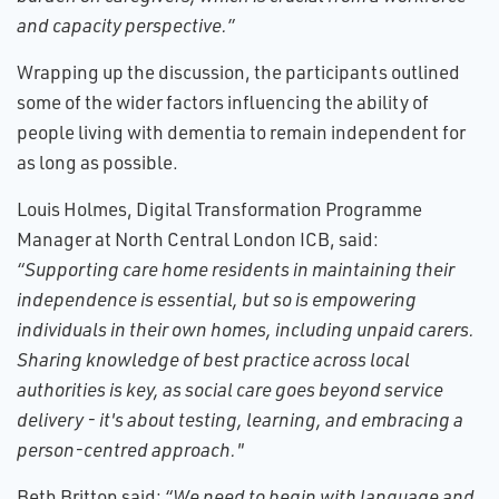
and capacity perspective.”
Wrapping up the discussion, the participants outlined
some of the wider factors influencing the ability of
people living with dementia to remain independent for
as long as possible.
Louis Holmes, Digital Transformation Programme
Manager at North Central London ICB, said:
“Supporting care home residents in maintaining their
independence is essential, but so is empowering
individuals in their own homes, including unpaid carers.
Sharing knowledge of best practice across local
authorities is key, as social care goes beyond service
delivery - it's about testing, learning, and embracing a
person-centred approach."
Beth Britton said:
“We need to begin with language and