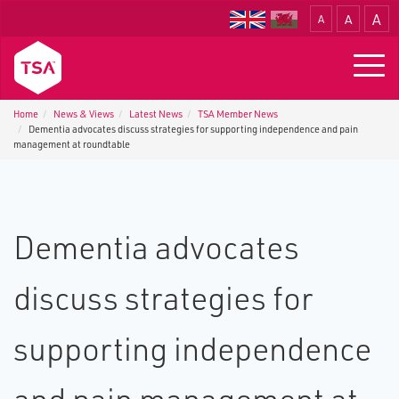
A
A
A
Translate
Togg
navig
Home
News & Views
Latest News
TSA Member News
Dementia advocates discuss strategies for supporting independence and pain
management at roundtable
Dementia advocates
discuss strategies for
supporting independence