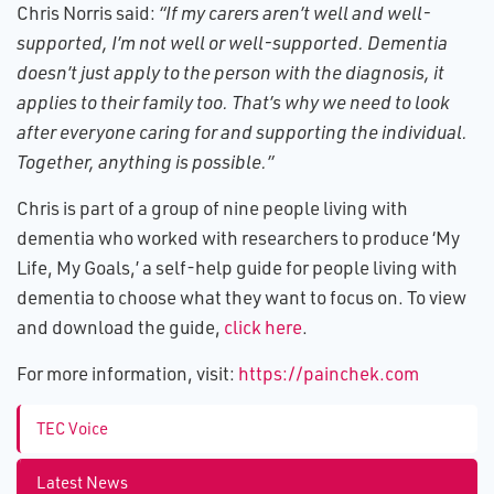
Chris Norris said:
“If my carers aren’t well and well-
supported, I’m not well or well-supported. Dementia
doesn’t just apply to the person with the diagnosis, it
applies to their family too. That’s why we need to look
after everyone caring for and supporting the individual.
Together, anything is possible.”
Chris is part of a group of nine people living with
dementia who worked with researchers to produce ‘My
Life, My Goals,’ a self-help guide for people living with
dementia to choose what they want to focus on. To view
and download the guide,
click here
.
For more information, visit:
https://painchek.com
TEC Voice
Latest News