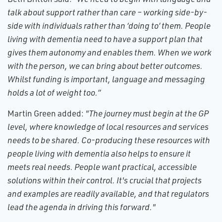
talk about support rather than care – working side-by-
side with individuals rather than ‘doing to’ them. People
living with dementia need to have a support plan that
gives them autonomy and enables them. When we work
with the person, we can bring about better outcomes.
Whilst funding is important, language and messaging
holds a lot of weight too.”
Martin Green added:
"The journey must begin at the GP
level, where knowledge of local resources and services
needs to be shared. Co-producing these resources with
people living with dementia also helps to ensure it
meets real needs. People want practical, accessible
solutions within their control. It's crucial that projects
and examples are readily available, and that regulators
lead the agenda in driving this forward."