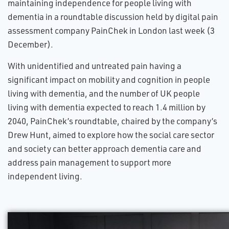
maintaining independence for people living with
dementia in a roundtable discussion held by digital pain
assessment company PainChek in London last week (3
December).
With unidentified and untreated pain having a
significant impact on mobility and cognition in people
living with dementia, and the number of UK people
living with dementia expected to reach 1.4 million by
2040, PainChek’s roundtable, chaired by the company’s
Drew Hunt, aimed to explore how the social care sector
and society can better approach dementia care and
address pain management to support more
independent living.