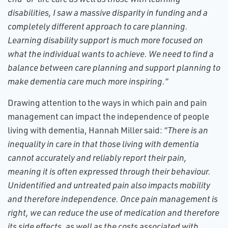
disabilities, I saw a massive disparity in funding and a
completely different approach to care planning.
Learning disability support is much more focused on
what the individual wants to achieve. We need to find a
balance between care planning and support planning to
make dementia care much more inspiring.”
Drawing attention to the ways in which pain and pain
management can impact the independence of people
living with dementia, Hannah Miller said:
“There is an
inequality in care in that those living with dementia
cannot accurately and reliably report their pain,
meaning it is often expressed through their behaviour.
Unidentified and untreated pain also impacts mobility
and therefore independence. Once pain management is
right, we can reduce the use of medication and therefore
its side effects, as well as the costs associated with