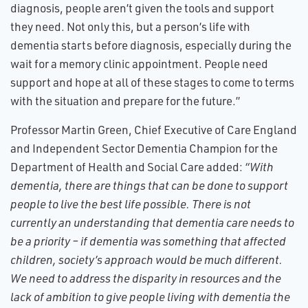
diagnosis, people aren’t given the tools and support
they need. Not only this, but a person’s life with
dementia starts before diagnosis, especially during the
wait for a memory clinic appointment. People need
support and hope at all of these stages to come to terms
with the situation and prepare for the future.”
Professor Martin Green, Chief Executive of Care England
and Independent Sector Dementia Champion for the
Department of Health and Social Care added:
“With
dementia, there are things that can be done to support
people to live the best life possible. There is not
currently an understanding that dementia care needs to
be a priority – if dementia was something that affected
children, society’s approach would be much different.
We need to address the disparity in resources and the
lack of ambition to give people living with dementia the