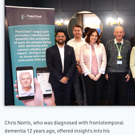
Chris Norris, who was diagnosed with frontotemporal
dementia 12 years ago, offered insights into his