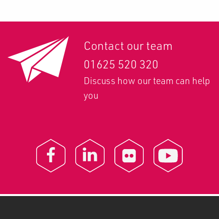
Contact our team
01625 520 320
Discuss how our team can help
you