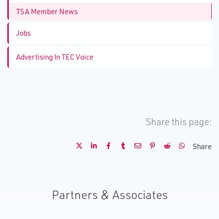
TSA Member News
Jobs
Advertising In TEC Voice
Share this page:
Share
Partners & Associates