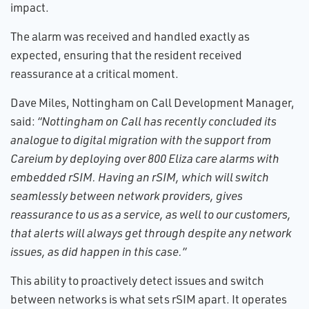
impact.
The alarm was received and handled exactly as
expected, ensuring that the resident received
reassurance at a critical moment.
Dave Miles, Nottingham on Call Development Manager,
said:
“Nottingham on Call has recently concluded its
analogue to digital migration with the support from
Careium by deploying over 800 Eliza care alarms with
embedded rSIM. Having an rSIM, which will switch
seamlessly between network providers, gives
reassurance to us as a service, as well to our customers,
that alerts will always get through despite any network
issues, as did happen in this case.”
This ability to proactively detect issues and switch
between networks is what sets rSIM apart. It operates