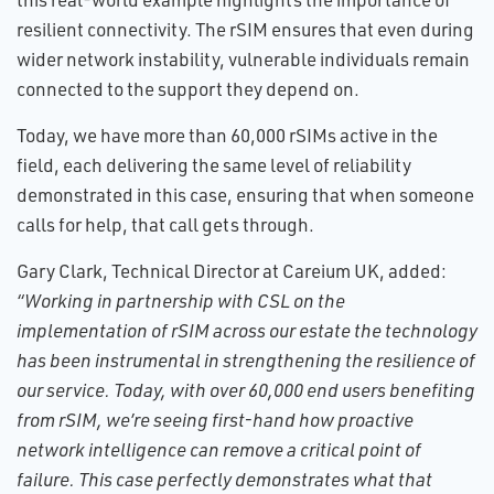
resilient connectivity. The rSIM ensures that even during
wider network instability, vulnerable individuals remain
connected to the support they depend on.
Today, we have more than 60,000 rSIMs active in the
field, each delivering the same level of reliability
demonstrated in this case, ensuring that when someone
calls for help, that call gets through.
Gary Clark, Technical Director at Careium UK, added:
“Working in partnership with CSL on the
implementation of rSIM across our estate the technology
has been instrumental in strengthening the resilience of
our service. Today, with over 60,000 end users benefiting
from rSIM, we’re seeing first-hand how proactive
network intelligence can remove a critical point of
failure. This case perfectly demonstrates what that