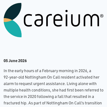
0​5 June 2026
In the early hours of a February morning in 2026, a
92‑year‑old Nottingham On Call resident activated her
alarm to request urgent assistance. Living alone with
multiple health conditions, she had first been referred to
the service in 2020 following a fall that resulted in a
fractured hip. As part of Nottingham On Call’s transition