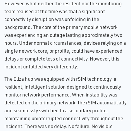
However, what neither the resident nor the monitoring
team realised at the time was that a significant
connectivity disruption was unfolding in the
background. The core of the primary mobile network
was experiencing an outage lasting approximately two
hours. Under normal circumstances, devices relying on a
single network core, or profile, could have experienced
delays or complete loss of connectivity. However, this
incident unfolded very differently.
The Eliza hub was equipped with rSIM technology, a
resilient, intelligent solution designed to continuously
monitor network performance. When instability was
detected on the primary network, the rSIM automatically
and seamlessly switched to a secondary profile,
maintaining uninterrupted connectivity throughout the
incident. There was no delay. No failure. No visible