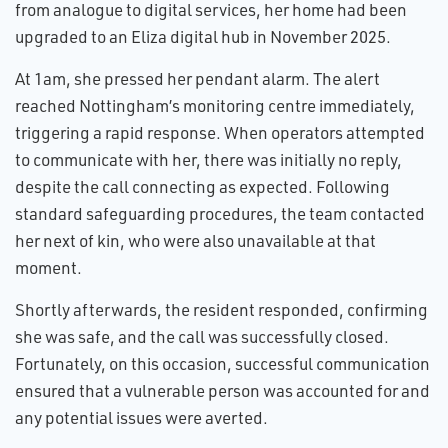
from analogue to digital services, her home had been
upgraded to an Eliza digital hub in November 2025.
At 1am, she pressed her pendant alarm. The alert
reached Nottingham’s monitoring centre immediately,
triggering a rapid response. When operators attempted
to communicate with her, there was initially no reply,
despite the call connecting as expected. Following
standard safeguarding procedures, the team contacted
her next of kin, who were also unavailable at that
moment.
Shortly afterwards, the resident responded, confirming
she was safe, and the call was successfully closed.
Fortunately, on this occasion, successful communication
ensured that a vulnerable person was accounted for and
any potential issues were averted.