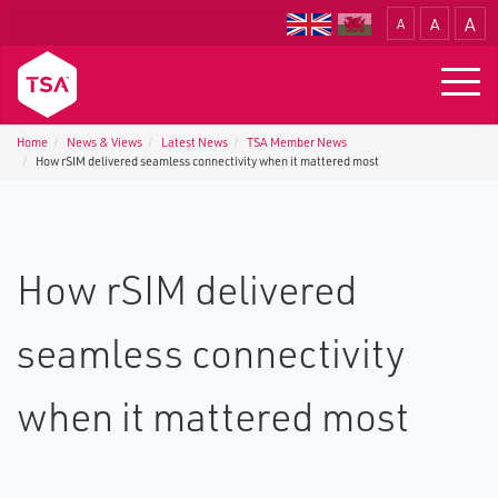
A
A
A
Translate
Togg
navig
Home
News & Views
Latest News
TSA Member News
How rSIM delivered seamless connectivity when it mattered most
How rSIM delivered
seamless connectivity
when it mattered most