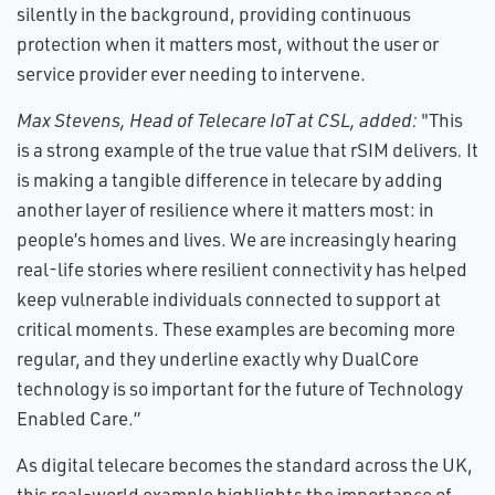
silently in the background, providing continuous
protection when it matters most, without the user or
service provider ever needing to intervene.
Max Stevens, Head of Telecare IoT at CSL, added:
"This
is a strong example of the true value that rSIM delivers
.
It
is making a tangible difference in telecare by adding
another layer of resilience where it matters most: in
people’s homes and lives. We are increasingly hearing
real-life stories where resilient connectivity has helped
keep vulnerable individuals connected to support at
critical moments. These examples are becoming more
regular, and they underline exactly why DualCore
technology is so important for the future of Technology
Enabled Care.”
As digital telecare becomes the standard across the UK,
this real-world example highlights the importance of