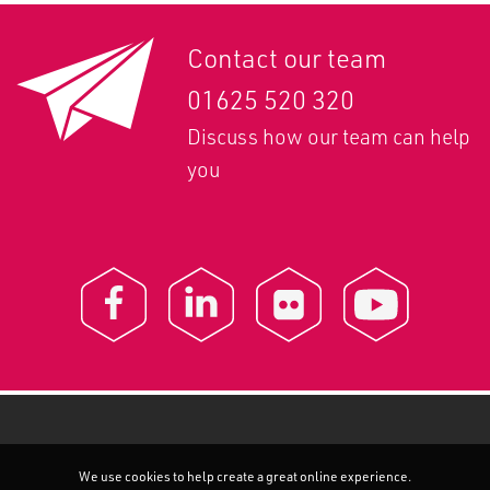
Contact our team
01625 520 320
Discuss how our team can help
you
We use cookies to help create a great online experience.