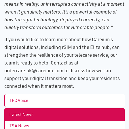
means in reality: uninterrupted connectivity at a moment
when it genuinely matters. It’s a powerful example of
how the right technology, deployed correctly, can
quietly transform outcomes for vulnerable people.”
If you would like to learn more about how Careium’s
digital solutions, including rSIM and the Eliza hub, can
strengthen the resilience of your telecare service, our
team is ready to help. Contact us at
ordercare.uk@careium.com to discuss how we can
support your digital transition and keep your residents
connected when it matters most.
TEC Voice
Latest News
TSA News