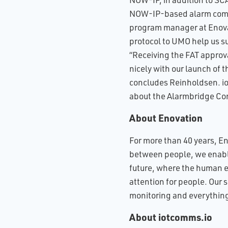
NOW-IP-based alarm commu
program manager at Enovat
protocol to UMO help us s
“Receiving the FAT approva
nicely with our launch of
concludes Reinholdsen. io
about the Alarmbridge Co
About Enovation
For more than 40 years, E
between people, we enable 
future, where the human e
attention for people. Our 
monitoring and everything 
About iotcomms.io