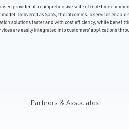
ased provider of a comprehensive suite of real-time communic
model. Delivered as SaaS, the iotcomms.io services enable so
ion solutions faster and with cost efficiency, while benefittin
rvices are easily integrated into customers’ applications thr
Partners & Associates