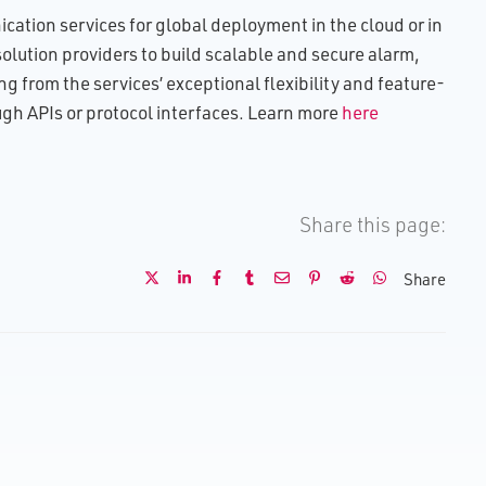
ation services for global deployment in the cloud or in
lution providers to build scalable and secure alarm,
g from the services’ exceptional flexibility and feature-
ough APIs or protocol interfaces. Learn more
here
Share this page:
Share