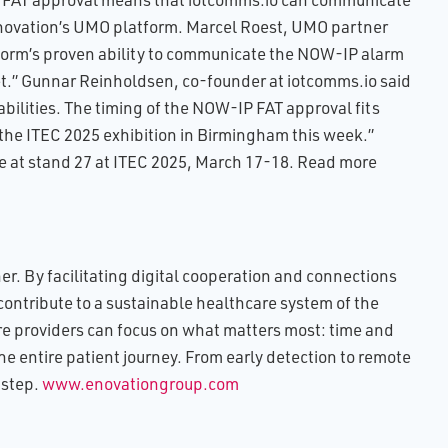
ovation’s UMO platform. Marcel Roest, UMO partner
form’s proven ability to communicate the NOW-IP alarm
et.” Gunnar Reinholdsen, co-founder at iotcomms.io said
bilities. The timing of the NOW-IP FAT approval fits
the ITEC 2025 exhibition in Birmingham this week.”
 at stand 27 at ITEC 2025, March 17-18. Read more
r. By facilitating digital cooperation and connections
contribute to a sustainable healthcare system of the
re providers can focus on what matters most: time and
he entire patient journey. From early detection to remote
 step.
www.enovationgroup.com