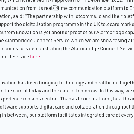
nication from its realtime communication platform to En
ion, said: “The partnership with iotcomms.io and their plat
upport the digitalization programme in the UK telecare mark
l from Enovation is yet another proof of our Alarmbridge capa
 the Alarmbridge Connect Service which we are showcasing at 
tcomms.io is demonstrating the Alarmbridge Connect Service
nnect Service
here
.
novation has been bringing technology and healthcare togethe
the care of today and the care of tomorrow. In this way, we 
xperience remains central. Thanks to our platform, healthca
software supports digital care and collaboration throughout t
in between, our platform facilitates integrated care at every