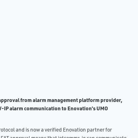
ults
of
e
ing
ence
ital
led
) approval from alarm management platform provider,
NOW-IP alarm communication to Enovation’s UMO
ocol and is now a verified Enovation partner for
his FAT approval means that iotcomms.io can communicate