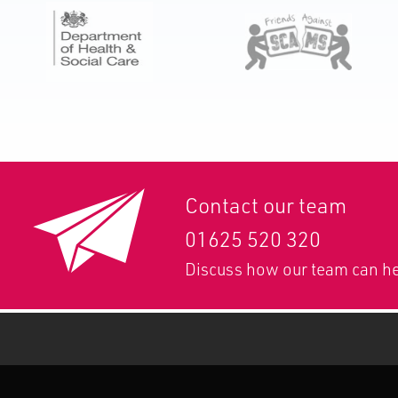
Contact our team
01625 520 320
Discuss how our team can he