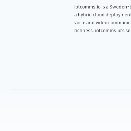
iotcomms.io is a Sweden-b
a hybrid cloud deployment 
voice and video communicat
richness. iotcomms.io’s se