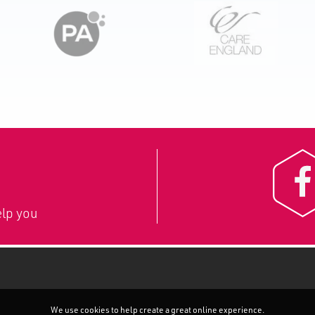
lp you
We use cookies to help create a great online experience.