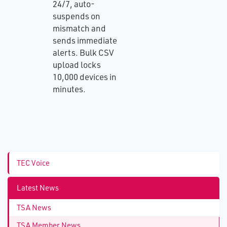
24/7, auto-
suspends on
mismatch and
sends immediate
alerts. Bulk CSV
upload locks
10,000 devices in
minutes.
TEC Voice
Latest News
TSA News
TSA Member News