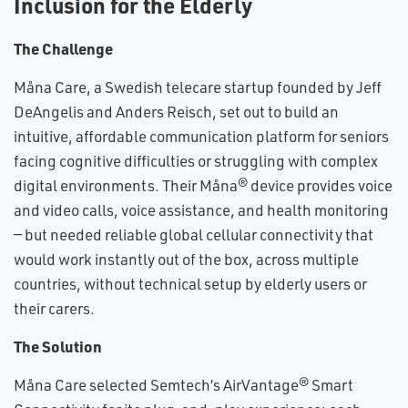
Inclusion for the Elderly
The Challenge
Måna Care, a Swedish telecare startup founded by Jeff
DeAngelis and Anders Reisch, set out to build an
intuitive, affordable communication platform for seniors
facing cognitive difficulties or struggling with complex
digital environments. Their Måna® device provides voice
and video calls, voice assistance, and health monitoring
— but needed reliable global cellular connectivity that
would work instantly out of the box, across multiple
countries, without technical setup by elderly users or
their carers.
The Solution
Måna Care selected Semtech’s AirVantage® Smart