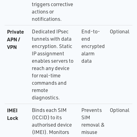
triggers corrective
actions or
notifications.
Private
Dedicated IPsec
End-to-
Optional
tunnels with data
end
APN /
encryption. Static
encrypted
VPN
IP assignment
alarm
enables servers to
data
reach any device
for real-time
commands and
remote
diagnostics.
IMEI
Binds each SIM
Prevents
Optional
(ICCID) to its
SIM
Lock
authorised device
removal &
(IMEI). Monitors
misuse