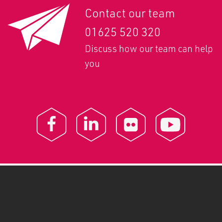
Contact our team
01625 520 320
Discuss how our team can help
you