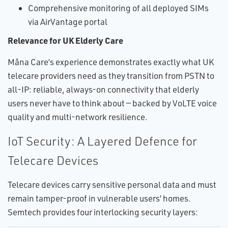
Comprehensive monitoring of all deployed SIMs
via AirVantage portal
Relevance for UK Elderly Care
Måna Care’s experience demonstrates exactly what UK
telecare providers need as they transition from PSTN to
all-IP: reliable, always-on connectivity that elderly
users never have to think about — backed by VoLTE voice
quality and multi-network resilience.
IoT Security: A Layered Defence for
Telecare Devices
Telecare devices carry sensitive personal data and must
remain tamper-proof in vulnerable users’ homes.
Semtech provides four interlocking security layers: