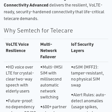
Connectivity Advanced
delivers the resilient, VoLTE-
ready, security-hardened connectivity that life-critical
telecare demands.
Why Semtech for Telecare
VoLTE Voice
Multi-
IoT Security
Resilience
Network
Layers
Failover
•HD voice over
•Multi-IMSI
•eSIM (MFF2):
LTE for crystal-
SIM with
tamper-resistant,
clear two-way
millisecond
no physical SIM
speech with
automatic
swap
elderly users
network
•Alert Rules: auto-
switching
•Future-proof:
detect anomalies
no dependency
•600+ partner
(usage spikes,