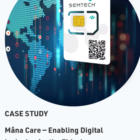
CASE STUDY
Måna Care — Enabling Digital