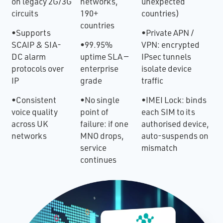
on legacy 2G/3G
networks,
unexpected
circuits
190+
countries)
countries
•Supports
•Private APN /
SCAIP & SIA-
•99.95%
VPN: encrypted
DC alarm
uptime SLA —
IPsec tunnels
protocols over
enterprise
isolate device
IP
grade
traffic
•Consistent
•No single
•IMEI Lock: binds
voice quality
point of
each SIM to its
across UK
failure: if one
authorised device,
networks
MNO drops,
auto-suspends on
service
mismatch
continues