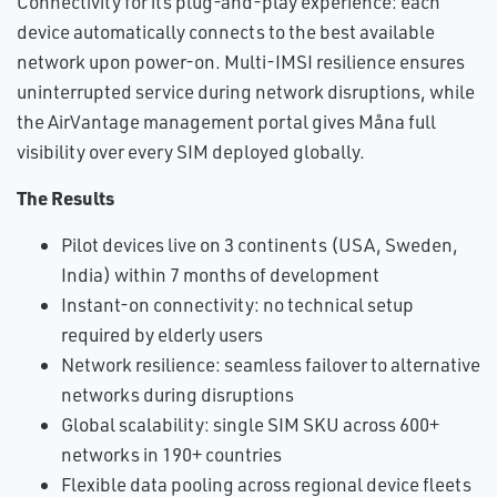
Connectivity for its plug-and-play experience: each
device automatically connects to the best available
network upon power-on. Multi-IMSI resilience ensures
uninterrupted service during network disruptions, while
the AirVantage management portal gives Måna full
visibility over every SIM deployed globally.
The Results
Pilot devices live on 3 continents (USA, Sweden,
India) within 7 months of development
Instant-on connectivity: no technical setup
required by elderly users
Network resilience: seamless failover to alternative
networks during disruptions
Global scalability: single SIM SKU across 600+
networks in 190+ countries
Flexible data pooling across regional device fleets