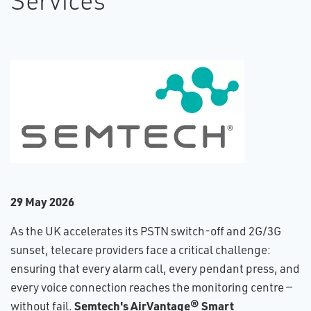
Services
2​9 May 2026
As the UK accelerates its PSTN switch-off and 2G/3G
sunset, telecare providers face a critical challenge:
ensuring that every alarm call, every pendant press, and
every voice connection reaches the monitoring centre —
Semtech's AirVantage® Smart
without fail.