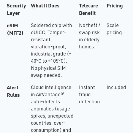
Security
What It Does
Telecare
Pricing
Layer
Benefit
eSIM
Soldered chip with
No theft /
Scale
eUICC. Tamper-
swap risk
pricing
(MFF2)
resistant,
in elderly
vibration-proof,
homes
industrial grade (–
40°C to +105°C).
No physical SIM
swap needed.
Alert
Cloud intelligence
Instant
Included
in AirVantage®
fraud
Rules
auto-detects
detection
anomalies (usage
spikes, unexpected
countries, over-
consumption) and