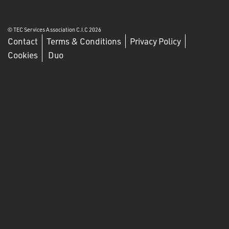
© TEC Services Association C.I.C 2026
Contact
Terms & Conditions
Privacy Policy
Cookies
Duo