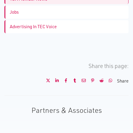
Jobs
Advertising In TEC Voice
Share this page:
Share
Partners & Associates