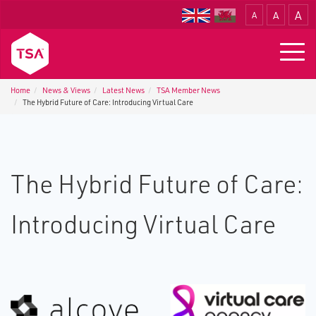
A
A
A
Translate
Togg
navig
Home
News & Views
Latest News
TSA Member News
The Hybrid Future of Care: Introducing Virtual Care
The Hybrid Future of Care:
Introducing Virtual Care