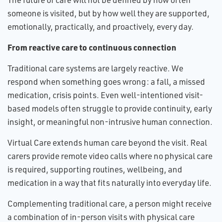
someone is visited, but by how well they are supported,
emotionally, practically, and proactively, every day.
From reactive care to continuous connection
Traditional care systems are largely reactive. We
respond when something goes wrong: a fall, a missed
medication, crisis points. Even well-intentioned visit-
based models often struggle to provide continuity, early
insight, or meaningful non-intrusive human connection.
Virtual Care extends human care beyond the visit. Real
carers provide remote video calls where no physical care
is required, supporting routines, wellbeing, and
medication in a way that fits naturally into everyday life.
Complementing traditional care, a person might receive
a combination of in-person visits with physical care