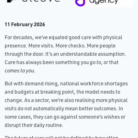
1​1 February 2026
For decades, we’ve equated good care with physical
presence. More visits. More checks. More people
through the door. It’s an understandable assumption.
Care has always been something you
go to
, or that
comes to you
.
But with demand rising, national workforce shortages
and budgets at breaking point, the model needs to
change. As a sector, we’re also realising more physical
visits do not automatically mean better outcomes. In
some cases, they can go against someone’s wishes or
disrupt their daily routine.
The future of care will not be defined by how often