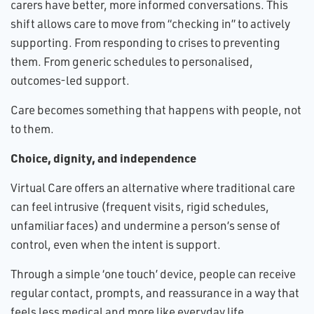
carers have better, more informed conversations. This
shift allows care to move from “checking in” to actively
supporting. From responding to crises to preventing
them. From generic schedules to personalised,
outcomes-led support.
Care becomes something that happens with people, not
to them.
Choice, dignity, and independence
Virtual Care offers an alternative where traditional care
can feel intrusive (frequent visits, rigid schedules,
unfamiliar faces) and undermine a person’s sense of
control, even when the intent is support.
Through a simple ‘one touch’ device, people can receive
regular contact, prompts, and reassurance in a way that
feels less medical and more like everyday life