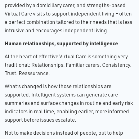
provided by a domiciliary carer, and strengths-based
Virtual Care visits to support independent living – often
a perfect combination tailored to their needs that is less
intrusive and encourages independent living.
Human relationships, supported by intelligence
At the heart of effective Virtual Care is something very
traditional: Relationships. Familiar carers. Consistency.
Trust. Reassurance.
What’s changed is how those relationships are
supported. Intelligent systems can generate care
summaries and surface changes in routine and early risk
indicators in real time, enabling earlier, more informed
support before issues escalate.
Not to make decisions instead of people, but to help