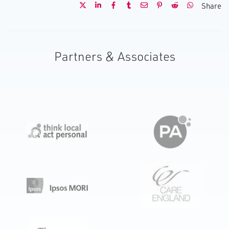
Share
Partners & Associates