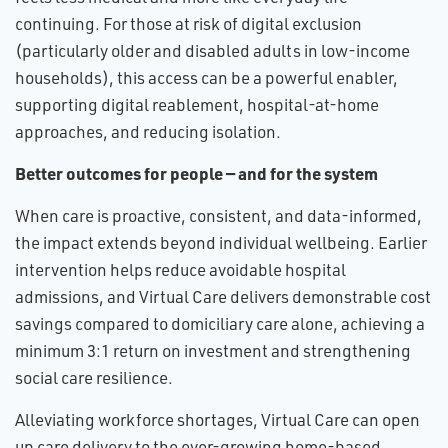
continuing. For those at risk of digital exclusion
(particularly older and disabled adults in low-income
households), this access can be a powerful enabler,
supporting digital reablement, hospital-at-home
approaches, and reducing isolation.
Better outcomes for people — and for the system
When care is proactive, consistent, and data-informed,
the impact extends beyond individual wellbeing. Earlier
intervention helps reduce avoidable hospital
admissions, and Virtual Care delivers demonstrable cost
savings compared to domiciliary care alone, achieving a
minimum 3:1 return on investment and strengthening
social care resilience.
Alleviating workforce shortages, Virtual Care can open
up care delivery to the ever-growing home-based