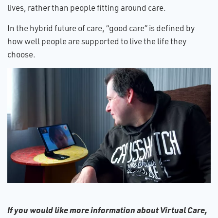
lives, rather than people fitting around care.
In the hybrid future of care, “good care” is defined by
how well people are supported to live the life they
choose.
If you would like more information about Virtual Care,