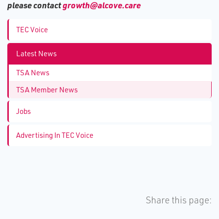
please contact
growth@alcove.care
TEC Voice
Latest News
TSA News
TSA Member News
Jobs
Advertising In TEC Voice
Share this page: