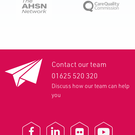
Contact our team
01625 520 320
Discuss how our team can help
you