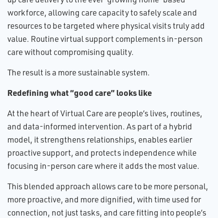
workforce, allowing care capacity to safely scale and
resources to be targeted where physical visits truly add
value. Routine virtual support complements in-person
care without compromising quality.
The result is a more sustainable system.
Redefining what “good care” looks like
At the heart of Virtual Care are people’s lives, routines,
and data-informed intervention. As part of a hybrid
model, it strengthens relationships, enables earlier
proactive support, and protects independence while
focusing in-person care where it adds the most value.
This blended approach allows care to be more personal,
more proactive, and more dignified, with time used for
connection, not just tasks, and care fitting into people’s