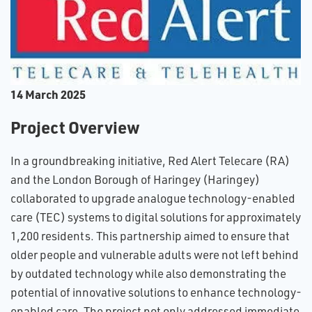
1​4 March 2025
Project Overview
In a groundbreaking initiative, Red Alert Telecare (RA)
and the London Borough of Haringey (Haringey)
collaborated to upgrade analogue technology-enabled
care (TEC) systems to digital solutions for approximately
1,200 residents. This partnership aimed to ensure that
older people and vulnerable adults were not left behind
by outdated technology while also demonstrating the
potential of innovative solutions to enhance technology-
enabled care. The project not only addressed immediate