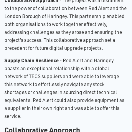
Collaborative Approach
- The project was a testament
to the power of collaboration between Red Alert and the
London Borough of Haringey. This partnership enabled
both organisations to work together effectively,
addressing challenges as they arose and ensuring the
project’s success. This collaborative approach set a
precedent for future digital upgrade projects.
Supply Chain Resilience
- Red Alert and Haringey
boasts an exceptional relationship with a global
network of TECS suppliers and were able to leverage
this network to effortlessly navigate any stock
shortages or challenges in sourcing direct technical
equivalents. Red Alert could also provide equipment as
a supplier in their own right and was able to offer this
service.
Collaborative Approach