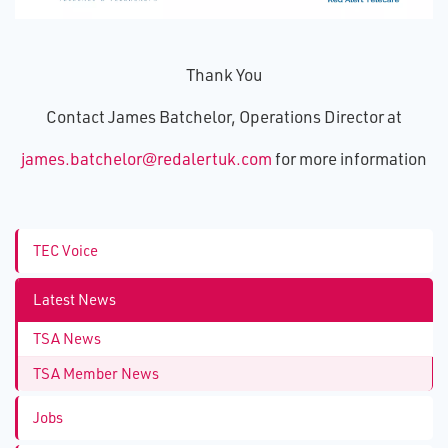
Thank You
Contact James Batchelor, Operations Director at
james.batchelor@redalertuk.com
for more information
TEC Voice
Latest News
TSA News
TSA Member News
Jobs