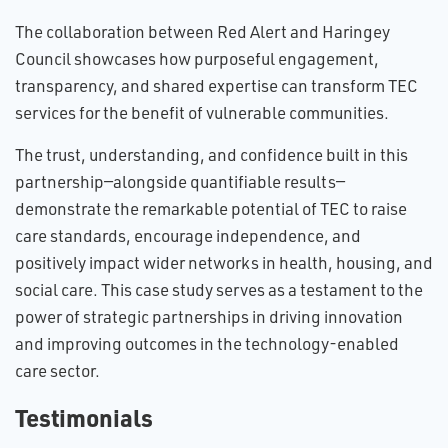
The collaboration between Red Alert and Haringey
Council showcases how purposeful engagement,
transparency, and shared expertise can transform TEC
services for the benefit of vulnerable communities.
The trust, understanding, and confidence built in this
partnership—alongside quantifiable results—
demonstrate the remarkable potential of TEC to raise
care standards, encourage independence, and
positively impact wider networks in health, housing, and
social care. This case study serves as a testament to the
power of strategic partnerships in driving innovation
and improving outcomes in the technology-enabled
care sector.
Testimonials