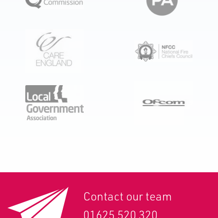
Contact our team
01625 520 320