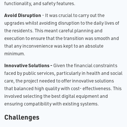
functionality, and safety features.
Avoid Disruption
- It was crucial to carry out the
upgrades whilst avoiding disruption to the daily lives of
the residents. This meant careful planning and
execution to ensure that the transition was smooth and
that any inconvenience was kept to an absolute
minimum.
Innovative Solutions -
Given the financial constraints
faced by public services, particularly in health and social
care, the project needed to offer innovative solutions
that balanced high quality with cost- effectiveness. This
involved selecting the best digital equipment and
ensuring compatibility with existing systems.
Challenges