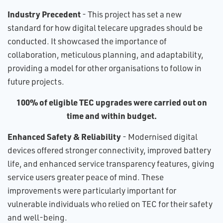
Industry Precedent
- This project has set a new
standard for how digital telecare upgrades should be
conducted. It showcased the importance of
collaboration, meticulous planning, and adaptability,
providing a model for other organisations to follow in
future projects.
100% of eligible TEC upgrades were carried out on
time and within budget.
Enhanced Safety & Reliability
- Modernised digital
devices offered stronger connectivity, improved battery
life, and enhanced service transparency features, giving
service users greater peace of mind. These
improvements were particularly important for
vulnerable individuals who relied on TEC for their safety
and well-being.