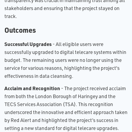
transparency was crucial in maintaining trust among all
stakeholders and ensuring that the project stayed on
track.
Outcomes
Successful Upgrades
- All eligible users were
successfully upgraded to digital telecare systems within
budget. The remaining users were no longer using the
service for various reasons, highlighting the project's
effectiveness in data cleansing.
Acclaim and Recognition
- The project received acclaim
from both the London Borough of Haringey and the
TECS Services Association (TSA). This recognition
underscored the innovative and efficient approach taken
by Red Alert and highlighted the project’s success in
setting a new standard for digital telecare upgrades.