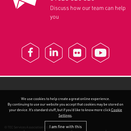
Discuss how our team can help
you
We use cookies to help create a great online experience.
By continuing to use our website you accept that cookies may be stored on
your device. It’s standard stuff, but if you’d like to know more click
Cookie
Settings
.
I am fine with this
© TEC Services Association C.I.C 2026