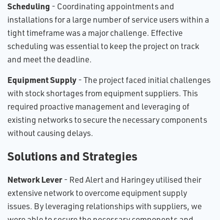
Scheduling
- Coordinating appointments and
installations for a large number of service users within a
tight timeframe was a major challenge. Effective
scheduling was essential to keep the project on track
and meet the deadline.
E​quipment Supply
- The project faced initial challenges
with stock shortages from equipment suppliers. This
required proactive management and leveraging of
existing networks to secure the necessary components
without causing delays.
Solutions and Strategies
N​etwork Lever
- Red Alert and Haringey utilised their
extensive network to overcome equipment supply
issues. By leveraging relationships with suppliers, we
were able to secure the necessary components and