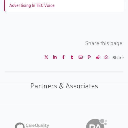
Advertising In TEC Voice
Share this page:
Share
Partners & Associates