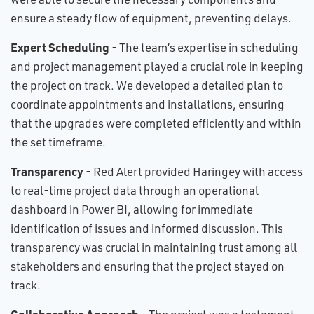
ensure a steady flow of equipment, preventing delays.
Expert Scheduling
- The team’s expertise in scheduling
and project management played a crucial role in keeping
the project on track. We developed a detailed plan to
coordinate appointments and installations, ensuring
that the upgrades were completed efficiently and within
the set timeframe.
Transparency
- Red Alert provided Haringey with access
to real-time project data through an operational
dashboard in Power BI, allowing for immediate
identification of issues and informed discussion. This
transparency was crucial in maintaining trust among all
stakeholders and ensuring that the project stayed on
track.