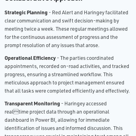
Strategic Planning
- Red Alert and Haringey facilitated
clear communication and swift decision-making by
meeting twice a week. These regular meetings allowed
for the continuous assessment of progress and the
prompt resolution of any issues that arose.
Operational Efficiency
- The parties coordinated
appointments, recorded on-road activities, and tracked
progress, ensuring a streamlined workflow. This
meticulous approach to project management ensured
that all tasks were completed efficiently and effectively.
Transparent Monitoring
- Haringey accessed
realtime project data through an operational
dashboard in Power BI, allowing for immediate
identification of issues and informed discussion. This