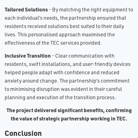
Tailored Solutions
- By matching the right equipment to
each individual’s needs, the partnership ensured that
residents received solutions best suited to their daily
lives. This personalised approach maximised the
effectiveness of the TEC services provided.
Inclusive Transition
- Clear communication with
residents, swift installations, and user-friendly devices
helped people adapt with confidence and reduced
anxiety around change. The partnership’s commitment
to minimising disruption was evident in their careful
planning and execution of the transition process.
The project delivered significant benefits, confirming
the value of strategic partnership working in TEC.
Conclusion