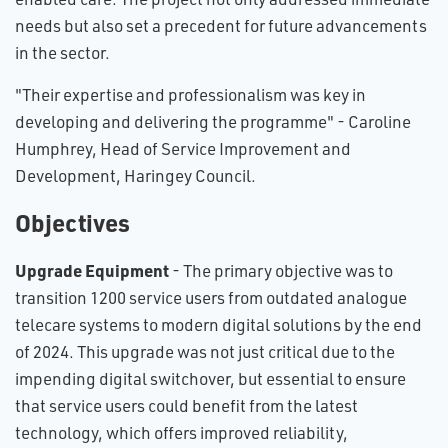
needs but also set a precedent for future advancements
in the sector.
"Their expertise and professionalism was key in
developing and delivering the programme" - Caroline
Humphrey, Head of Service Improvement and
Development, Haringey Council.
Objectives
Upgrade Equipment
- The primary objective was to
transition 1200 service users from outdated analogue
telecare systems to modern digital solutions by the end
of 2024. This upgrade was not just critical due to the
impending digital switchover, but essential to ensure
that service users could benefit from the latest
technology, which offers improved reliability,