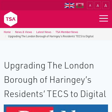
A
A
A
Translate
Togg
navig
Home
News & Views
Latest News
TSA Member News
Upgrading The London Borough of Haringey’s Residents’ TECS to Digital
Upgrading The London
Borough of Haringey’s
Residents’ TECS to Digital