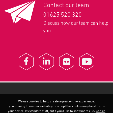
Contact our team
01625 520 320
Discuss how our team can help
you
We use cookies to help create a great online experience.
By continuing to use our website you accept that cookies may be stored on
your device. It’s standard stuff, but if you’d like to know more click
Cookie