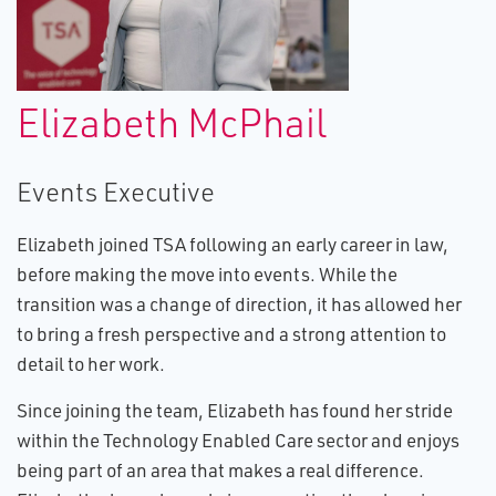
Elizabeth McPhail
Events Executive
Elizabeth joined TSA following an early career in law,
before making the move into events. While the
transition was a change of direction, it has allowed her
to bring a fresh perspective and a strong attention to
detail to her work.
Since joining the team, Elizabeth has found her stride
within the Technology Enabled Care sector and enjoys
being part of an area that makes a real difference.