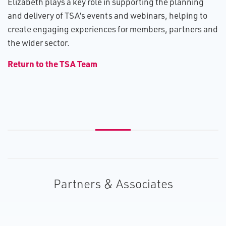
Elizabeth plays a key role in supporting the planning
and delivery of TSA’s events and webinars, helping to
create engaging experiences for members, partners and
the wider sector.
R​eturn to the TSA Team
Partners & Associates