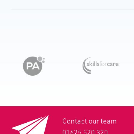
Contact our team
01625 520 320