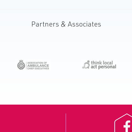
Partners & Associates