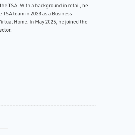
he TSA. With a background in retail, he
ults
of
he TSA team in 2023 as a Business
e
irtual Home. In May 2025, he joined the
ing
ctor.
ence
ital
led