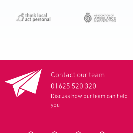
Contact our team
01625 520 320
Discuss how our team can help
you