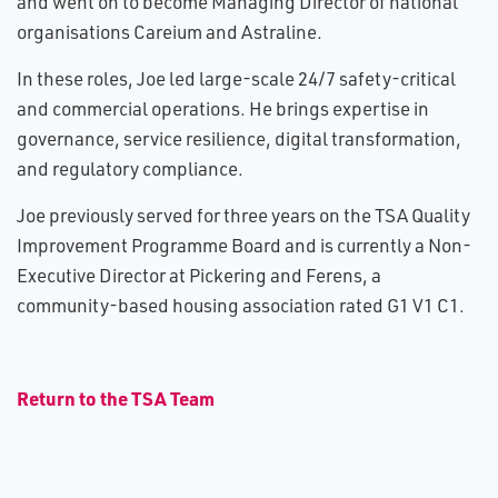
and went on to become Managing Director of national
organisations Careium and Astraline.
In these roles, Joe led large-scale 24/7 safety-critical
and commercial operations. He brings expertise in
governance, service resilience, digital transformation,
and regulatory compliance.
Joe previously served for three years on the TSA Quality
Improvement Programme Board and is currently a Non-
Executive Director at Pickering and Ferens, a
community-based housing association rated G1 V1 C1.
R​eturn to the TSA Team