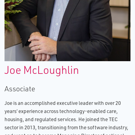
Joe McLoughlin
Associate
Joe is an accomplished executive leader with over 20
years’ experience across technology-enabled care,
housing, and regulated services. He joined the TEC
sector in 2013, transitioning from the software industry,