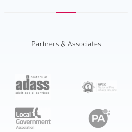
Partners & Associates