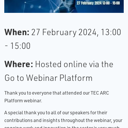
W​hen:
27 February 2024, 13:00
- 15:00
W​here:
Hosted online via the
Go to Webinar Platform
Thank you to everyone that attended our TEC ARC
Platform webinar.
A​ special thank you to all of our speakers for their
contributions and insights throughout the webinar, your
ongoing work and innovation in the sector is very much