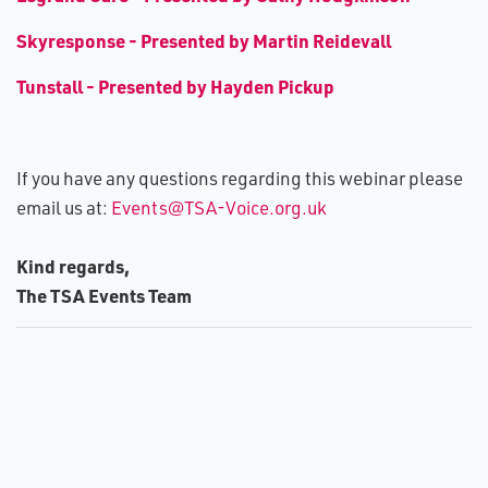
S​kyresponse - Presented by Martin Reidevall
Tunstall - Presented by Hayden Pickup
If you have any questions regarding this webinar please
email us at:
Events@TSA-Voice.org.uk
Kind regards,
The TSA Events Team