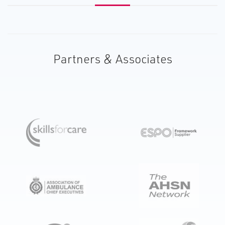
Partners & Associates