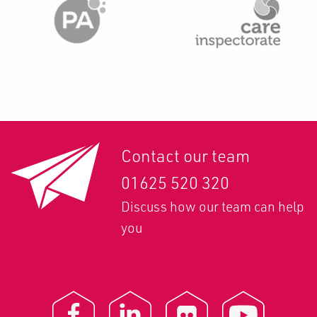
Contact our team
01625 520 320
Discuss how our team can help
you