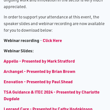
appreciated.
In order to support your attendance at this event, the
speaker slides and webinar recording are now available
for you to download below:
W​ebinar recording
Click Here
-
Webinar Slides:
Appello - Presented by Mark Stratford
Archangel - Presented by Brian Brown
Enovation - Presented by Paul Shead
TSA Guidance & ITEC 2024 - Presented by Charlotte
Dugdale
Legrand Care - Presented by Cathy Hodgkinson