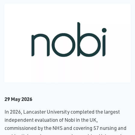
2​9 May 2026
In 2026, Lancaster University completed the largest
independent evaluation of Nobi in the UK,
commissioned by the NHS and covering 57 nursing and