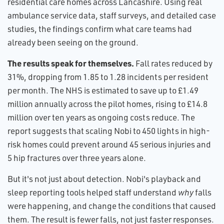
residential care homes across Lancashire. Using real
ambulance service data, staff surveys, and detailed case
studies, the findings confirm what care teams had
already been seeing on the ground.
The results speak for themselves.
Fall rates reduced by
31%, dropping from 1.85 to 1.28 incidents per resident
per month. The NHS is estimated to save up to £1.49
million annually across the pilot homes, rising to £14.8
million over ten years as ongoing costs reduce. The
report suggests that scaling Nobi to 450 lights in high-
risk homes could prevent around 45 serious injuries and
5 hip fractures over three years alone.
But it's not just about detection. Nobi's playback and
sleep reporting tools helped staff understand
why
falls
were happening, and change the conditions that caused
them. The result is fewer falls, not just faster responses.