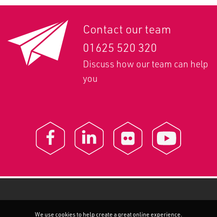
Contact our team
01625 520 320
Discuss how our team can help
you
We use cookies to help create a great online experience.