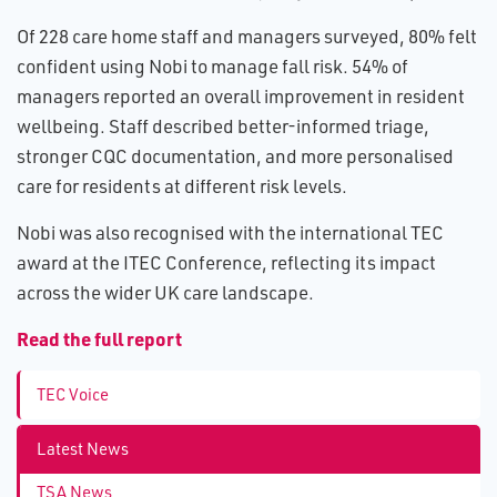
Of 228 care home staff and managers surveyed, 80% felt
confident using Nobi to manage fall risk. 54% of
managers reported an overall improvement in resident
wellbeing. Staff described better-informed triage,
stronger CQC documentation, and more personalised
care for residents at different risk levels.
Nobi was also recognised with the international TEC
award at the ITEC Conference, reflecting its impact
across the wider UK care landscape.
R​ead the full report
TEC Voice
Latest News
TSA News