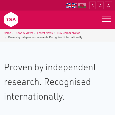
A
A
A
Translate
Togg
navig
Home
News & Views
Latest News
TSA Member News
Proven by independent research. Recognised internationally.
Proven by independent
research. Recognised
internationally.