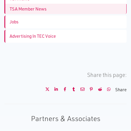
TSA Member News
Jobs
Advertising In TEC Voice
Share this page:
Share
Partners & Associates