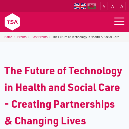
A
A
A
Translate
Togg
navig
Home
Events
P​ast Events
The Future of Technology in Health & Social Care
T​he Future of Technology
in Health and Social Care
- Creating Partnerships
& Changing Lives