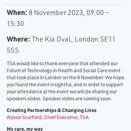
When:
8 November 2023, 09:00 –
15:30
Where:
The Kia Oval, London SE11
5SS
TSA would like to thank everyone that attended our
Future of Technology in Health and Social Care event
that took place in London on the 8 November. We hope
you found the event insightful, and in order to support
your attendance at the event we will be sharing our
speakers slides. Speaker slides are coming soon.
Creating Partnerships & Changing Lives
Alyson Scurfield, Chief Executive, TSA
My care, my way