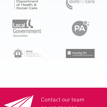
Contact our team