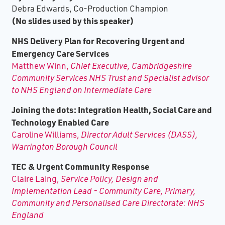
Debra Edwards, Co-Production Champion
(No slides used by this speaker)
NHS Delivery Plan for Recovering Urgent and
Emergency Care Services
Matthew Winn,
Chief Executive, Cambridgeshire
Community Services NHS Trust and Specialist advisor
to NHS England on Intermediate Care
Joining the dots: Integration Health, Social Care and
Technology Enabled Care
Caroline Williams,
Director Adult Services (DASS),
Warrington Borough Council
TEC & Urgent Community Response
Claire Laing,
Service Policy, Design and
Implementation Lead - Community Care, Primary,
Community and Personalised Care Directorate: NHS
England