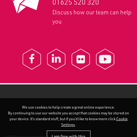
01625 520 320
Discuss how our team can help
you
We use cookies to help create a great online experience.
By continuing to use our website you accept that cookies may be stored on
your device. It’s standard stuff, but if you’d like to know more click
Cookie
Settings
.
I am fine with this