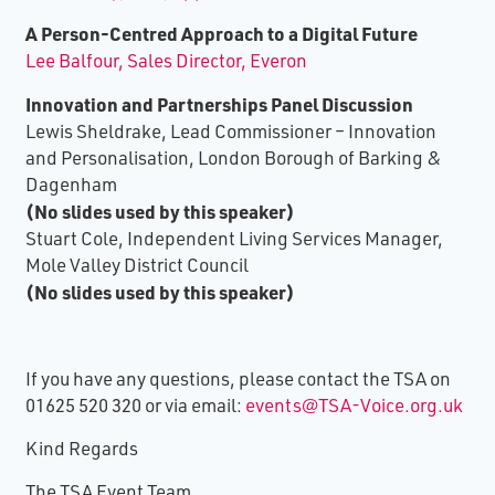
A Person-Centred Approach to a Digital Future
Lee Balfour, Sales Director, Everon
Innovation and Partnerships Panel Discussion
Lewis Sheldrake, Lead Commissioner – Innovation
and Personalisation, London Borough of Barking &
Dagenham
(No slides used by this speaker)
Stuart Cole, Independent Living Services Manager,
Mole Valley District Council
(No slides used by this speaker)
If you have any questions, please contact the TSA on
01625 520 320 or via email:
events@TSA-Voice.org.uk
Kind Regards
The TSA Event Team