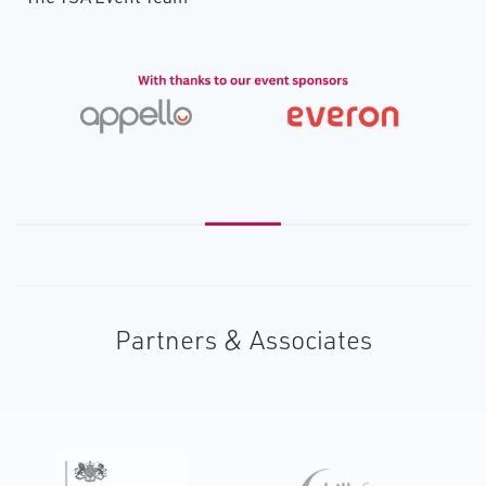
Partners & Associates