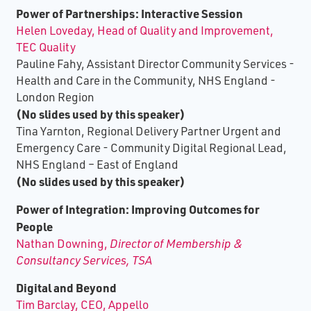
Power of Partnerships: Interactive Session
Helen Loveday, Head of Quality and Improvement,
TEC Quality
Pauline Fahy, Assistant Director Community Services -
Health and Care in the Community, NHS England -
London Region
(No slides used by this speaker)
Tina Yarnton, Regional Delivery Partner Urgent and
Emergency Care - Community Digital Regional Lead,
NHS England – East of England
(No slides used by this speaker)
Power of Integration: Improving Outcomes for
People
Nathan Downing,
Director of Membership &
Consultancy Services, TSA
Digital and Beyond
Tim Barclay, CEO, Appello