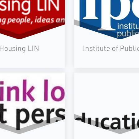
Housing LIN
Institute of Publi