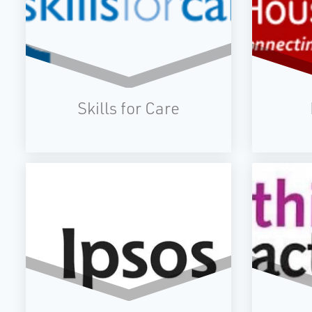
Skills for Care