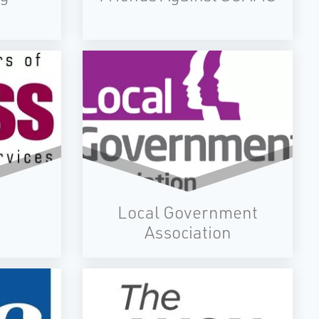
Local Government
Association