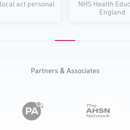
local act personal
NHS Health Educ
England
Partners & Associates