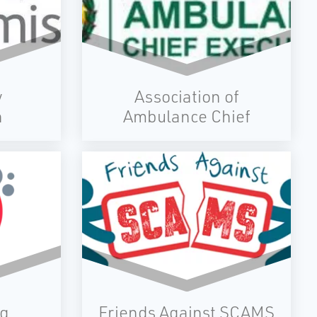
ults
of
e
ing
ence
ital
y
Association of
led
n
Ambulance Chief
Executives
ng
Friends Against SCAMS