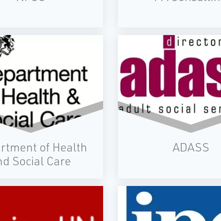
rtment of Health
ADASS
nd Social Care