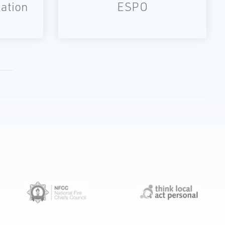
ation
ESPO