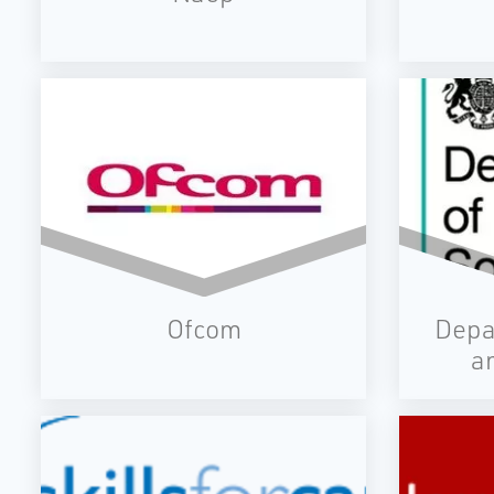
Ofcom
Depa
a