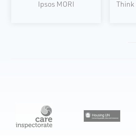
Ipsos MORI
Think 