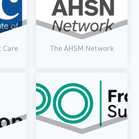
c Care
The AHSM Network