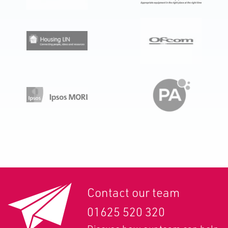
Contact our team
01625 520 320