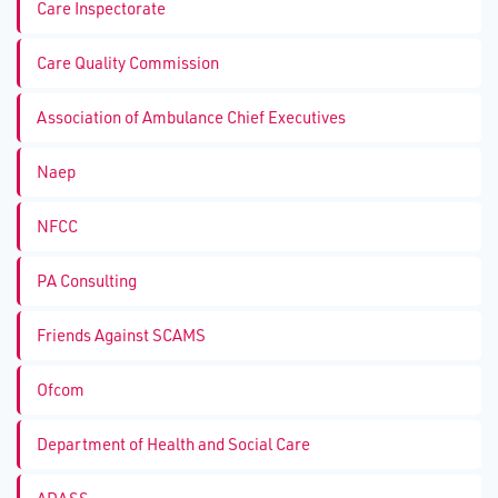
Care Inspectorate
Care Quality Commission
Association of Ambulance Chief Executives
Naep
NFCC
PA Consulting
Friends Against SCAMS
Ofcom
Department of Health and Social Care