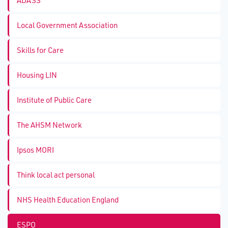
ADASS
Local Government Association
Skills for Care
Housing LIN
Institute of Public Care
The AHSM Network
Ipsos MORI
Think local act personal
NHS Health Education England
ESPO