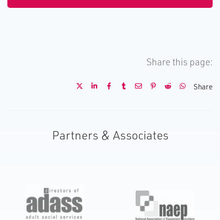
Share this page:
Share
Partners & Associates