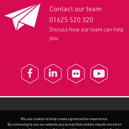
Contact our team
01625 520 320
Discuss how our team can help
you
We use cookies to help create a great online experience.
By continuing to use our website you accept that cookies may be stored on