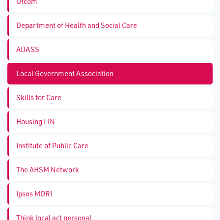
Ofcom
Department of Health and Social Care
ADASS
Local Government Association
Skills for Care
Housing LIN
Institute of Public Care
The AHSM Network
Ipsos MORI
Think local act personal