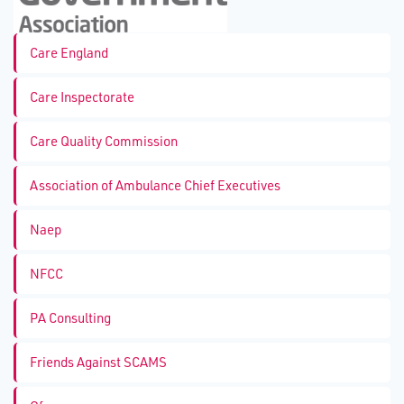
Care England
Care Inspectorate
Care Quality Commission
Association of Ambulance Chief Executives
Naep
NFCC
PA Consulting
Friends Against SCAMS