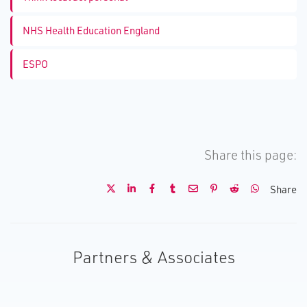
NHS Health Education England
ESPO
Share this page:
Share
Partners & Associates