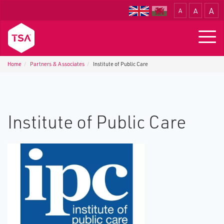
A
A
A
Translate
Togg
navig
Home
Partners & Associates
Institute of Public Care
Institute of Public Care