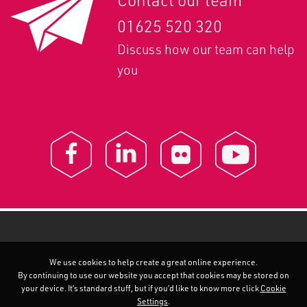
Contact our team
01625 520 320
Discuss how our team can help
you
We use cookies to help create a great online experience.
By continuing to use our website you accept that cookies may be stored on
your device. It’s standard stuff, but if you’d like to know more click
Cookie
Settings
.