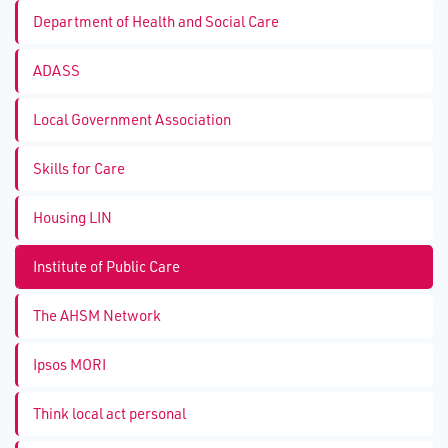
Department of Health and Social Care
ADASS
Local Government Association
Skills for Care
Housing LIN
Institute of Public Care
The AHSM Network
Ipsos MORI
Think local act personal