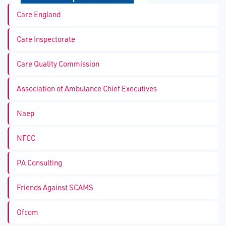
Care England
Care Inspectorate
Care Quality Commission
Association of Ambulance Chief Executives
Naep
NFCC
PA Consulting
Friends Against SCAMS
Ofcom