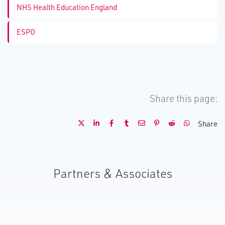
NHS Health Education England
ESPO
Share this page:
Share
Partners & Associates