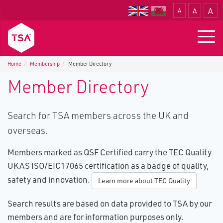
A
A
A
Translate
Togg
navig
Home
Membership
Member Directory
Member Directory
Search for TSA members across the UK and
overseas.
Members marked as QSF Certified carry the TEC Quality
UKAS ISO/EIC17065 certification as a badge of quality,
safety and innovation.
Learn more about TEC Quality
Search results are based on data provided to TSA by our
members and are for information purposes only.