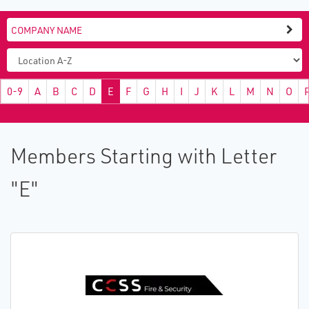
0-9
A
B
C
D
E
F
G
H
I
J
K
L
M
N
O
Members Starting with Letter
"E"