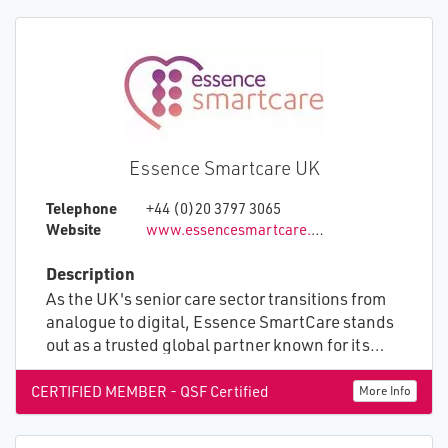
Essence Smartcare UK
Telephone
+44 (0)20 3797 3065
Website
www.essencesmartcare.co.uk
Description
As the UK's senior care sector transitions from
analogue to digital, Essence SmartCare stands
out as a trusted global partner known for its
unparalleled credibility and superior service.
Our mission is to excel in every facet of
CERTIFIED MEMBER - QSF Certified
More Info
connected care, including reliability,
innovation, and customer service. Our holistic