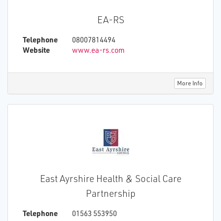
EA-RS
Telephone
08007814494
Website
www.ea-rs.com
More Info
East Ayrshire Health & Social Care
Partnership
Telephone
01563 553950