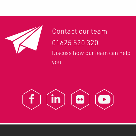
Contact our team
01625 520 320
Discuss how our team can help
you