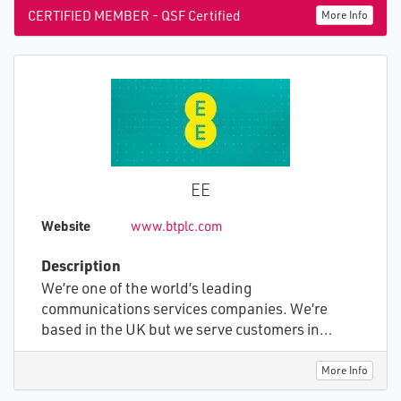
CERTIFIED MEMBER - QSF Certified
More Info
EE
Website
www.btplc.com
Description
We’re one of the world’s leading
communications services companies. We’re
based in the UK but we serve customers in
around 180 countries. We develop and sell
communications propositions and services, and
More Info
build and operate the networks that are