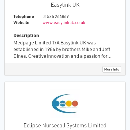
Easylink UK
Telephone
01536 264869
Website
www.easylinkuk.co.uk
Description
Medpage Limited T/A Easylink UK was
established in 1984 by brothers Mike and Jeff
Dines. Creative innovation and a passion for
providing gadgets that made a positive
difference for people needing a little extra help
More Info
to be more independent, provided a firm base to
build a successful company. From alarm clocks
to wake deaf people, to monitors for detecting
epileptic seizures, our inventions have helped
thousands of people over the years. In more
recent years advances in technologies has
created the opportunity to develop advanced
systems to improve Health and Social Care.
Eclipse Nursecall Systems Limited
Medpage Limited continue to invent, create,