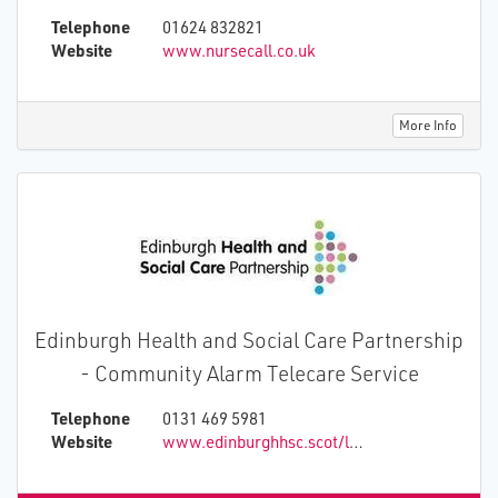
and deliver affordable technology solutions to
Telephone
01624 832821
aid dementia, epilepsy, and senior care.
Website
www.nursecall.co.uk
More Info
Edinburgh Health and Social Care Partnership
- Community Alarm Telecare Service
Telephone
0131 469 5981
Website
www.edinburghhsc.scot/livingindependently/atec24/community-alarm-and-telecare-service/