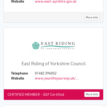
Website
www.east-ayrshire.gov.uk
More Info
East Riding of Yorkshire Council
Telephone
01482 396052
Website
www.yourlifeyourway.uk/about-lifeline/
CERTIFIED MEMBER - QSF Certified
More Info