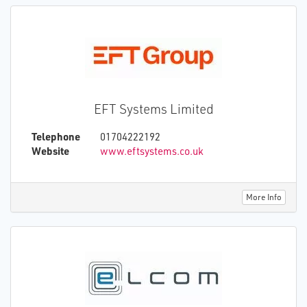
essential to modern lives, businesses and
communities.
EFT Systems Limited
Telephone
01704222192
Website
www.eftsystems.co.uk
More Info