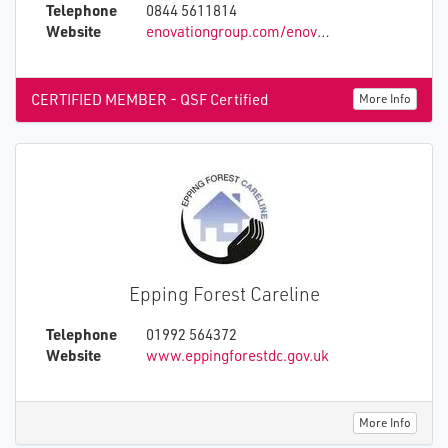
Telephone
0844 5611814
Website
enovationgroup.com/enovation-platform/enovation-umo/
CERTIFIED MEMBER - QSF Certified
More Info
Epping Forest Careline
Telephone
01992 564372
Website
www.eppingforestdc.gov.uk
More Info