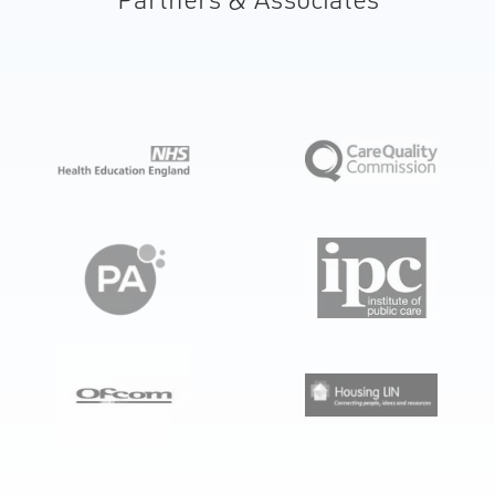
automatic medicine dispensing robot installed
in private homes, with a cloud-based control
system and service elements.