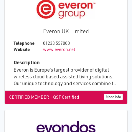
Everon UK Limited
Telephone
01233 557000
Website
www.everon.net
Description
Everon is Europe’s largest provider of digital
wireless cloud based assisted living solutions.
Our unique technology and services combine to
create an advanced ecosystem that empowers
health, care and housing providers to use real
CERTIFIED MEMBER - QSF Certified
More Info
time information and patterns of life data to
deliver better care. Working together, we help
people live positively in caring, safe
environments supported by professionals who
have the insight they need to target resources