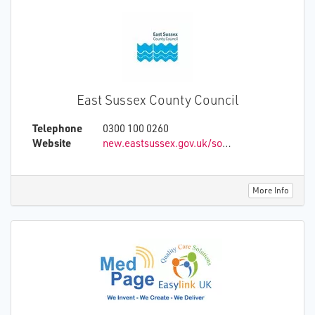
East Sussex County Council
Telephone
0300 100 0260
Website
new.eastsussex.gov.uk/social-care/support-to-stay-at-home/
More Info