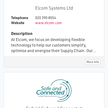
Elcom Systems Ltd
Telephone
020 390 8054
Website
www.elcom.com
Description
At Elcom, we focus on developing flexible
technology to help our customers simplify,
optimise and energise their Supply Chain. Our
technology quickly adapts to your business
needs, improving performance and stimulating
More Info
your procurement teams. You save time, money
and hassle. Elcom Community is a fully
accredited GS1 cloud-based platform used to
deliver community healthcare equipment and
services to patients at home. This includes
everything from wheelchair, continence,
homecare and oxygen therapy services. This
comprehensive solution incorporates ordering,