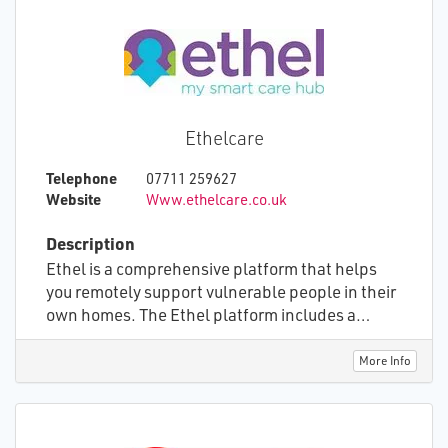
approach ensures that all aspects of the care
environment are addressed, adapting to the
evolving needs of both individuals and
healthcare organizations. We offer modular
functionality that scales with the unique
requirements of each person we support,
Ethelcare
ensuring a seamless and effective transition to
digital care solutions.
Telephone
07711 259627
Website
Www.ethelcare.co.uk
Description
Ethel is a comprehensive platform that helps
you remotely support vulnerable people in their
own homes. The Ethel platform includes a
large, touchscreen device that is tailor-made for
those with little or no computer experience.
More Info