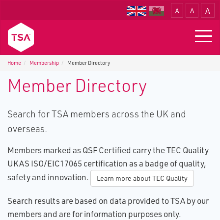
A
A
A
Translate
Togg
navig
Home
Membership
Member Directory
Member Directory
Search for TSA members across the UK and
overseas.
Members marked as QSF Certified carry the TEC Quality
UKAS ISO/EIC17065 certification as a badge of quality,
safety and innovation.
Learn more about TEC Quality
Search results are based on data provided to TSA by our
members and are for information purposes only.