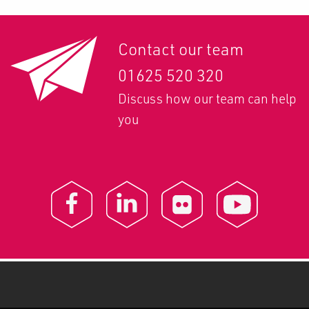
Contact our team
01625 520 320
Discuss how our team can help
you